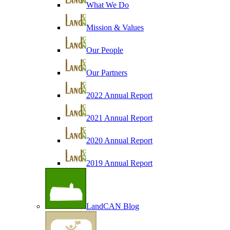
What We Do
Mission & Values
Our People
Our Partners
2022 Annual Report
2021 Annual Report
2020 Annual Report
2019 Annual Report
LandCAN Blog