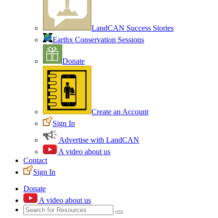
LandCAN Success Stories
Earthx Conservation Sessions
Donate
Create an Account
Sign In
Advertise with LandCAN
A video about us
Contact
Sign In
Donate
A video about us