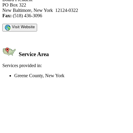
PO Box 322
New Baltimore, New York 12124-0322
Fax:
(518) 436-3096
Visit Website
Service Area
Services provided in:
Greene County, New York