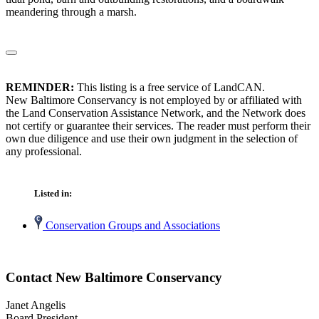
meandering through a marsh.
REMINDER:
This listing is a free service of LandCAN.
New Baltimore Conservancy is not employed by or affiliated with
the Land Conservation Assistance Network, and the Network does
not certify or guarantee their services. The reader must perform their
own due diligence and use their own judgment in the selection of
any professional.
Listed in:
Conservation Groups and Associations
Contact New Baltimore Conservancy
Janet Angelis
Board President