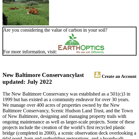
Are you considering the value of carbon in your soil?
For more information, visit:
New Baltimore Conservancy
last
Create an Account
updated: July 2022
The New Baltimore Conservancy was established as a 501(c)3 in
1999 but has existed as a community endeavor for over 30 years.
We manage over 400 acres of properties owned by the New
Baltimore Conservancy, Scenic Hudson Land Trust, and the Town
of New Baltimore, designing and managing property trails with
ongoing maintenance as well as larger-scale projects. Some of these
projects include the creation of the world’s first recycled plastic
bridge (completed in 2000), a scenic observation deck overlooking a
tidal pond, barn and outbuilding restorations, and a boardwalk