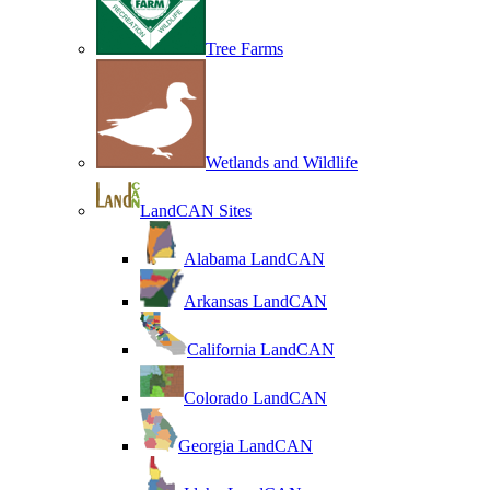
Tree Farms
Wetlands and Wildlife
LandCAN Sites
Alabama LandCAN
Arkansas LandCAN
California LandCAN
Colorado LandCAN
Georgia LandCAN