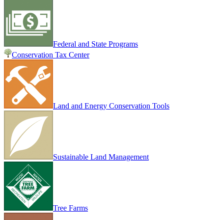
Federal and State Programs
Conservation Tax Center
Land and Energy Conservation Tools
Sustainable Land Management
Tree Farms