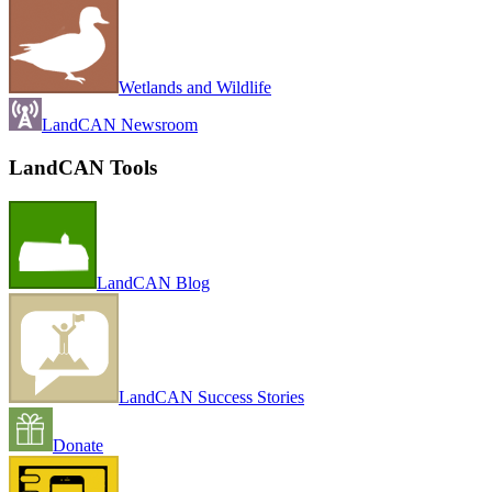
Wetlands and Wildlife
LandCAN Newsroom
LandCAN Tools
LandCAN Blog
LandCAN Success Stories
Donate