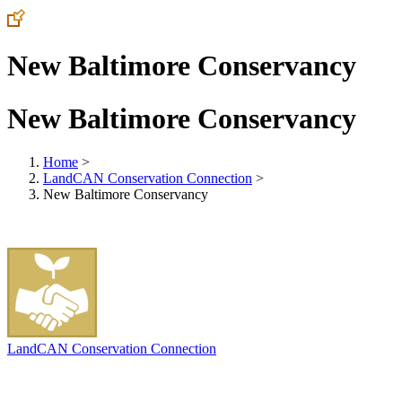
New Baltimore Conservancy
New Baltimore Conservancy
Home
>
LandCAN Conservation Connection
>
New Baltimore Conservancy
LandCAN Conservation Connection