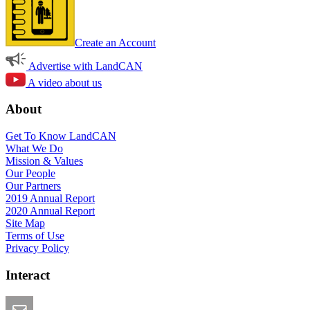
Create an Account
Advertise with LandCAN
A video about us
About
Get To Know LandCAN
What We Do
Mission & Values
Our People
Our Partners
2019 Annual Report
2020 Annual Report
Site Map
Terms of Use
Privacy Policy
Interact