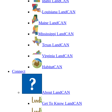
Idaho LandCAN
Louisiana LandCAN
Maine LandCAN
Mississippi LandCAN
Texas LandCAN
Virginia LandCAN
HabitatCAN
Connect
About LandCAN
Get To Know LandCAN