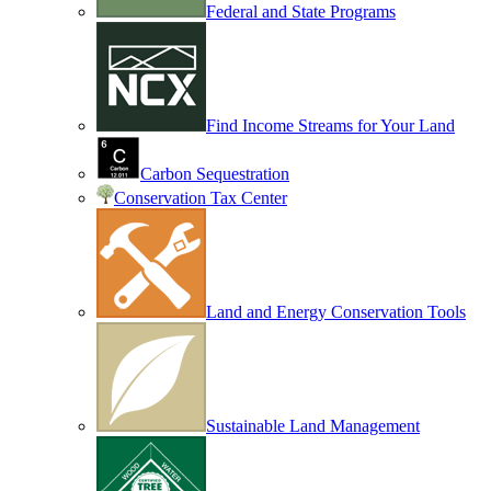
Federal and State Programs
Find Income Streams for Your Land
Carbon Sequestration
Conservation Tax Center
Land and Energy Conservation Tools
Sustainable Land Management