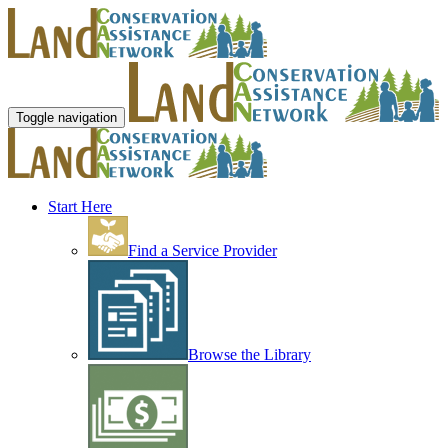
Toggle navigation
Start Here
Find a Service Provider
Browse the Library