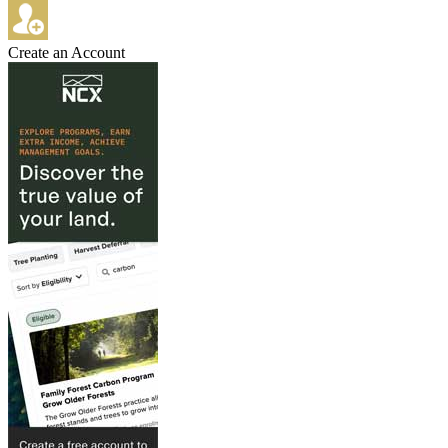
Create an Account