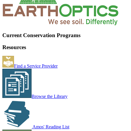
Current Conservation Programs
Resources
Find a Service Provider
Browse the Library
Amos' Reading List