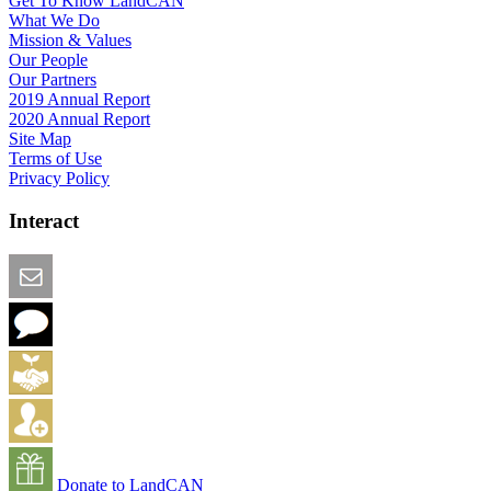
Get To Know LandCAN
What We Do
Mission & Values
Our People
Our Partners
2019 Annual Report
2020 Annual Report
Site Map
Terms of Use
Privacy Policy
Interact
Email this Page
We Want Feedback
Add me to the Directory
Create an Account
Donate to LandCAN