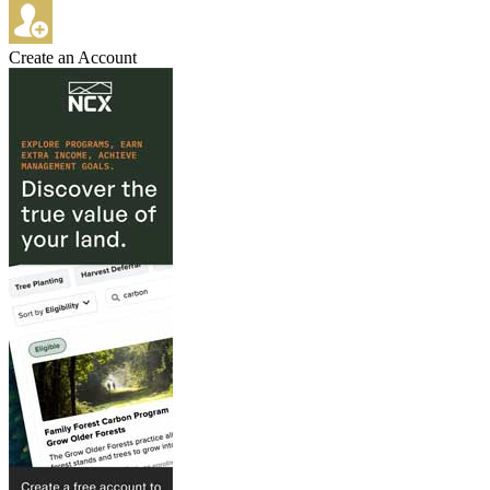
Create an Account