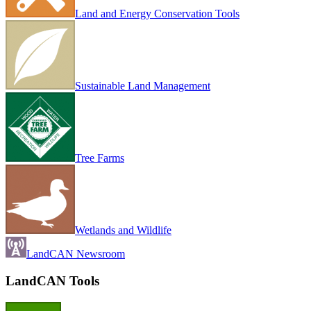
Land and Energy Conservation Tools
Sustainable Land Management
Tree Farms
Wetlands and Wildlife
LandCAN Newsroom
LandCAN Tools