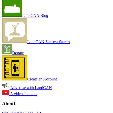
LandCAN Blog
LandCAN Success Stories
Donate
Create an Account
Advertise with LandCAN
A video about us
About