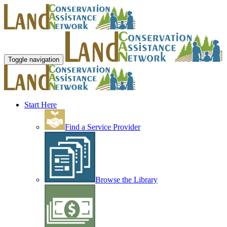
Toggle navigation
Start Here
Find a Service Provider
Browse the Library