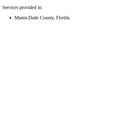
Services provided in:
Miami-Dade County, Florida