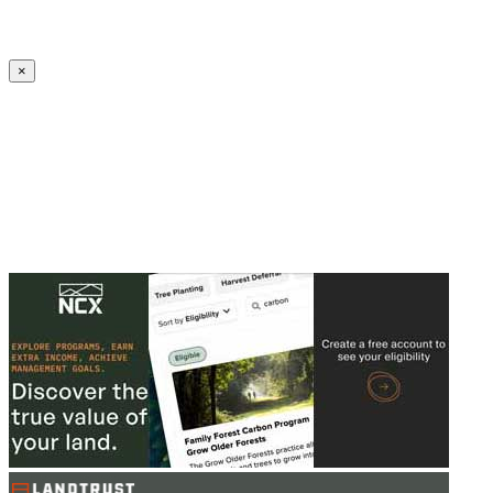
Create an Account to make additions or corrections to your profile.
×