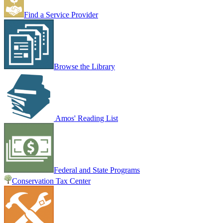
Find a Service Provider
Browse the Library
Amos' Reading List
Federal and State Programs
Conservation Tax Center