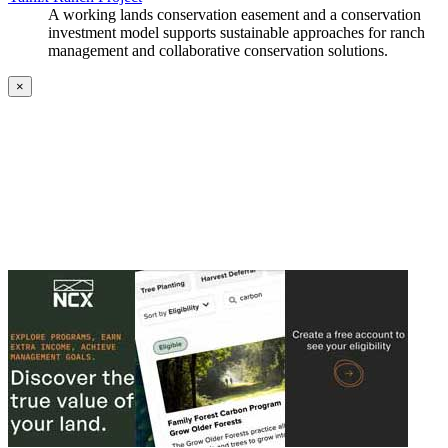
A working lands conservation easement and a conservation
investment model supports sustainable approaches for ranch
management and collaborative conservation solutions.
×