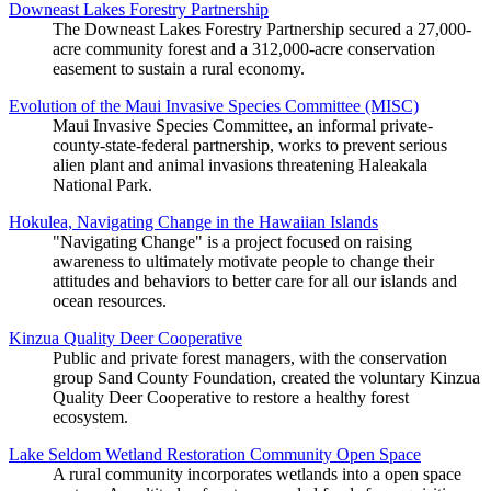
Downeast Lakes Forestry Partnership
The Downeast Lakes Forestry Partnership secured a 27,000-
acre community forest and a 312,000-acre conservation
easement to sustain a rural economy.
Evolution of the Maui Invasive Species Committee (MISC)
Maui Invasive Species Committee, an informal private-
county-state-federal partnership, works to prevent serious
alien plant and animal invasions threatening Haleakala
National Park.
Hokulea, Navigating Change in the Hawaiian Islands
"Navigating Change" is a project focused on raising
awareness to ultimately motivate people to change their
attitudes and behaviors to better care for all our islands and
ocean resources.
Kinzua Quality Deer Cooperative
Public and private forest managers, with the conservation
group Sand County Foundation, created the voluntary Kinzua
Quality Deer Cooperative to restore a healthy forest
ecosystem.
Lake Seldom Wetland Restoration Community Open Space
A rural community incorporates wetlands into a open space