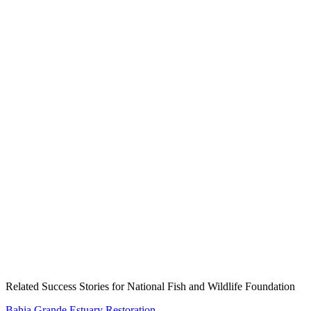
Create an Account to make additions or corrections to your profile.
Related Success Stories for National Fish and Wildlife Foundation
Bahia Grande Estuary Restoration