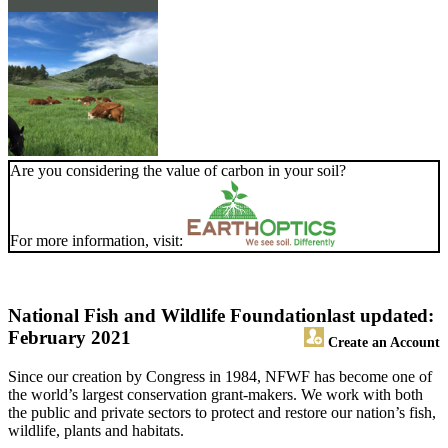
Are you considering the value of carbon in your soil?
For more information, visit:
National Fish and Wildlife Foundation
last updated:
February 2021
Create an Account
Since our creation by Congress in 1984, NFWF has become one of
the world’s largest conservation grant-makers. We work with both
the public and private sectors to protect and restore our nation’s fish,
wildlife, plants and habitats.