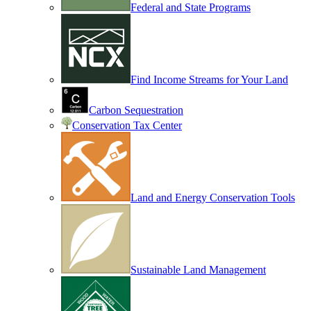
Federal and State Programs
Find Income Streams for Your Land
Carbon Sequestration
Conservation Tax Center
Land and Energy Conservation Tools
Sustainable Land Management