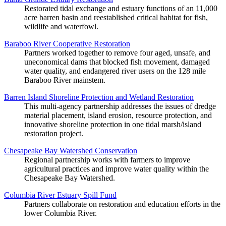
Restorated tidal exchange and estuary functions of an 11,000
acre barren basin and reestablished critical habitat for fish,
wildlife and waterfowl.
Baraboo River Cooperative Restoration
Partners worked together to remove four aged, unsafe, and
uneconomical dams that blocked fish movement, damaged
water quality, and endangered river users on the 128 mile
Baraboo River mainstem.
Barren Island Shoreline Protection and Wetland Restoration
This multi-agency partnership addresses the issues of dredge
material placement, island erosion, resource protection, and
innovative shoreline protection in one tidal marsh/island
restoration project.
Chesapeake Bay Watershed Conservation
Regional partnership works with farmers to improve
agricultural practices and improve water quality within the
Chesapeake Bay Watershed.
Columbia River Estuary Spill Fund
Partners collaborate on restoration and education efforts in the
lower Columbia River.