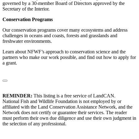
governed by a 30-member Board of Directors approved by the
Secretary of the Interior.
Conservation Programs
Our conservation programs cover many ecosystems and address
challenges in oceans and coasts, forests and grasslands and
freshwater environments.
Learn about NFWF’s approach to conservation science and the
partners who make our work possible, and find out how to apply for
a grant.
REMINDER:
This listing is a free service of LandCAN.
National Fish and Wildlife Foundation is not employed by or
affiliated with the Land Conservation Assistance Network, and the
Network does not certify or guarantee their services. The reader
must perform their own due diligence and use their own judgment in
the selection of any professional.