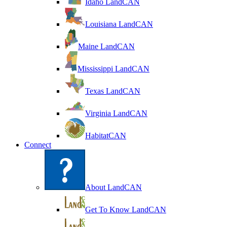
Idaho LandCAN
Louisiana LandCAN
Maine LandCAN
Mississippi LandCAN
Texas LandCAN
Virginia LandCAN
HabitatCAN
Connect
About LandCAN
Get To Know LandCAN