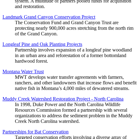
system. A multitude of partners pooled funds for acquisition
and restoration.
Landmark Grand Canyon Conservation Project
The Conservation Fund and Grand Canyon Trust are
protecting nearly 900,000 acres stretching from the north rim
of the Grand Canyon.
Longleaf Pine and Oak Planting Projects
Partnership involves expansion of a longleaf pine woodland
in an urban area and reforestation of a former bottomland
hardwood forest.
Montana Water Trust
MWT develops water transfer agreements with farmers,
ranchers, and other landowners that increase flows and benefit
native fish in Montana’s 4,000 miles of dewatered streams.
Muddy Creek Watershed Restoration Project - North Carolina
In 1998, Duke Power and the North Carolina Wildlife
Resources Commission formed a partnership with several
organizations to address the sediment problem in the Muddy
Creek North Carolina watershed.
Partnerships for Bat Conservation
Targeted conservation efforts involving a diverse array of