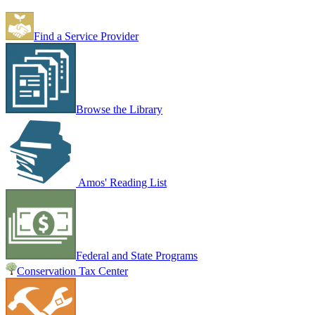
Find a Service Provider
Browse the Library
Amos' Reading List
Federal and State Programs
Conservation Tax Center