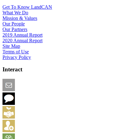
Get To Know LandCAN
What We Do
Mission & Values
Our People
Our Partners
2019 Annual Report
2020 Annual Report
Site Map
Terms of Use
Privacy Policy
Interact
Email this Page
We Want Feedback
Add me to the Directory
Create an Account