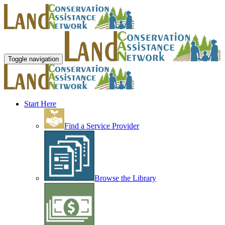
Toggle navigation
Start Here
Find a Service Provider
Browse the Library