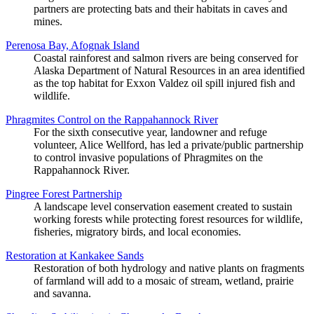
partners are protecting bats and their habitats in caves and
mines.
Perenosa Bay, Afognak Island
Coastal rainforest and salmon rivers are being conserved for
Alaska Department of Natural Resources in an area identified
as the top habitat for Exxon Valdez oil spill injured fish and
wildlife.
Phragmites Control on the Rappahannock River
For the sixth consecutive year, landowner and refuge
volunteer, Alice Wellford, has led a private/public partnership
to control invasive populations of Phragmites on the
Rappahannock River.
Pingree Forest Partnership
A landscape level conservation easement created to sustain
working forests while protecting forest resources for wildlife,
fisheries, migratory birds, and local economies.
Restoration at Kankakee Sands
Restoration of both hydrology and native plants on fragments
of farmland will add to a mosaic of stream, wetland, prairie
and savanna.