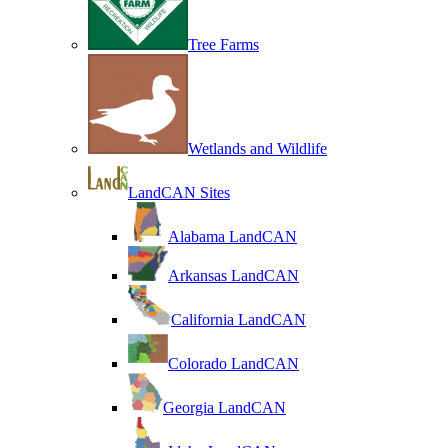
Tree Farms
Wetlands and Wildlife
LandCAN Sites
Alabama LandCAN
Arkansas LandCAN
California LandCAN
Colorado LandCAN
Georgia LandCAN