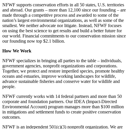
NFWF supports conservation efforts in all 50 states, U.S. territories
and abroad. Our grants – more than 12,100 since our founding – are
made through a competitive process and awarded to some of the
nation’s largest environmental organizations, as well as some of the
smallest. We neither advocate nor litigate. Instead, NFWF focuses
on using the best science to get results and build a better future for
our world. Financial commitments to our conservation mission since
our founding now top $2.1 billion.
How We Work
NFWF specializes in bringing all parties to the table – individuals,
government agencies, nonprofit organizations and corporations.
Together, we protect and restore imperiled species, promote healthy
oceans and estuaries, improve working landscapes for wildlife,
advance sustainable fisheries and conserve water for wildlife and
people.
NFWF currently works with 14 federal partners and more than 50
corporate and foundation partners. Our IDEA (Impact-Directed
Environmental Account) program manages more than $100 million
in mitigations and settlement funds to create positive conservation
outcomes.
NFWF is an independent 501(c)(3) nonprofit organization. We are