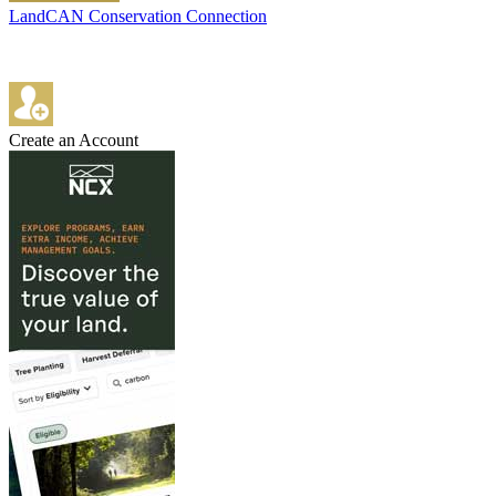
LandCAN Conservation Connection
Create an Account