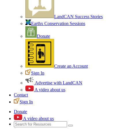
LandCAN Success Stories
Earthx Conservation Sessions
Donate
Create an Account
Sign In
Advertise with LandCAN
A video about us
Contact
Sign In
Donate
A video about us