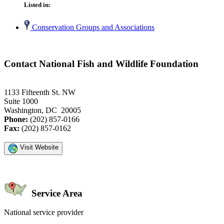
Listed in:
Conservation Groups and Associations
Contact National Fish and Wildlife Foundation
1133 Fifteenth St. NW
Suite 1000
Washington, DC 20005
Phone:
(202) 857-0166
Fax:
(202) 857-0162
Visit Website
Service Area
National service provider