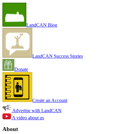
LandCAN Blog
LandCAN Success Stories
Donate
Create an Account
Advertise with LandCAN
A video about us
About