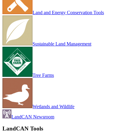
Land and Energy Conservation Tools
Sustainable Land Management
Tree Farms
Wetlands and Wildlife
LandCAN Newsroom
LandCAN Tools