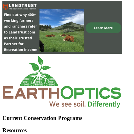
Current Conservation Programs
Resources