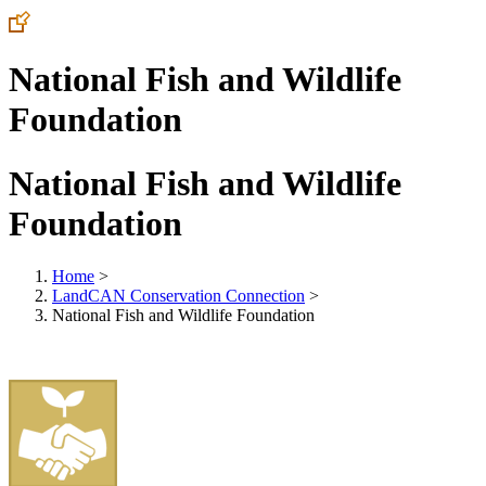
National Fish and Wildlife
Foundation
National Fish and Wildlife
Foundation
Home
>
LandCAN Conservation Connection
>
National Fish and Wildlife Foundation