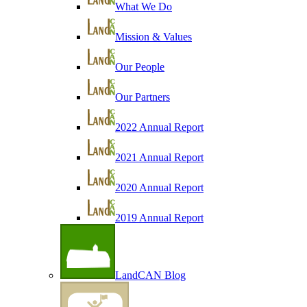
What We Do
Mission & Values
Our People
Our Partners
2022 Annual Report
2021 Annual Report
2020 Annual Report
2019 Annual Report
LandCAN Blog