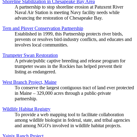
Shoreline Stabilization in Chesapeake Bay Area
A partnership to stop shoreline erosion at Patuxent River
Naval Air Station is meeting Navy facility needs while
advancing the restoration of Chesapeake Bay.
Tern and Plover Conservation Partnership
Established in 1999, this Partnership protects river birds,
prevents or resolves bird-industry conflicts, and educates and
involves local communities.
Trumpeter Swan Restoration
A private/public captive breeding and release program for
trumpeter swans in the Rockies has helped prevent their
listing as endangered.
West Branch Project, Maine
To conserve the largest contiguous tract of land ever protected
in Maine – 329,000 acres through a public-private
partnership.
Wildlife Habitat Registry
To provide a web mapping tool to facilitate collaboration
among wildlife biologist in federal, state, and tribal agencies
and among NGO's involved in wildlife habitat projects.
Yainix Ranch Project