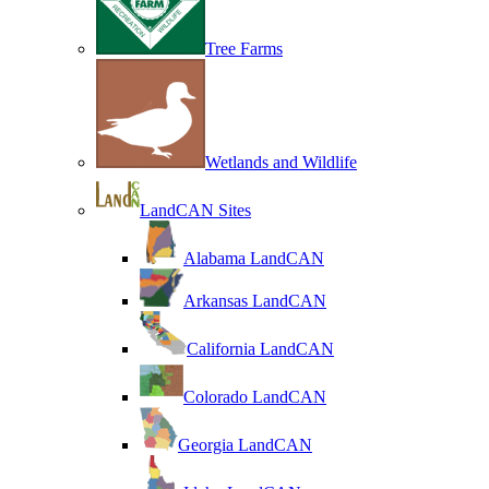
Tree Farms
Wetlands and Wildlife
LandCAN Sites
Alabama LandCAN
Arkansas LandCAN
California LandCAN
Colorado LandCAN
Georgia LandCAN