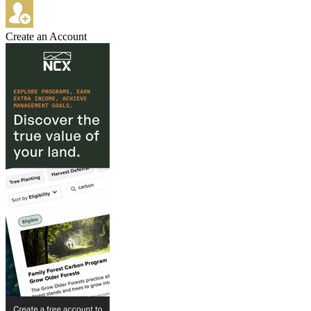
Create an Account