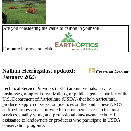
Are you considering the value of carbon in your soil?
For more information, visit:
Nathan Heeringa
last updated:
Create an Account
January 2023
Technical Service Providers (TSPs) are individuals, private
businesses, nonprofit organizations, or public agencies outside of the
U.S. Department of Agriculture (USDA) that help agricultural
producers apply conservation practices on the land. These NRCS
certified professionals provide for convenient access to technical
services, quality work, and professional one-on-one technical
assistance to landowners or producers who participate in USDA
conservation programs.