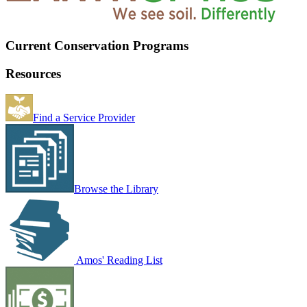
Current Conservation Programs
Resources
Find a Service Provider
Browse the Library
Amos' Reading List