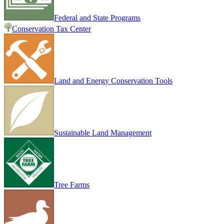
Federal and State Programs
Conservation Tax Center
Land and Energy Conservation Tools
Sustainable Land Management
Tree Farms