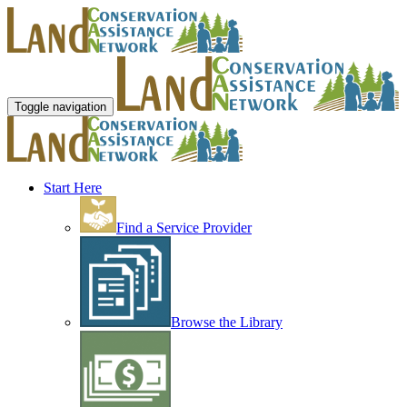
Toggle navigation
Start Here
Find a Service Provider
Browse the Library