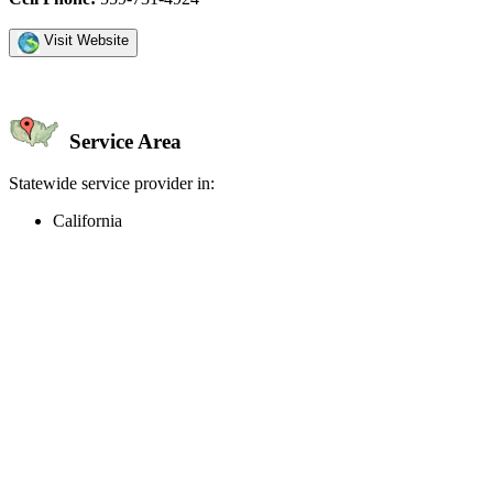
Visit Website
Service Area
Statewide service provider in:
California