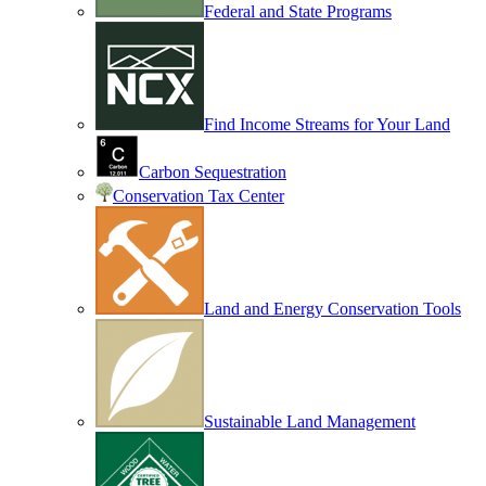
Federal and State Programs
Find Income Streams for Your Land
Carbon Sequestration
Conservation Tax Center
Land and Energy Conservation Tools
Sustainable Land Management