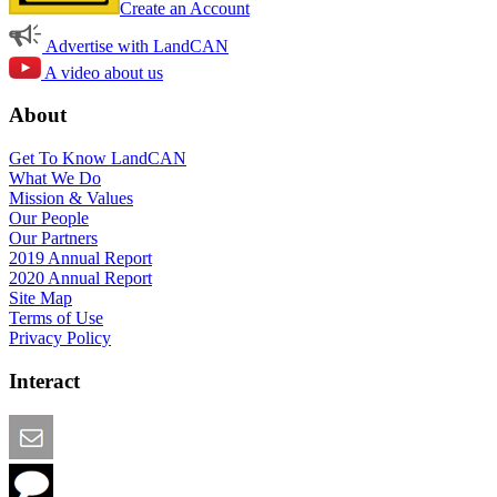
Create an Account
Advertise with LandCAN
A video about us
About
Get To Know LandCAN
What We Do
Mission & Values
Our People
Our Partners
2019 Annual Report
2020 Annual Report
Site Map
Terms of Use
Privacy Policy
Interact
Email this Page