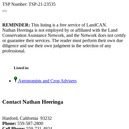
TSP Number: TSP-21-23535
REMINDER:
This listing is a free service of LandCAN.
Nathan Heeringa is not employed by or affiliated with the Land
Conservation Assistance Network, and the Network does not certify
or guarantee their services. The reader must perform their own due
diligence and use their own judgment in the selection of any
professional.
Listed in:
Agronomists and Crop Advisers
Contact Nathan Heeringa
Hanford, California 93232
Phone:
559-587-2800
Cell Phone:
559-731-4924