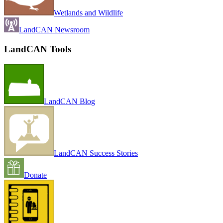
Wetlands and Wildlife
LandCAN Newsroom
LandCAN Tools
LandCAN Blog
LandCAN Success Stories
Donate