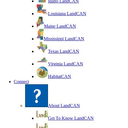
Idaho LandCAN
Louisiana LandCAN
Maine LandCAN
Mississippi LandCAN
Texas LandCAN
Virginia LandCAN
HabitatCAN
Connect
About LandCAN
Get To Know LandCAN