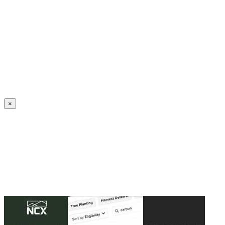
Create an Account to make additions or corrections to your profile.
×