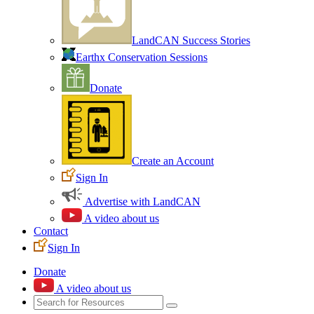
LandCAN Success Stories
Earthx Conservation Sessions
Donate
Create an Account
Sign In
Advertise with LandCAN
A video about us
Contact
Sign In
Donate
A video about us