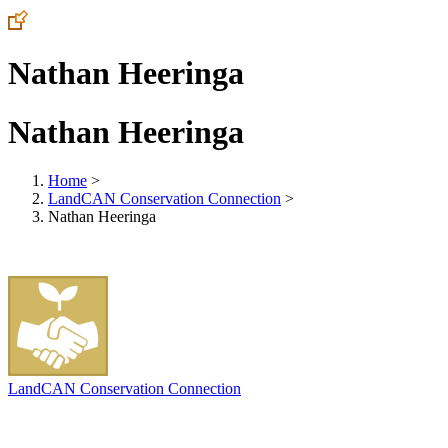
Nathan Heeringa
Nathan Heeringa
Home
>
LandCAN Conservation Connection
>
Nathan Heeringa
LandCAN Conservation Connection