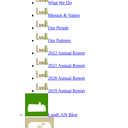
What We Do
Mission & Values
Our People
Our Partners
2022 Annual Report
2021 Annual Report
2020 Annual Report
2019 Annual Report
LandCAN Blog