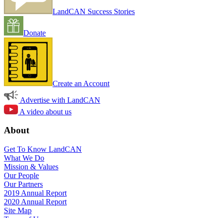
LandCAN Success Stories
Donate
Create an Account
Advertise with LandCAN
A video about us
About
Get To Know LandCAN
What We Do
Mission & Values
Our People
Our Partners
2019 Annual Report
2020 Annual Report
Site Map