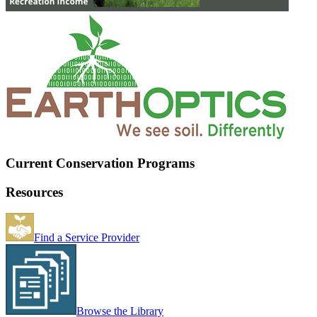
Current Conservation Programs
Resources
Find a Service Provider
Browse the Library