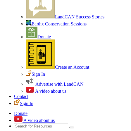
LandCAN Success Stories
Earthx Conservation Sessions
Donate
Create an Account
Sign In
Advertise with LandCAN
A video about us
Contact
Sign In
Donate
A video about us