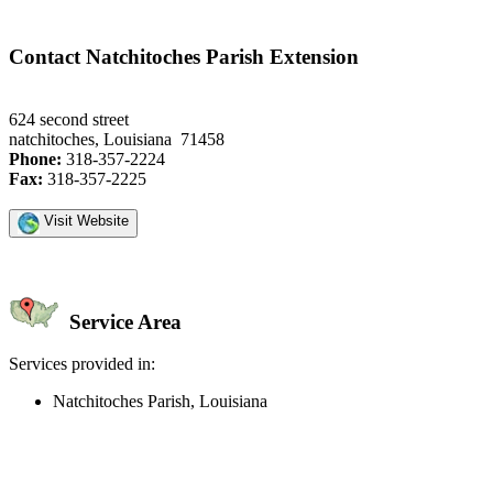
Contact Natchitoches Parish Extension
624 second street
natchitoches, Louisiana 71458
Phone:
318-357-2224
Fax:
318-357-2225
Visit Website
Service Area
Services provided in:
Natchitoches Parish, Louisiana