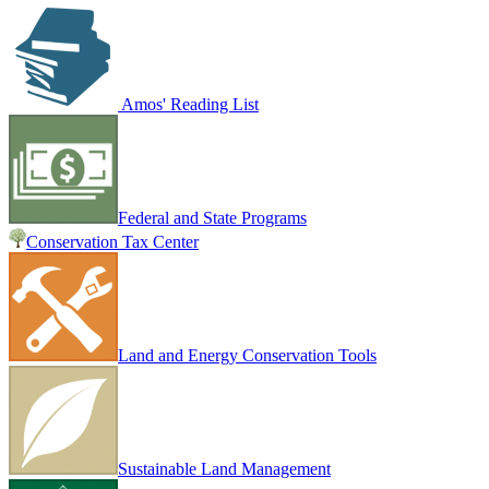
Amos' Reading List
Federal and State Programs
Conservation Tax Center
Land and Energy Conservation Tools
Sustainable Land Management