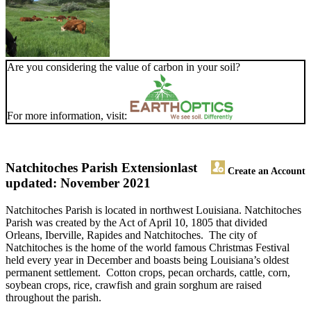
Are you considering the value of carbon in your soil?
For more information, visit:
Natchitoches Parish Extension
last
Create an Account
updated: November 2021
Natchitoches Parish is located in northwest Louisiana. Natchitoches
Parish was created by the Act of April 10, 1805 that divided
Orleans, Iberville, Rapides and Natchitoches. The city of
Natchitoches is the home of the world famous Christmas Festival
held every year in December and boasts being Louisiana’s oldest
permanent settlement. Cotton crops, pecan orchards, cattle, corn,
soybean crops, rice, crawfish and grain sorghum are raised
throughout the parish.