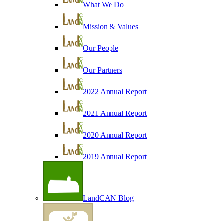
What We Do
Mission & Values
Our People
Our Partners
2022 Annual Report
2021 Annual Report
2020 Annual Report
2019 Annual Report
LandCAN Blog