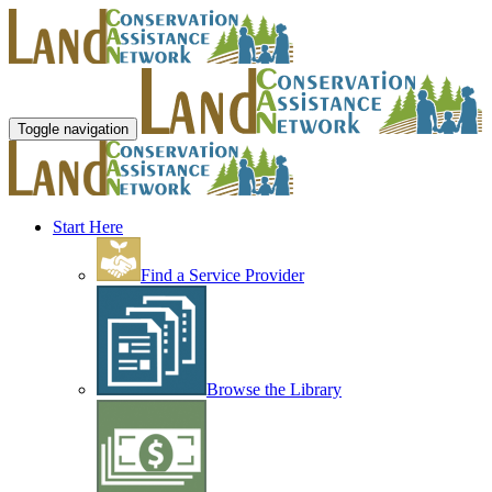
Toggle navigation
Start Here
Find a Service Provider
Browse the Library