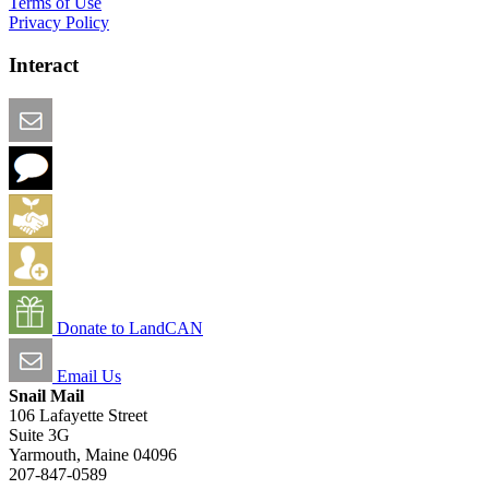
Terms of Use
Privacy Policy
Interact
Email this Page
We Want Feedback
Add me to the Directory
Create an Account
Donate to LandCAN
Email Us
Snail Mail
106 Lafayette Street
Suite 3G
Yarmouth, Maine 04096
207-847-0589