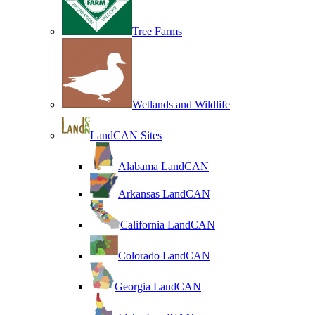
Tree Farms
Wetlands and Wildlife
LandCAN Sites
Alabama LandCAN
Arkansas LandCAN
California LandCAN
Colorado LandCAN
Georgia LandCAN