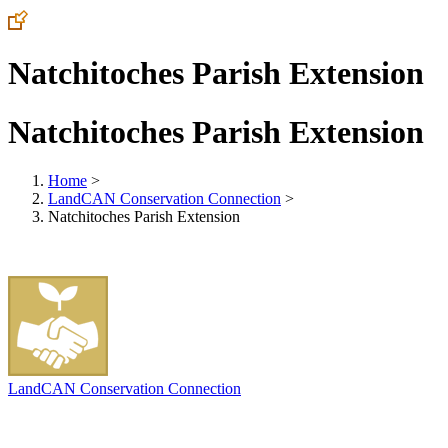
Natchitoches Parish Extension
Natchitoches Parish Extension
Home
>
LandCAN Conservation Connection
>
Natchitoches Parish Extension
LandCAN Conservation Connection