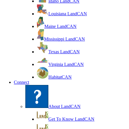
Idaho LandCAN
Louisiana LandCAN
Maine LandCAN
Mississippi LandCAN
Texas LandCAN
Virginia LandCAN
HabitatCAN
Connect
About LandCAN
Get To Know LandCAN