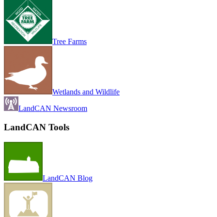
Tree Farms
Wetlands and Wildlife
LandCAN Newsroom
LandCAN Tools
LandCAN Blog