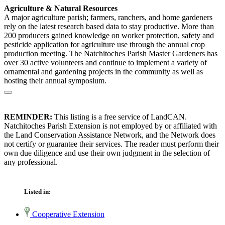
Agriculture & Natural Resources
A major agriculture parish; farmers, ranchers, and home gardeners
rely on the latest research based data to stay productive. More than
200 producers gained knowledge on worker protection, safety and
pesticide application for agriculture use through the annual crop
production meeting. The Natchitoches Parish Master Gardeners has
over 30 active volunteers and continue to implement a variety of
ornamental and gardening projects in the community as well as
hosting their annual symposium.
REMINDER:
This listing is a free service of LandCAN.
Natchitoches Parish Extension is not employed by or affiliated with
the Land Conservation Assistance Network, and the Network does
not certify or guarantee their services. The reader must perform their
own due diligence and use their own judgment in the selection of
any professional.
Listed in:
Cooperative Extension