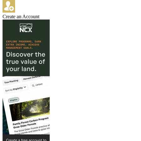
Create an Account