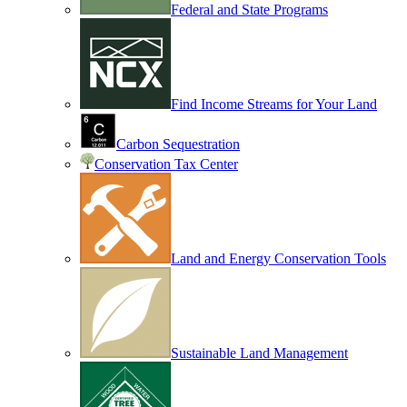
Federal and State Programs
Find Income Streams for Your Land
Carbon Sequestration
Conservation Tax Center
Land and Energy Conservation Tools
Sustainable Land Management