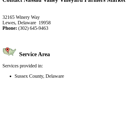
32165 Winery Way
Lewes, Delaware 19958
Phone:
(302) 645-9463
Service Area
Services provided in:
Sussex County, Delaware