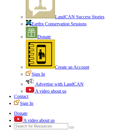
LandCAN Success Stories
Earthx Conservation Sessions
Donate
Create an Account
Sign In
Advertise with LandCAN
A video about us
Contact
Sign In
Donate
A video about us