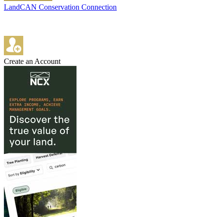
LandCAN Conservation Connection
Create an Account