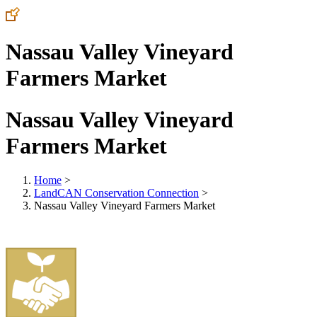
Nassau Valley Vineyard
Farmers Market
Nassau Valley Vineyard
Farmers Market
Home
>
LandCAN Conservation Connection
>
Nassau Valley Vineyard Farmers Market