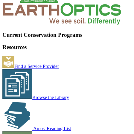
Current Conservation Programs
Resources
Find a Service Provider
Browse the Library
Amos' Reading List