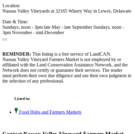
Location:
Nassau Valley Vineyards at 32165 Winery Way in Lewes, Delaware
Date & Time:
Sundays, noon - 3pm late May - late September Sundays, noon -
3pm November - mid-December
REMINDER:
This listing is a free service of LandCAN.
Nassau Valley Vineyard Farmers Market is not employed by or
affiliated with the Land Conservation Assistance Network, and the
Network does not certify or guarantee their services. The reader
must perform their own due diligence and use their own judgment in
the selection of any professional.
Listed in:
Food Hubs and Farmers Markets
Contact Nassau Valley Vineyard Farmers Market