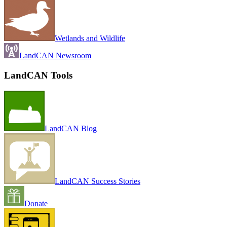
Wetlands and Wildlife
LandCAN Newsroom
LandCAN Tools
LandCAN Blog
LandCAN Success Stories
Donate