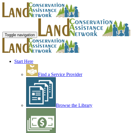
Toggle navigation
Start Here
Find a Service Provider
Browse the Library