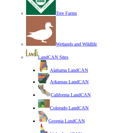
Tree Farms
Wetlands and Wildlife
LandCAN Sites
Alabama LandCAN
Arkansas LandCAN
California LandCAN
Colorado LandCAN
Georgia LandCAN