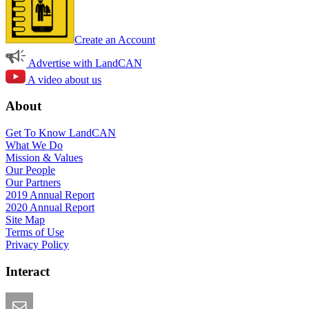
Create an Account
Advertise with LandCAN
A video about us
About
Get To Know LandCAN
What We Do
Mission & Values
Our People
Our Partners
2019 Annual Report
2020 Annual Report
Site Map
Terms of Use
Privacy Policy
Interact