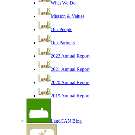
What We Do
Mission & Values
Our People
Our Partners
2022 Annual Report
2021 Annual Report
2020 Annual Report
2019 Annual Report
LandCAN Blog