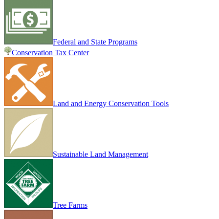
Federal and State Programs
Conservation Tax Center
Land and Energy Conservation Tools
Sustainable Land Management
Tree Farms