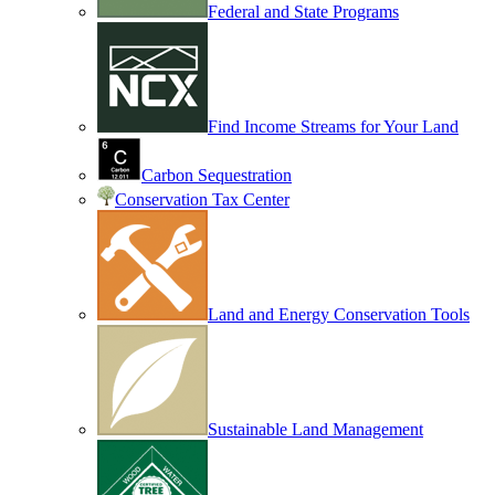
Federal and State Programs
Find Income Streams for Your Land
Carbon Sequestration
Conservation Tax Center
Land and Energy Conservation Tools
Sustainable Land Management