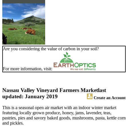
Are you considering the value of carbon in your soil?
For more information, visit:
Nassau Valley Vineyard Farmers Market
last
updated: January 2019
Create an Account
This is a seasonal open air market with an indoor winter market
featuring locally grown produce, honey, jams, lavender, teas,
pastries, pies and savory baked goods, mushrooms, pasta, kettle corn
and pickles.