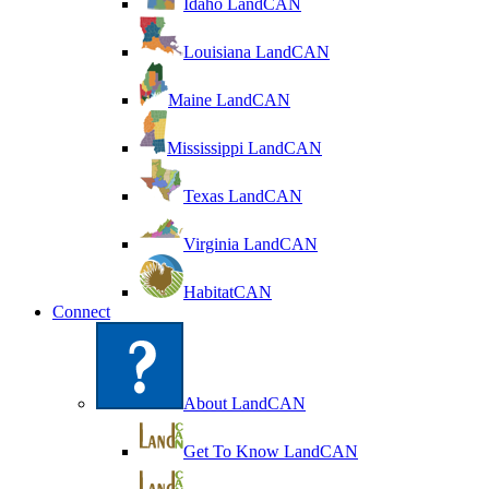
Idaho LandCAN
Louisiana LandCAN
Maine LandCAN
Mississippi LandCAN
Texas LandCAN
Virginia LandCAN
HabitatCAN
Connect
About LandCAN
Get To Know LandCAN