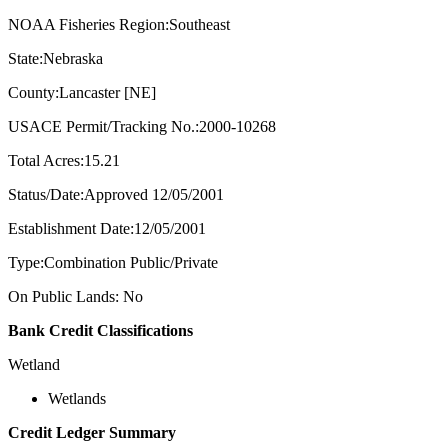
NOAA Fisheries Region:Southeast
State:Nebraska
County:Lancaster [NE]
USACE Permit/Tracking No.:2000-10268
Total Acres:15.21
Status/Date:Approved 12/05/2001
Establishment Date:12/05/2001
Type:Combination Public/Private
On Public Lands: No
Bank Credit Classifications
Wetland
Wetlands
Credit Ledger Summary