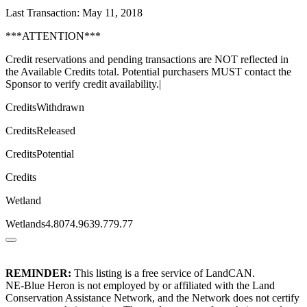
Last Transaction: May 11, 2018
***ATTENTION***
Credit reservations and pending transactions are NOT reflected in
the Available Credits total. Potential purchasers MUST contact the
Sponsor to verify credit availability.|
CreditsWithdrawn
CreditsReleased
CreditsPotential
Credits
Wetland
Wetlands4.8074.9639.779.77
REMINDER:
This listing is a free service of LandCAN.
NE-Blue Heron is not employed by or affiliated with the Land
Conservation Assistance Network, and the Network does not certify