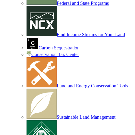
Federal and State Programs
Find Income Streams for Your Land
Carbon Sequestration
Conservation Tax Center
Land and Energy Conservation Tools
Sustainable Land Management