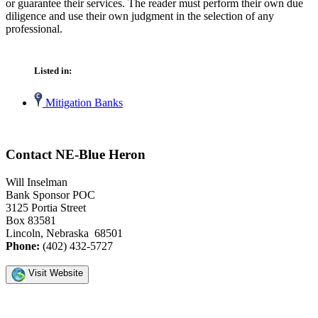
or guarantee their services. The reader must perform their own due
diligence and use their own judgment in the selection of any
professional.
Listed in:
Mitigation Banks
Contact NE-Blue Heron
Will Inselman
Bank Sponsor POC
3125 Portia Street
Box 83581
Lincoln, Nebraska 68501
Phone:
(402) 432-5727
Visit Website