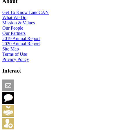
About
Get To Know LandCAN
What We Do
Mission & Values
Our People
Our Partners
2019 Annual Report
2020 Annual Report
Site Map
Terms of Use
Privacy Policy
Interact
Email this Page
We Want Feedback
Add me to the Directory
Create an Account