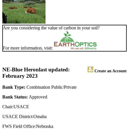
Are you considering the value of carbon in your soil?
For more information, visit:
NE-Blue Heron
last updated:
Create an Account
February 2023
Bank Type:
Combination Public/Private
Bank Status:
Approved
Chair:USACE
USACE District:Omaha
FWS Field Office:Nebraska