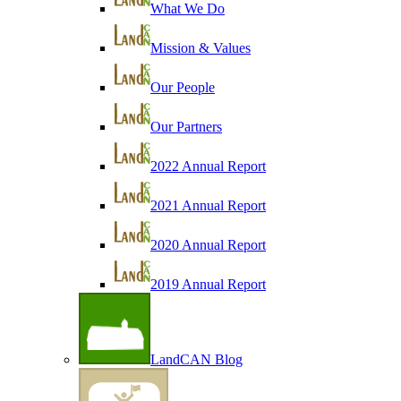
What We Do
Mission & Values
Our People
Our Partners
2022 Annual Report
2021 Annual Report
2020 Annual Report
2019 Annual Report
LandCAN Blog