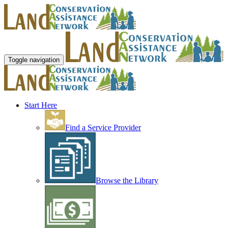
Toggle navigation
Start Here
Find a Service Provider
Browse the Library