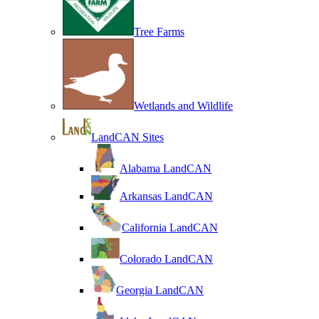
Tree Farms
Wetlands and Wildlife
LandCAN Sites
Alabama LandCAN
Arkansas LandCAN
California LandCAN
Colorado LandCAN
Georgia LandCAN