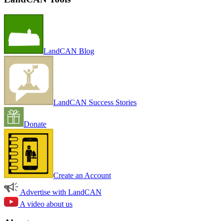
LandCAN Blog
LandCAN Success Stories
Donate
Create an Account
Advertise with LandCAN
A video about us