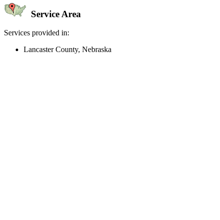
Service Area
Services provided in:
Lancaster County, Nebraska