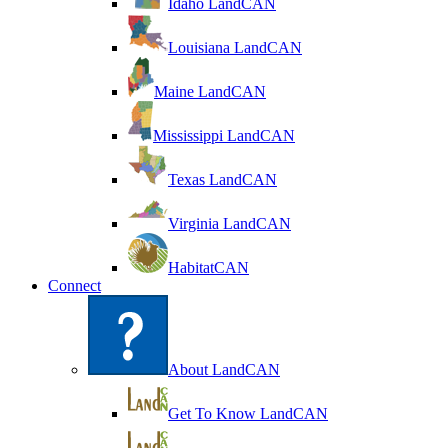
Idaho LandCAN
Louisiana LandCAN
Maine LandCAN
Mississippi LandCAN
Texas LandCAN
Virginia LandCAN
HabitatCAN
Connect
About LandCAN
Get To Know LandCAN