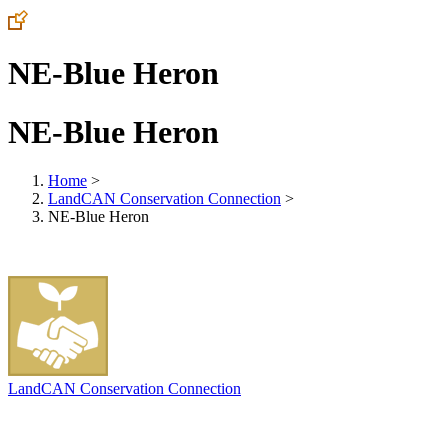
NE-Blue Heron
NE-Blue Heron
Home
>
LandCAN Conservation Connection
>
NE-Blue Heron
LandCAN Conservation Connection