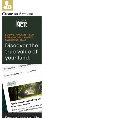
Create an Account