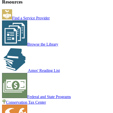
Resources
Find a Service Provider
Browse the Library
Amos' Reading List
Federal and State Programs
Conservation Tax Center