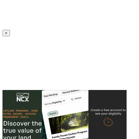
Create an Account to make additions or corrections to your profile.
×