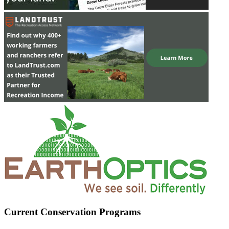
Current Conservation Programs