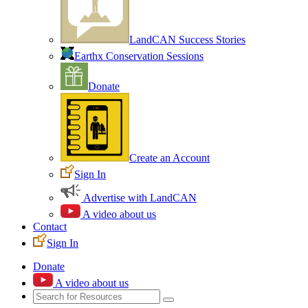
LandCAN Success Stories
Earthx Conservation Sessions
Donate
Create an Account
Sign In
Advertise with LandCAN
A video about us
Contact
Sign In
Donate
A video about us