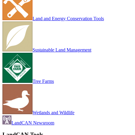
Land and Energy Conservation Tools
Sustainable Land Management
Tree Farms
Wetlands and Wildlife
LandCAN Newsroom
LandCAN Tools