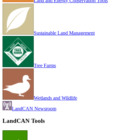
Land and Energy Conservation Tools
Sustainable Land Management
Tree Farms
Wetlands and Wildlife
LandCAN Newsroom
LandCAN Tools