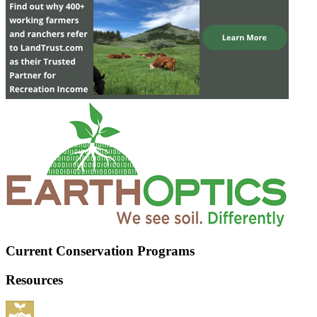
Current Conservation Programs
Resources