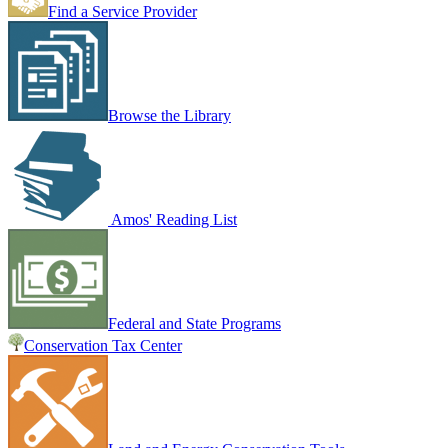
Find a Service Provider
Browse the Library
Amos' Reading List
Federal and State Programs
Conservation Tax Center