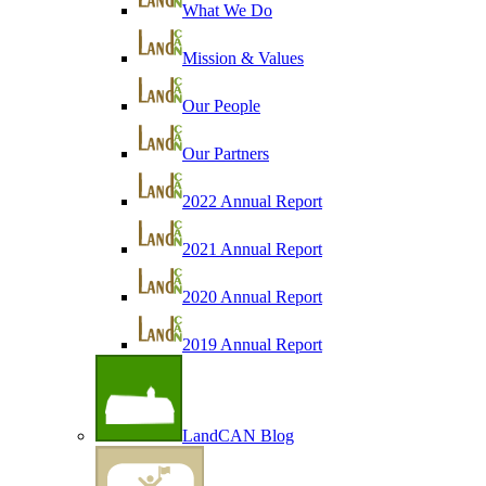
What We Do
Mission & Values
Our People
Our Partners
2022 Annual Report
2021 Annual Report
2020 Annual Report
2019 Annual Report
LandCAN Blog