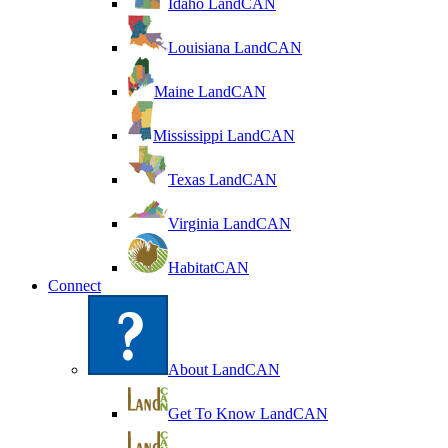
Idaho LandCAN
Louisiana LandCAN
Maine LandCAN
Mississippi LandCAN
Texas LandCAN
Virginia LandCAN
HabitatCAN
Connect
About LandCAN
Get To Know LandCAN