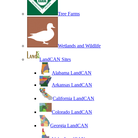
Tree Farms
Wetlands and Wildlife
LandCAN Sites
Alabama LandCAN
Arkansas LandCAN
California LandCAN
Colorado LandCAN
Georgia LandCAN