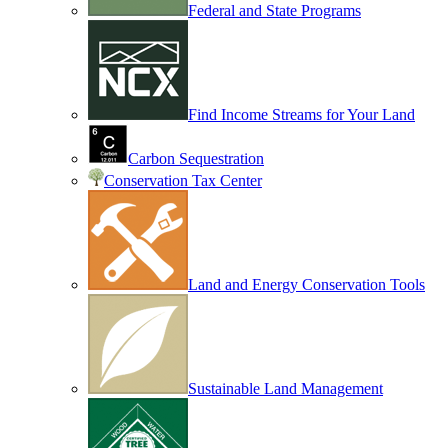
Federal and State Programs
Find Income Streams for Your Land
Carbon Sequestration
Conservation Tax Center
Land and Energy Conservation Tools
Sustainable Land Management