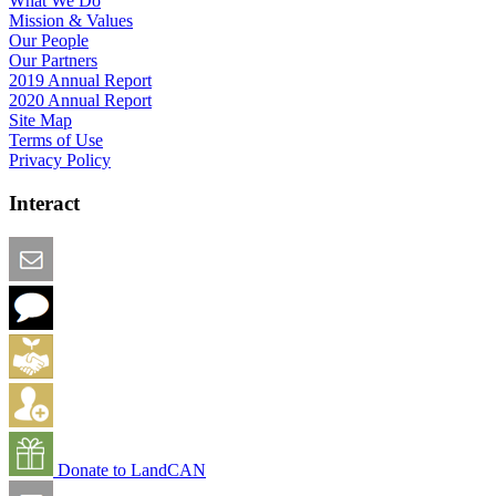
What We Do
Mission & Values
Our People
Our Partners
2019 Annual Report
2020 Annual Report
Site Map
Terms of Use
Privacy Policy
Interact
Email this Page
We Want Feedback
Add me to the Directory
Create an Account
Donate to LandCAN