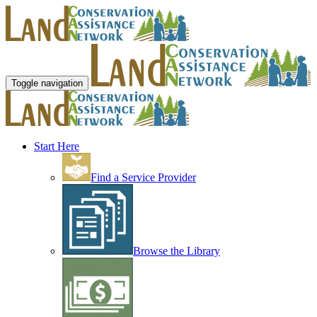
Toggle navigation
Start Here
Find a Service Provider
Browse the Library