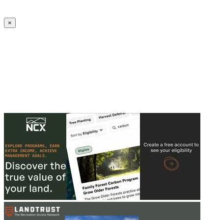
Create an Account to make additions or corrections to your profile.
×