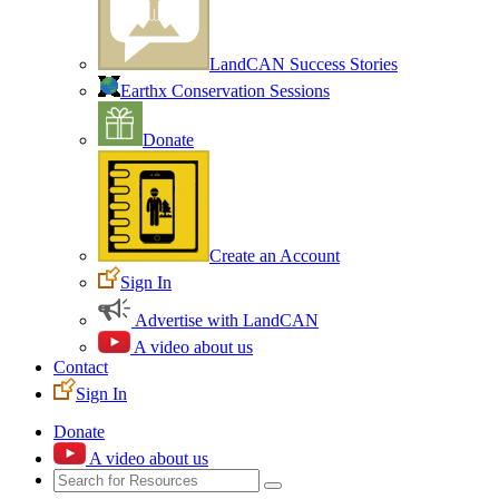
LandCAN Success Stories
Earthx Conservation Sessions
Donate
Create an Account
Sign In
Advertise with LandCAN
A video about us
Contact
Sign In
Donate
A video about us