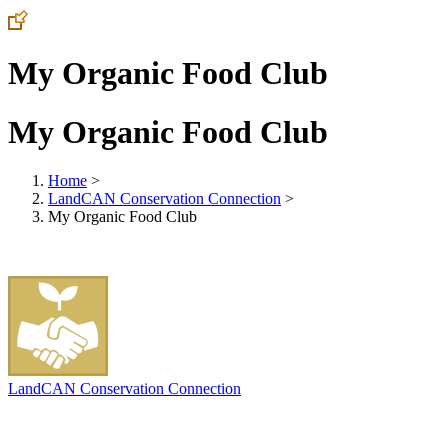
My Organic Food Club
My Organic Food Club
Home
>
LandCAN Conservation Connection
>
My Organic Food Club
LandCAN Conservation Connection