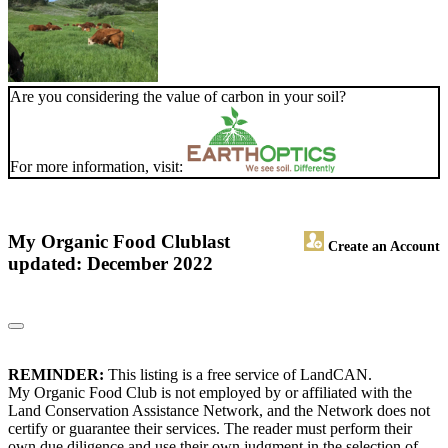
Are you considering the value of carbon in your soil?
For more information, visit:
My Organic Food Club
last
Create an Account
updated: December 2022
REMINDER:
This listing is a free service of LandCAN.
My Organic Food Club is not employed by or affiliated with the
Land Conservation Assistance Network, and the Network does not
certify or guarantee their services. The reader must perform their
own due diligence and use their own judgment in the selection of