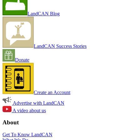
LandCAN Blog
LandCAN Success Stories
Donate
Create an Account
Advertise with LandCAN
A video about us
About
Get To Know LandCAN