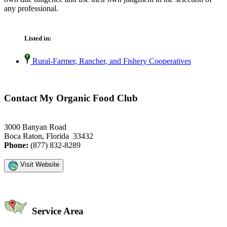
any professional.
Listed in:
Rural-Farmer, Rancher, and Fishery Cooperatives
Contact My Organic Food Club
3000 Banyan Road
Boca Raton, Florida 33432
Phone:
(877) 832-8289
Visit Website
Service Area