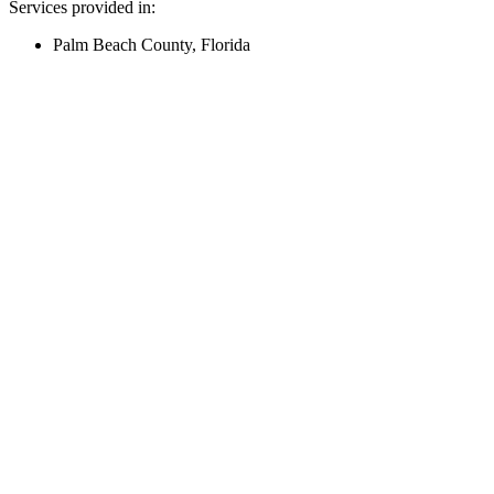
Services provided in:
Palm Beach County, Florida