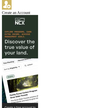
Create an Account