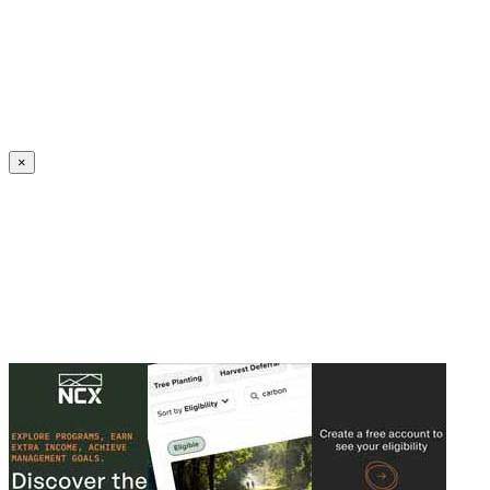
Create an Account to make additions or corrections to your profile.
×