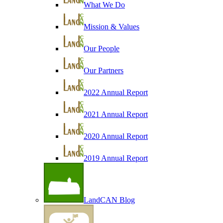
What We Do
Mission & Values
Our People
Our Partners
2022 Annual Report
2021 Annual Report
2020 Annual Report
2019 Annual Report
LandCAN Blog