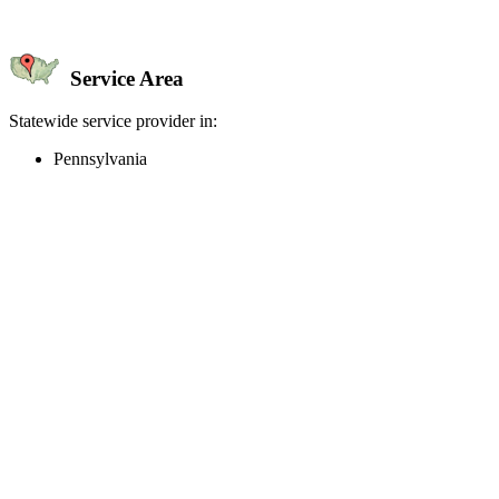
Service Area
Statewide service provider in:
Pennsylvania