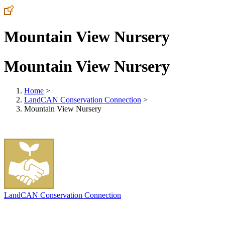
Mountain View Nursery
Mountain View Nursery
Home
>
LandCAN Conservation Connection
>
Mountain View Nursery
LandCAN Conservation Connection