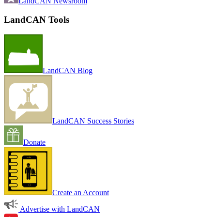
LandCAN Newsroom
LandCAN Tools
LandCAN Blog
LandCAN Success Stories
Donate
Create an Account
Advertise with LandCAN