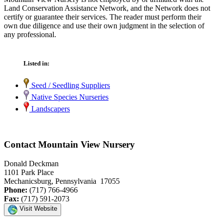
Land Conservation Assistance Network, and the Network does not
certify or guarantee their services. The reader must perform their
own due diligence and use their own judgment in the selection of
any professional.
Listed in:
Seed / Seedling Suppliers
Native Species Nurseries
Landscapers
Contact Mountain View Nursery
Donald Deckman
1101 Park Place
Mechanicsburg, Pennsylvania 17055
Phone:
(717) 766-4966
Fax:
(717) 591-2073
Visit Website