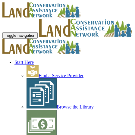
Toggle navigation
Start Here
Find a Service Provider
Browse the Library