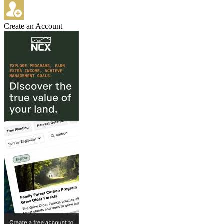
Create an Account