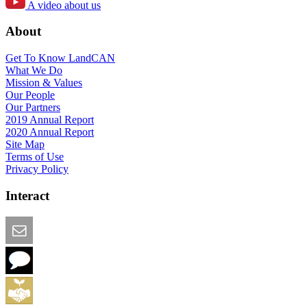
A video about us
About
Get To Know LandCAN
What We Do
Mission & Values
Our People
Our Partners
2019 Annual Report
2020 Annual Report
Site Map
Terms of Use
Privacy Policy
Interact
Email this Page
We Want Feedback
Add me to the Directory