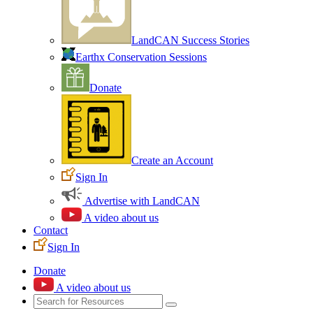
LandCAN Success Stories
Earthx Conservation Sessions
Donate
Create an Account
Sign In
Advertise with LandCAN
A video about us
Contact
Sign In
Donate
A video about us