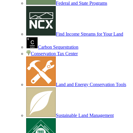
Federal and State Programs
Find Income Streams for Your Land
Carbon Sequestration
Conservation Tax Center
Land and Energy Conservation Tools
Sustainable Land Management