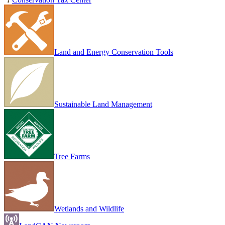
Land and Energy Conservation Tools
Sustainable Land Management
Tree Farms
Wetlands and Wildlife