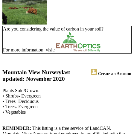
Are you considering the value of carbon in your soil?
For more information, visit:
Mountain View Nursery
last
Create an Account
updated: November 2020
Plants Sold/Grown:
• Shrubs- Evergreen
• Trees- Deciduous
• Trees- Evergreen
• Vegetables
REMINDER:
This listing is a free service of LandCAN.
Mountain View Nursery is not employed by or affiliated with the