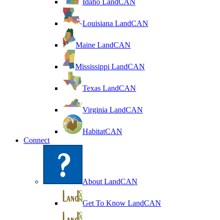
Idaho LandCAN
Louisiana LandCAN
Maine LandCAN
Mississippi LandCAN
Texas LandCAN
Virginia LandCAN
HabitatCAN
Connect
About LandCAN
Get To Know LandCAN