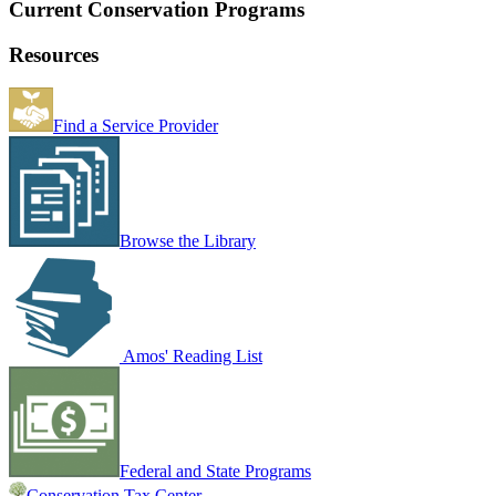
Current Conservation Programs
Resources
Find a Service Provider
Browse the Library
Amos' Reading List
Federal and State Programs
Conservation Tax Center