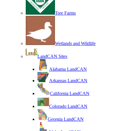
Tree Farms
Wetlands and Wildlife
LandCAN Sites
Alabama LandCAN
Arkansas LandCAN
California LandCAN
Colorado LandCAN
Georgia LandCAN