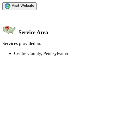
Visit Website
Service Area
Services provided in:
Centre County, Pennsylvania