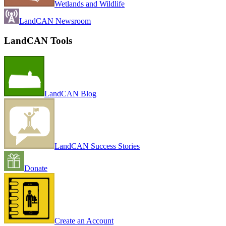
Wetlands and Wildlife
LandCAN Newsroom
LandCAN Tools
LandCAN Blog
LandCAN Success Stories
Donate
Create an Account