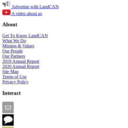
Advertise with LandCAN
A video about us
About
Get To Know LandCAN
What We Do
Mission & Values
Our People
Our Partners
2019 Annual Report
2020 Annual Report
Site Map
Terms of Use
Privacy Policy
Interact
Email this Page
We Want Feedback