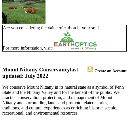
Are you considering the value of carbon in your soil?
For more information, visit:
Mount Nittany Conservancy
last
Create an Account
updated: July 2022
We conserve Mount Nittany in its natural state as a symbol of Penn
State and the Nittany Valley and for the benefit of the public. We
practice conservation, protection, and management of Mount
Nittany and surrounding lands and promote related stories,
traditions, and cultural experiences as enriching historic, scenic,
recreational, and environmental resources.