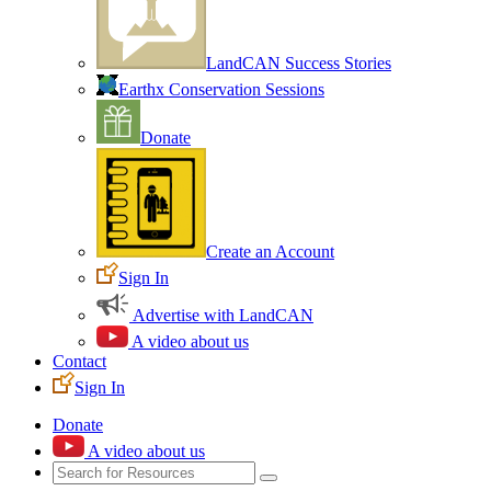
LandCAN Success Stories
Earthx Conservation Sessions
Donate
Create an Account
Sign In
Advertise with LandCAN
A video about us
Contact
Sign In
Donate
A video about us