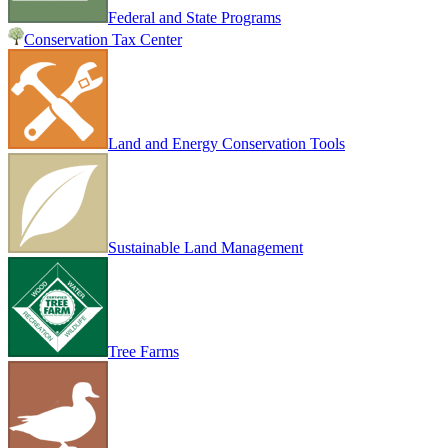
Federal and State Programs
Conservation Tax Center
Land and Energy Conservation Tools
Sustainable Land Management
Tree Farms