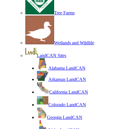
Tree Farms
Wetlands and Wildlife
LandCAN Sites
Alabama LandCAN
Arkansas LandCAN
California LandCAN
Colorado LandCAN
Georgia LandCAN