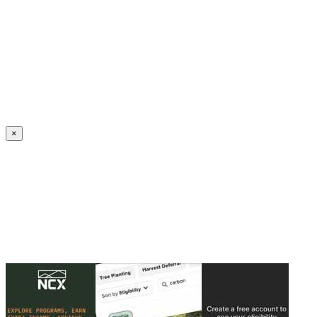
Create an Account to make additions or corrections to your profile.
×