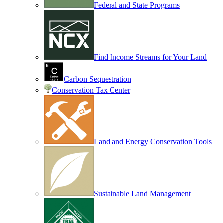
Federal and State Programs
Find Income Streams for Your Land
Carbon Sequestration
Conservation Tax Center
Land and Energy Conservation Tools
Sustainable Land Management