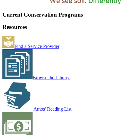
Current Conservation Programs
Resources
Find a Service Provider
Browse the Library
Amos' Reading List