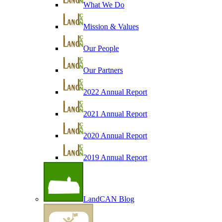
What We Do
Mission & Values
Our People
Our Partners
2022 Annual Report
2021 Annual Report
2020 Annual Report
2019 Annual Report
LandCAN Blog