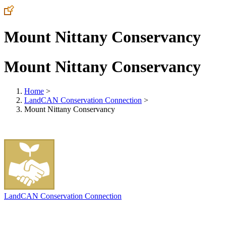
Mount Nittany Conservancy
Mount Nittany Conservancy
Home
>
LandCAN Conservation Connection
>
Mount Nittany Conservancy
LandCAN Conservation Connection