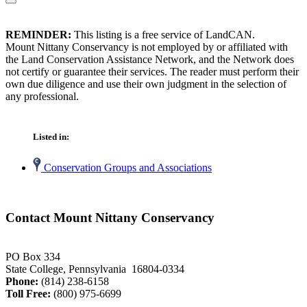
REMINDER:
This listing is a free service of LandCAN.
Mount Nittany Conservancy is not employed by or affiliated with
the Land Conservation Assistance Network, and the Network does
not certify or guarantee their services. The reader must perform their
own due diligence and use their own judgment in the selection of
any professional.
Listed in:
Conservation Groups and Associations
Contact Mount Nittany Conservancy
PO Box 334
State College, Pennsylvania 16804-0334
Phone:
(814) 238-6158
Toll Free:
(800) 975-6699