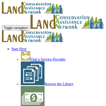
Toggle navigation
Start Here
Find a Service Provider
Browse the Library