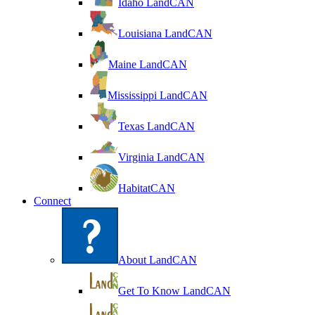
Idaho LandCAN
Louisiana LandCAN
Maine LandCAN
Mississippi LandCAN
Texas LandCAN
Virginia LandCAN
HabitatCAN
Connect
About LandCAN
Get To Know LandCAN