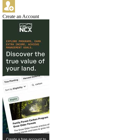
Create an Account