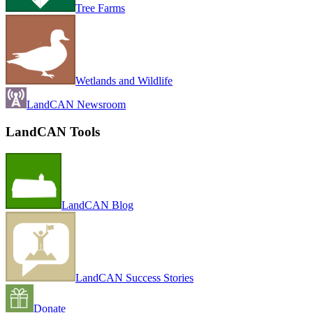
Tree Farms
Wetlands and Wildlife
LandCAN Newsroom
LandCAN Tools
LandCAN Blog
LandCAN Success Stories
Donate