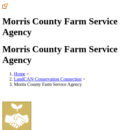
Morris County Farm Service
Agency
Morris County Farm Service
Agency
Home
>
LandCAN Conservation Connection
>
Morris County Farm Service Agency