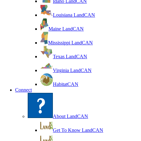
Idaho LandCAN
Louisiana LandCAN
Maine LandCAN
Mississippi LandCAN
Texas LandCAN
Virginia LandCAN
HabitatCAN
Connect
About LandCAN
Get To Know LandCAN