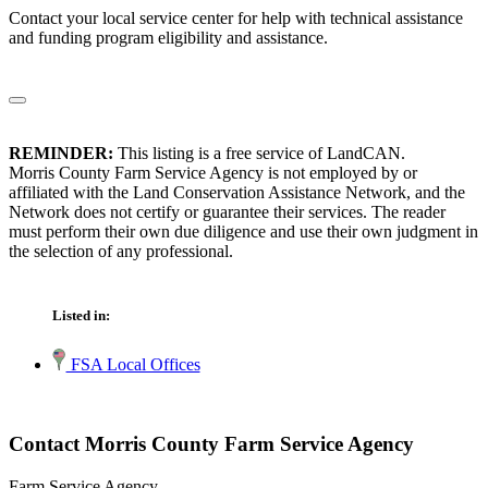
Contact your local service center for help with technical assistance
and funding program eligibility and assistance.
REMINDER:
This listing is a free service of LandCAN.
Morris County Farm Service Agency is not employed by or
affiliated with the Land Conservation Assistance Network, and the
Network does not certify or guarantee their services. The reader
must perform their own due diligence and use their own judgment in
the selection of any professional.
Listed in:
FSA Local Offices
Contact Morris County Farm Service Agency
Farm Service Agency