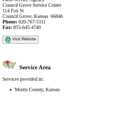
Council Grove Service Center
114 Fox St
Council Grove, Kansas 66846
Phone:
620-767-5111
Fax:
855-645-4740
Visit Website
Service Area
Services provided in:
Morris County, Kansas