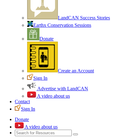
LandCAN Success Stories
Earthx Conservation Sessions
Donate
Create an Account
Sign In
Advertise with LandCAN
A video about us
Contact
Sign In
Donate
A video about us