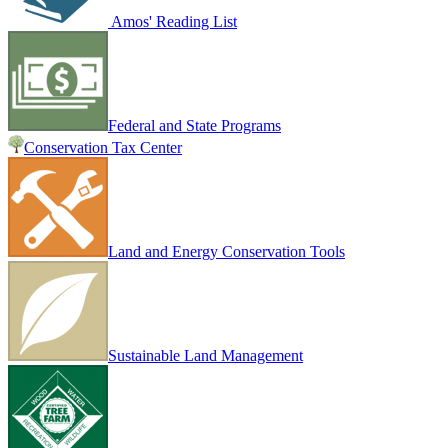
Amos' Reading List
Federal and State Programs
Conservation Tax Center
Land and Energy Conservation Tools
Sustainable Land Management