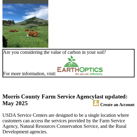
Are you considering the value of carbon in your soil?
For more information, visit:
Morris County Farm Service Agency
last updated:
May 2025
Create an Account
USDA Service Centers are designed to be a single location where
customers can access the services provided by the Farm Service
Agency, Natural Resources Conservation Service, and the Rural
Development agencies.