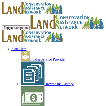
Toggle navigation
Start Here
Find a Service Provider
Browse the Library