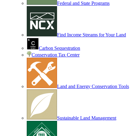
Federal and State Programs
Find Income Streams for Your Land
Carbon Sequestration
Conservation Tax Center
Land and Energy Conservation Tools
Sustainable Land Management