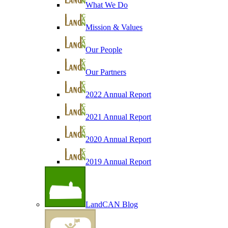
What We Do
Mission & Values
Our People
Our Partners
2022 Annual Report
2021 Annual Report
2020 Annual Report
2019 Annual Report
LandCAN Blog