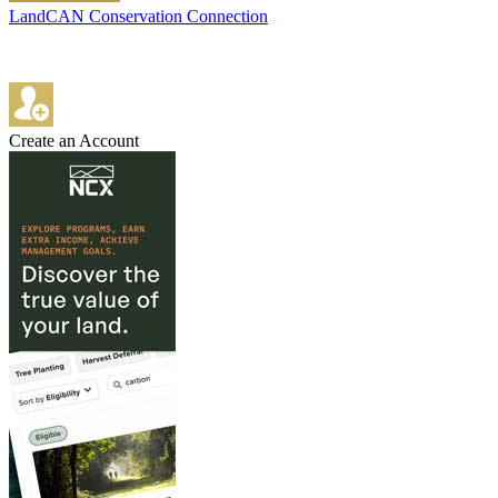
LandCAN Conservation Connection
Create an Account