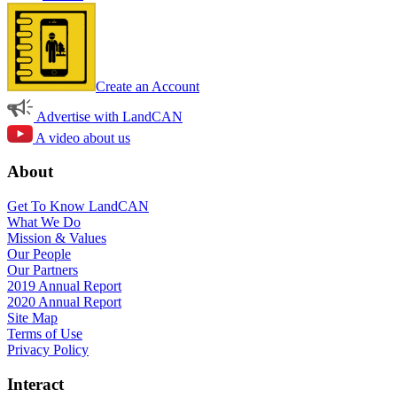
Create an Account
Advertise with LandCAN
A video about us
About
Get To Know LandCAN
What We Do
Mission & Values
Our People
Our Partners
2019 Annual Report
2020 Annual Report
Site Map
Terms of Use
Privacy Policy
Interact