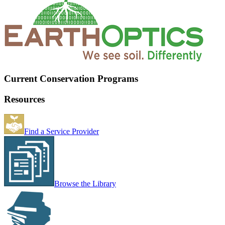
Current Conservation Programs
Resources
Find a Service Provider
Browse the Library