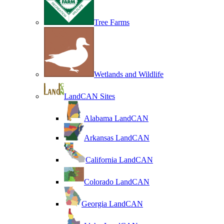
Tree Farms
Wetlands and Wildlife
LandCAN Sites
Alabama LandCAN
Arkansas LandCAN
California LandCAN
Colorado LandCAN
Georgia LandCAN