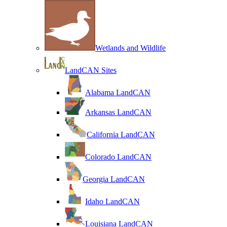
Wetlands and Wildlife
LandCAN Sites
Alabama LandCAN
Arkansas LandCAN
California LandCAN
Colorado LandCAN
Georgia LandCAN
Idaho LandCAN
Louisiana LandCAN