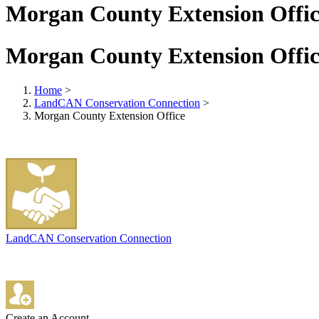
Morgan County Extension Offic
Morgan County Extension Offic
Home
>
LandCAN Conservation Connection
>
Morgan County Extension Office
LandCAN Conservation Connection
Create an Account