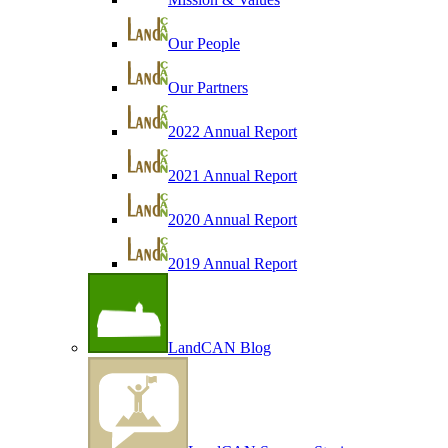
Our People
Our Partners
2022 Annual Report
2021 Annual Report
2020 Annual Report
2019 Annual Report
LandCAN Blog