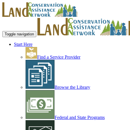
Toggle navigation
Start Here
Find a Service Provider
Browse the Library
Federal and State Programs