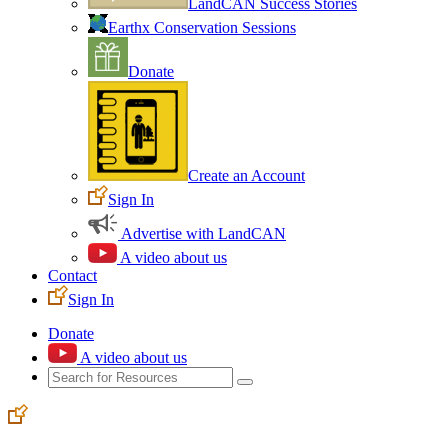
LandCAN Success Stories
Earthx Conservation Sessions
Donate
Create an Account
Sign In
Advertise with LandCAN
A video about us
Contact
Sign In
Donate
A video about us