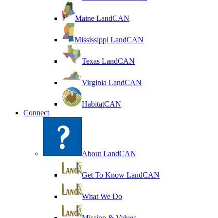
Maine LandCAN
Mississippi LandCAN
Texas LandCAN
Virginia LandCAN
HabitatCAN
Connect
About LandCAN
Get To Know LandCAN
What We Do
Mission & Values