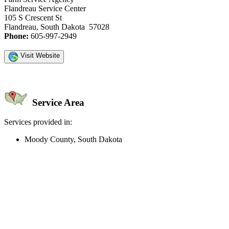
Flandreau Service Center
105 S Crescent St
Flandreau, South Dakota 57028
Phone:
605-997-2949
Visit Website
Service Area
Services provided in:
Moody County, South Dakota