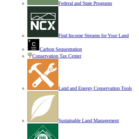
Federal and State Programs
Find Income Streams for Your Land
Carbon Sequestration
Conservation Tax Center
Land and Energy Conservation Tools
Sustainable Land Management