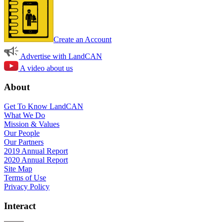
Create an Account
Advertise with LandCAN
A video about us
About
Get To Know LandCAN
What We Do
Mission & Values
Our People
Our Partners
2019 Annual Report
2020 Annual Report
Site Map
Terms of Use
Privacy Policy
Interact