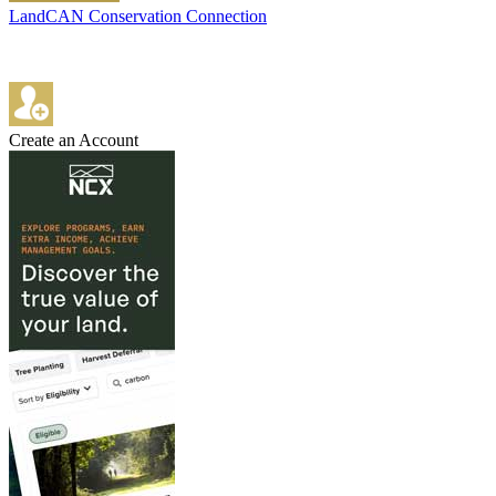
LandCAN Conservation Connection
Create an Account