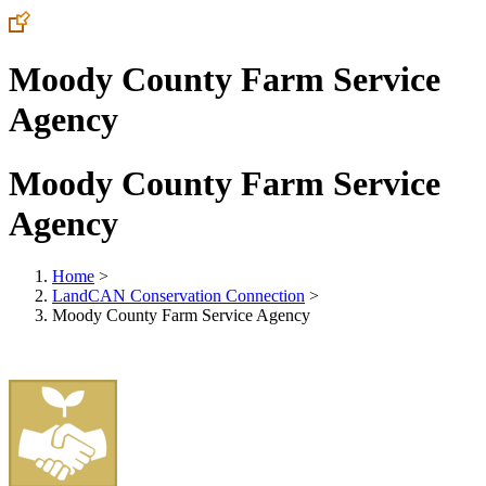
Moody County Farm Service
Agency
Moody County Farm Service
Agency
Home
>
LandCAN Conservation Connection
>
Moody County Farm Service Agency