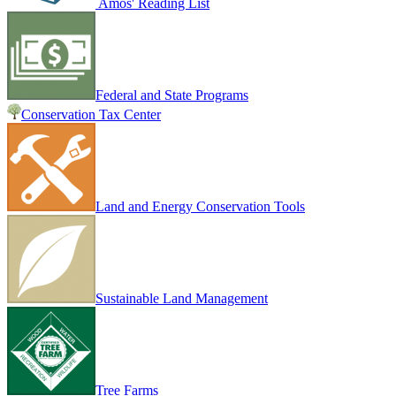
Amos' Reading List
Federal and State Programs
Conservation Tax Center
Land and Energy Conservation Tools
Sustainable Land Management
Tree Farms