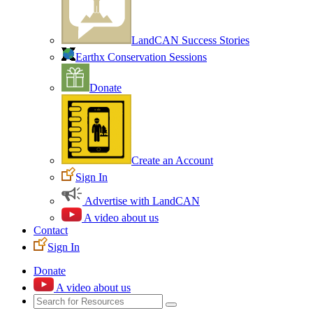
LandCAN Success Stories
Earthx Conservation Sessions
Donate
Create an Account
Sign In
Advertise with LandCAN
A video about us
Contact
Sign In
Donate
A video about us