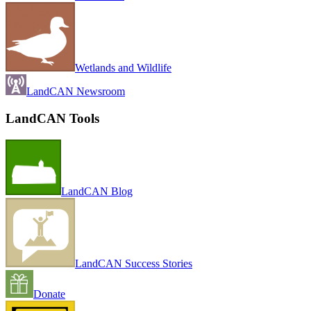
Wetlands and Wildlife
LandCAN Newsroom
LandCAN Tools
LandCAN Blog
LandCAN Success Stories
Donate