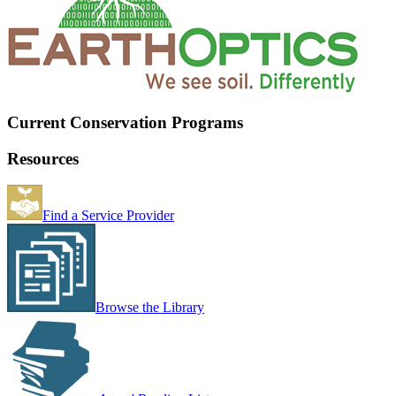
Current Conservation Programs
Resources
Find a Service Provider
Browse the Library