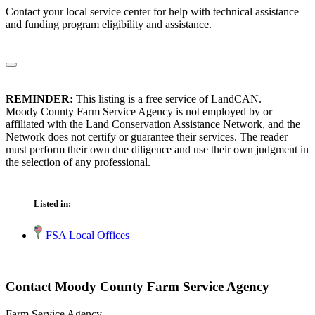
Contact your local service center for help with technical assistance
and funding program eligibility and assistance.
REMINDER:
This listing is a free service of LandCAN.
Moody County Farm Service Agency is not employed by or
affiliated with the Land Conservation Assistance Network, and the
Network does not certify or guarantee their services. The reader
must perform their own due diligence and use their own judgment in
the selection of any professional.
Listed in:
FSA Local Offices
Contact Moody County Farm Service Agency
Farm Service Agency