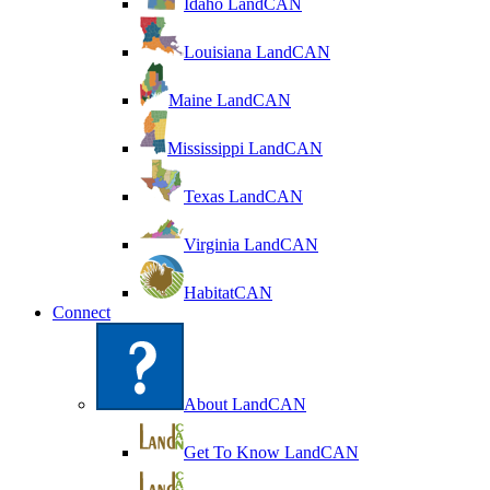
Idaho LandCAN
Louisiana LandCAN
Maine LandCAN
Mississippi LandCAN
Texas LandCAN
Virginia LandCAN
HabitatCAN
Connect
About LandCAN
Get To Know LandCAN