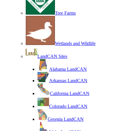
Tree Farms
Wetlands and Wildlife
LandCAN Sites
Alabama LandCAN
Arkansas LandCAN
California LandCAN
Colorado LandCAN
Georgia LandCAN