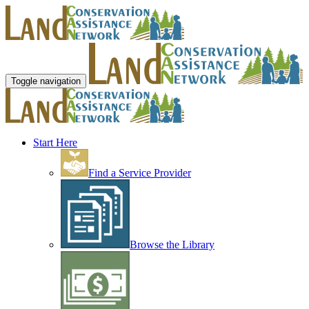
Toggle navigation
Start Here
Find a Service Provider
Browse the Library