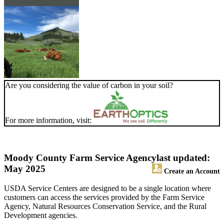
Are you considering the value of carbon in your soil?
For more information, visit:
Moody County Farm Service Agency
last updated:
May 2025
Create an Account
USDA Service Centers are designed to be a single location where
customers can access the services provided by the Farm Service
Agency, Natural Resources Conservation Service, and the Rural
Development agencies.