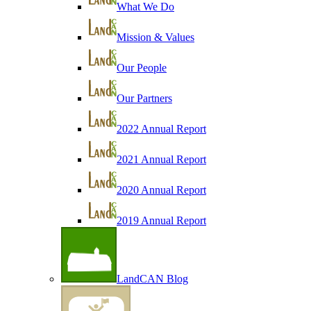
What We Do
Mission & Values
Our People
Our Partners
2022 Annual Report
2021 Annual Report
2020 Annual Report
2019 Annual Report
LandCAN Blog