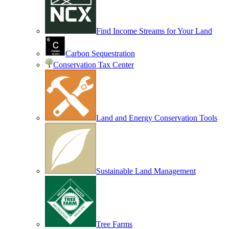
Find Income Streams for Your Land
Carbon Sequestration
Conservation Tax Center
Land and Energy Conservation Tools
Sustainable Land Management
Tree Farms