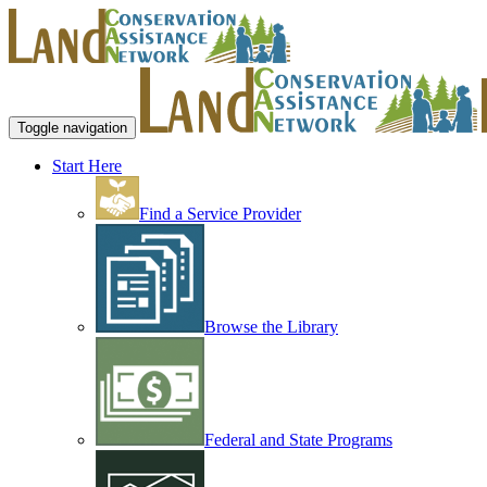
Toggle navigation
Start Here
Find a Service Provider
Browse the Library
Federal and State Programs