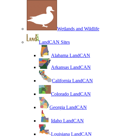
Wetlands and Wildlife
LandCAN Sites
Alabama LandCAN
Arkansas LandCAN
California LandCAN
Colorado LandCAN
Georgia LandCAN
Idaho LandCAN
Louisiana LandCAN