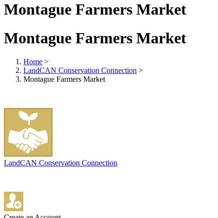
Montague Farmers Market
Montague Farmers Market
Home
>
LandCAN Conservation Connection
>
Montague Farmers Market
LandCAN Conservation Connection
Create an Account