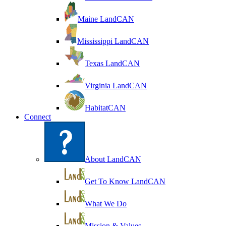
Maine LandCAN
Mississippi LandCAN
Texas LandCAN
Virginia LandCAN
HabitatCAN
Connect
About LandCAN
Get To Know LandCAN
What We Do
Mission & Values