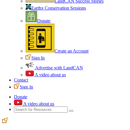
LandCAN Success Stories
Earthx Conservation Sessions
Donate
Create an Account
Sign In
Advertise with LandCAN
A video about us
Contact
Sign In
Donate
A video about us