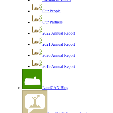
Our People
Our Partners
2022 Annual Report
2021 Annual Report
2020 Annual Report
2019 Annual Report
LandCAN Blog