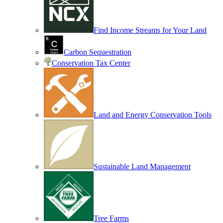
Find Income Streams for Your Land
Carbon Sequestration
Conservation Tax Center
Land and Energy Conservation Tools
Sustainable Land Management
Tree Farms