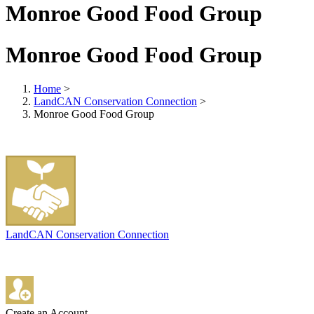
Monroe Good Food Group
Monroe Good Food Group
Home
>
LandCAN Conservation Connection
>
Monroe Good Food Group
LandCAN Conservation Connection
Create an Account