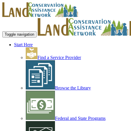
Toggle navigation
Start Here
Find a Service Provider
Browse the Library
Federal and State Programs