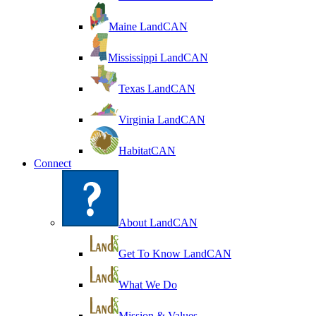
Maine LandCAN
Mississippi LandCAN
Texas LandCAN
Virginia LandCAN
HabitatCAN
Connect
About LandCAN
Get To Know LandCAN
What We Do
Mission & Values