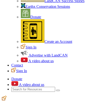
LandCAN Success Stories
Earthx Conservation Sessions
Donate
Create an Account
Sign In
Advertise with LandCAN
A video about us
Contact
Sign In
Donate
A video about us