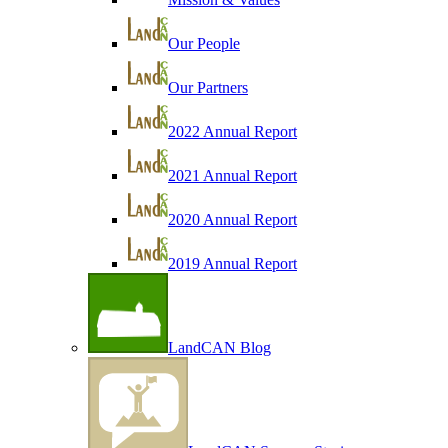
Our People
Our Partners
2022 Annual Report
2021 Annual Report
2020 Annual Report
2019 Annual Report
LandCAN Blog