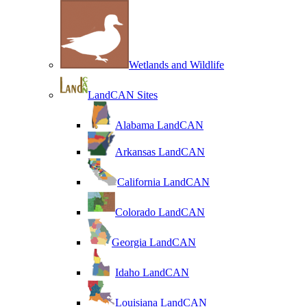
Wetlands and Wildlife
LandCAN Sites
Alabama LandCAN
Arkansas LandCAN
California LandCAN
Colorado LandCAN
Georgia LandCAN
Idaho LandCAN
Louisiana LandCAN