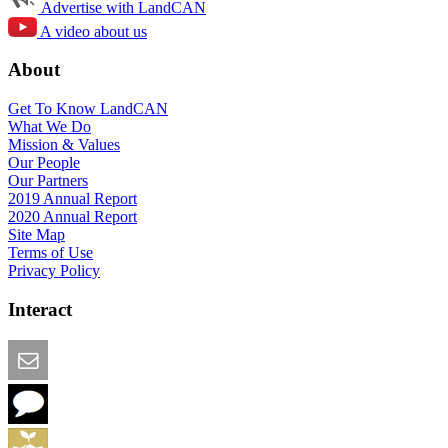
Advertise with LandCAN
A video about us
About
Get To Know LandCAN
What We Do
Mission & Values
Our People
Our Partners
2019 Annual Report
2020 Annual Report
Site Map
Terms of Use
Privacy Policy
Interact
Email this Page
We Want Feedback