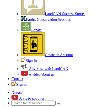
LandCAN Success Stories
Earthx Conservation Sessions
Donate
Create an Account
Sign In
Advertise with LandCAN
A video about us
Contact
Sign In
Donate
A video about us