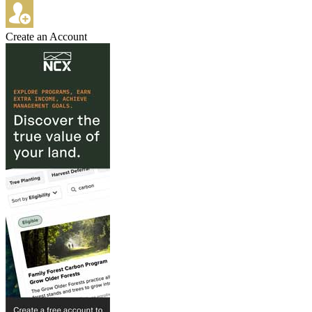
Create an Account