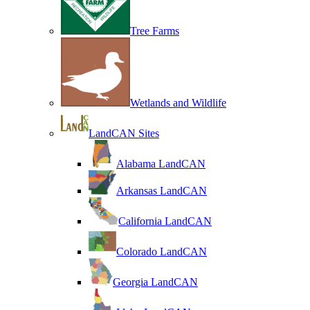
Tree Farms
Wetlands and Wildlife
LandCAN Sites
Alabama LandCAN
Arkansas LandCAN
California LandCAN
Colorado LandCAN
Georgia LandCAN