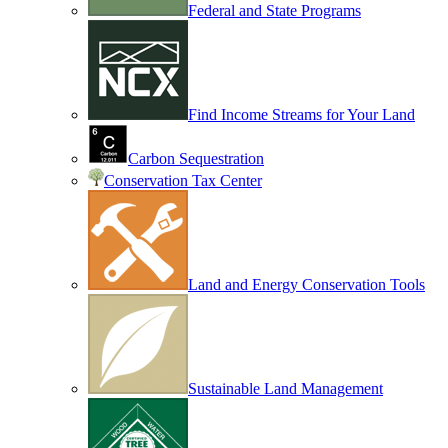
Federal and State Programs
Find Income Streams for Your Land
Carbon Sequestration
Conservation Tax Center
Land and Energy Conservation Tools
Sustainable Land Management