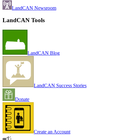
LandCAN Newsroom
LandCAN Tools
LandCAN Blog
LandCAN Success Stories
Donate
Create an Account