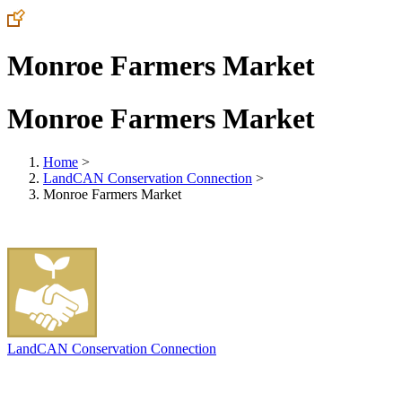
Monroe Farmers Market
Monroe Farmers Market
Home
>
LandCAN Conservation Connection
>
Monroe Farmers Market
LandCAN Conservation Connection