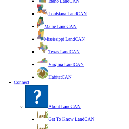
Idaho LandCAN
Louisiana LandCAN
Maine LandCAN
Mississippi LandCAN
Texas LandCAN
Virginia LandCAN
HabitatCAN
Connect
About LandCAN
Get To Know LandCAN