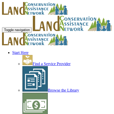
Toggle navigation
Start Here
Find a Service Provider
Browse the Library