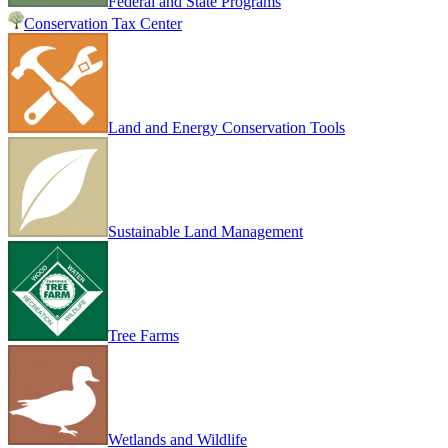
Federal and State Programs
Conservation Tax Center
Land and Energy Conservation Tools
Sustainable Land Management
Tree Farms
Wetlands and Wildlife