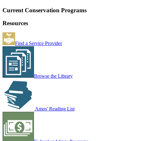
Current Conservation Programs
Resources
Find a Service Provider
Browse the Library
Amos' Reading List