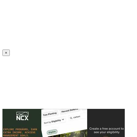
Create an Account to make additions or corrections to your profile.
×