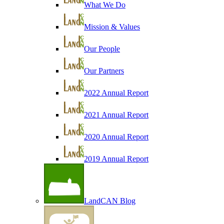
What We Do
Mission & Values
Our People
Our Partners
2022 Annual Report
2021 Annual Report
2020 Annual Report
2019 Annual Report
LandCAN Blog