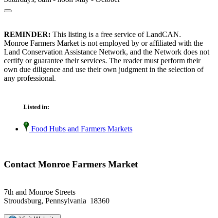
REMINDER:
This listing is a free service of LandCAN.
Monroe Farmers Market is not employed by or affiliated with the
Land Conservation Assistance Network, and the Network does not
certify or guarantee their services. The reader must perform their
own due diligence and use their own judgment in the selection of
any professional.
Listed in:
Food Hubs and Farmers Markets
Contact Monroe Farmers Market
7th and Monroe Streets
Stroudsburg, Pennsylvania 18360