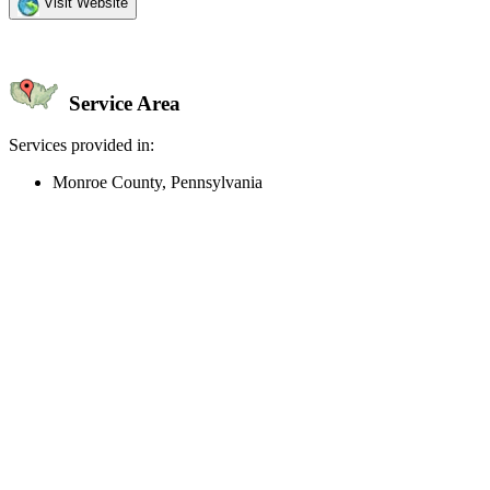
Visit Website
Service Area
Services provided in:
Monroe County, Pennsylvania