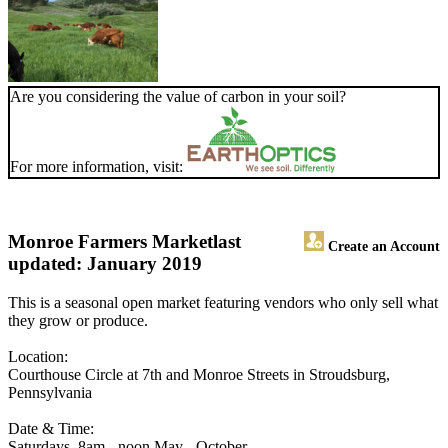
Are you considering the value of carbon in your soil?
For more information, visit:
Monroe Farmers Market
last
Create an Account
updated: January 2019
This is a seasonal open market featuring vendors who only sell what
they grow or produce.
Location:
Courthouse Circle at 7th and Monroe Streets in Stroudsburg,
Pennsylvania
Date & Time:
Saturdays, 8am - noon May - October