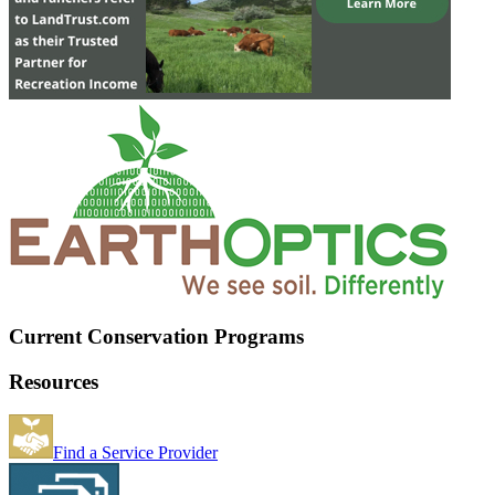
Current Conservation Programs
Resources
Find a Service Provider