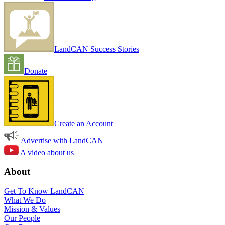
LandCAN Success Stories
Donate
Create an Account
Advertise with LandCAN
A video about us
About
Get To Know LandCAN
What We Do
Mission & Values
Our People