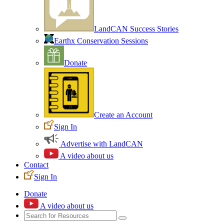
LandCAN Success Stories
Earthx Conservation Sessions
Donate
Create an Account
Sign In
Advertise with LandCAN
A video about us
Contact
Sign In
Donate
A video about us