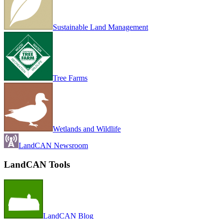
Sustainable Land Management
Tree Farms
Wetlands and Wildlife
LandCAN Newsroom
LandCAN Tools
LandCAN Blog