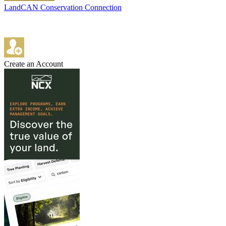
LandCAN Conservation Connection
Create an Account