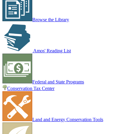
Browse the Library
Amos' Reading List
Federal and State Programs
Conservation Tax Center
Land and Energy Conservation Tools