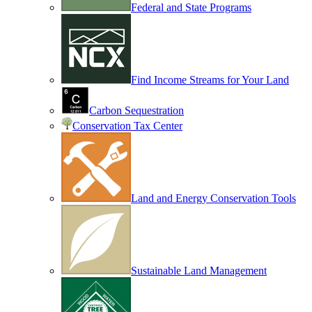
Federal and State Programs
Find Income Streams for Your Land
Carbon Sequestration
Conservation Tax Center
Land and Energy Conservation Tools
Sustainable Land Management