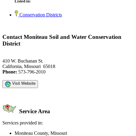
Listed in:
Conservation Districts
Contact Moniteau Soil and Water Conservation
District
410 W. Buchanan St.
California, Missouri 65018
Phone:
573-796-2010
Visit Website
Service Area
Services provided in:
Moniteau County, Missouri