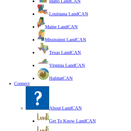
Idaho LandCAN
Louisiana LandCAN
Maine LandCAN
Mississippi LandCAN
Texas LandCAN
Virginia LandCAN
HabitatCAN
Connect
About LandCAN
Get To Know LandCAN