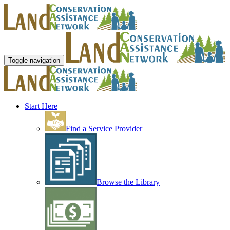
Toggle navigation
Start Here
Find a Service Provider
Browse the Library