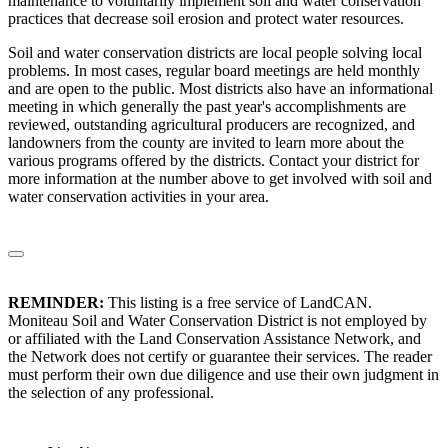
maintenance to voluntarily implement soil and water conservation
practices that decrease soil erosion and protect water resources.
Soil and water conservation districts are local people solving local
problems. In most cases, regular board meetings are held monthly
and are open to the public. Most districts also have an informational
meeting in which generally the past year's accomplishments are
reviewed, outstanding agricultural producers are recognized, and
landowners from the county are invited to learn more about the
various programs offered by the districts. Contact your district for
more information at the number above to get involved with soil and
water conservation activities in your area.
REMINDER:
This listing is a free service of LandCAN.
Moniteau Soil and Water Conservation District is not employed by
or affiliated with the Land Conservation Assistance Network, and
the Network does not certify or guarantee their services. The reader
must perform their own due diligence and use their own judgment in
the selection of any professional.