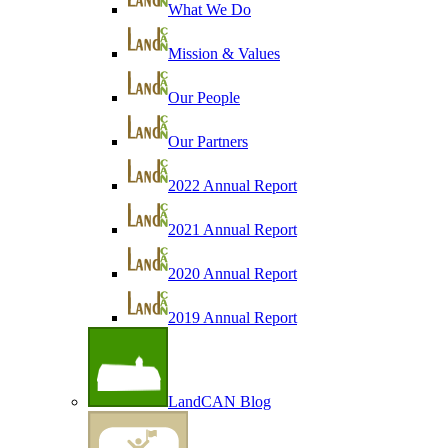
What We Do
Mission & Values
Our People
Our Partners
2022 Annual Report
2021 Annual Report
2020 Annual Report
2019 Annual Report
LandCAN Blog