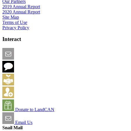
Our Partners
2019 Annual Report
2020 Annual Report
Site Map
Terms of Use
Privacy Policy
Interact
Email this Page
We Want Feedback
Add me to the Directory
Create an Account
Donate to LandCAN
Email Us
Snail Mail