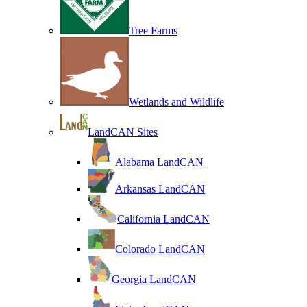
Tree Farms
Wetlands and Wildlife
LandCAN Sites
Alabama LandCAN
Arkansas LandCAN
California LandCAN
Colorado LandCAN
Georgia LandCAN