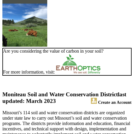
Are you considering the value of carbon in your soil?
For more information, visit:
Moniteau Soil and Water Conservation District
last
updated: March 2023
Create an Account
Missouri’s 114 soil and water conservation districts are organized
under state law to carry out Missouri’s soil and water conservation
programs. The districts provide information and education, financial
incentives, and technical support with design, implementation and