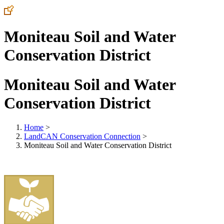
Moniteau Soil and Water
Conservation District
Moniteau Soil and Water
Conservation District
Home
>
LandCAN Conservation Connection
>
Moniteau Soil and Water Conservation District