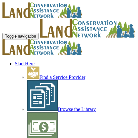
Toggle navigation
Start Here
Find a Service Provider
Browse the Library