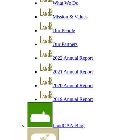
What We Do
Mission & Values
Our People
Our Partners
2022 Annual Report
2021 Annual Report
2020 Annual Report
2019 Annual Report
LandCAN Blog