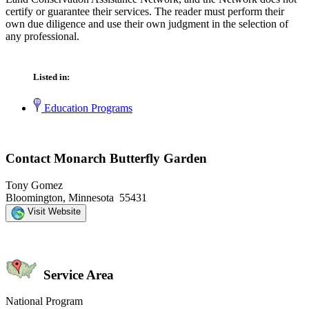
certify or guarantee their services. The reader must perform their
own due diligence and use their own judgment in the selection of
any professional.
Listed in:
Education Programs
Contact Monarch Butterfly Garden
Tony Gomez
Bloomington, Minnesota 55431
Visit Website
Service Area
National Program