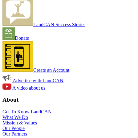
LandCAN Success Stories
Donate
Create an Account
Advertise with LandCAN
A video about us
About
Get To Know LandCAN
What We Do
Mission & Values
Our People
Our Partners