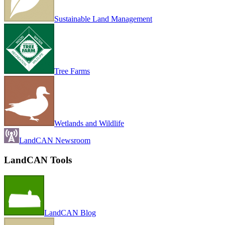
Sustainable Land Management
Tree Farms
Wetlands and Wildlife
LandCAN Newsroom
LandCAN Tools
LandCAN Blog