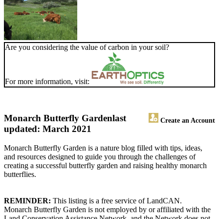
Are you considering the value of carbon in your soil?
For more information, visit:
Monarch Butterfly Garden
last
Create an Account
updated: March 2021
Monarch Butterfly Garden is a nature blog filled with tips, ideas,
and resources designed to guide you through the challenges of
creating a successful butterfly garden and raising healthy monarch
butterflies.
REMINDER:
This listing is a free service of LandCAN.
Monarch Butterfly Garden is not employed by or affiliated with the
Land Conservation Assistance Network, and the Network does not