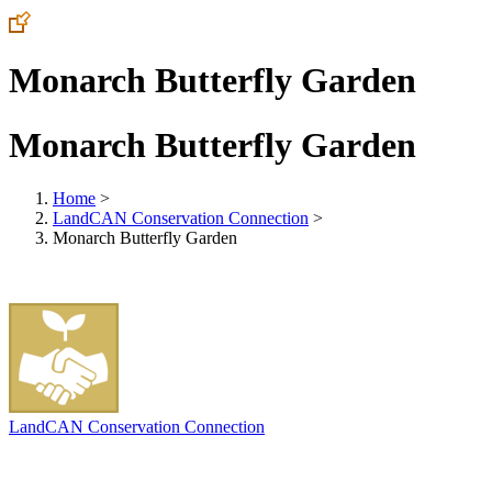
Monarch Butterfly Garden
Monarch Butterfly Garden
Home
>
LandCAN Conservation Connection
>
Monarch Butterfly Garden
LandCAN Conservation Connection