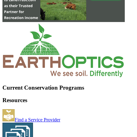
Current Conservation Programs
Resources
Find a Service Provider