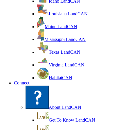
Idaho LandCAN
Louisiana LandCAN
Maine LandCAN
Mississippi LandCAN
Texas LandCAN
Virginia LandCAN
HabitatCAN
Connect
About LandCAN
Get To Know LandCAN