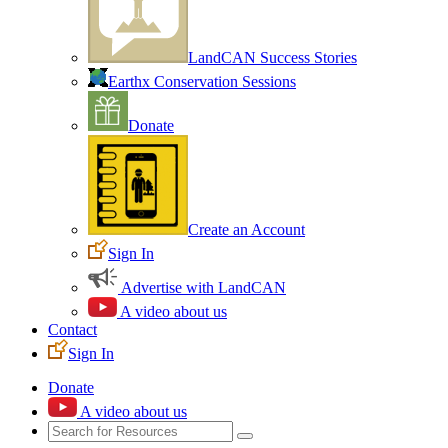
LandCAN Success Stories
Earthx Conservation Sessions
Donate
Create an Account
Sign In
Advertise with LandCAN
A video about us
Contact
Sign In
Donate
A video about us