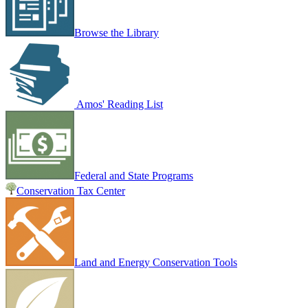
Browse the Library
Amos' Reading List
Federal and State Programs
Conservation Tax Center
Land and Energy Conservation Tools