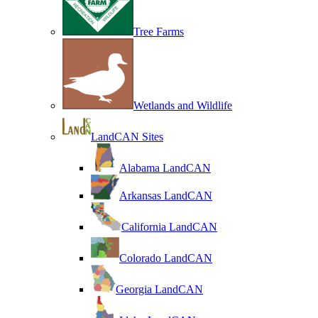
Tree Farms
Wetlands and Wildlife
LandCAN Sites
Alabama LandCAN
Arkansas LandCAN
California LandCAN
Colorado LandCAN
Georgia LandCAN