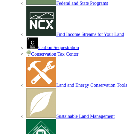
Federal and State Programs
Find Income Streams for Your Land
Carbon Sequestration
Conservation Tax Center
Land and Energy Conservation Tools
Sustainable Land Management