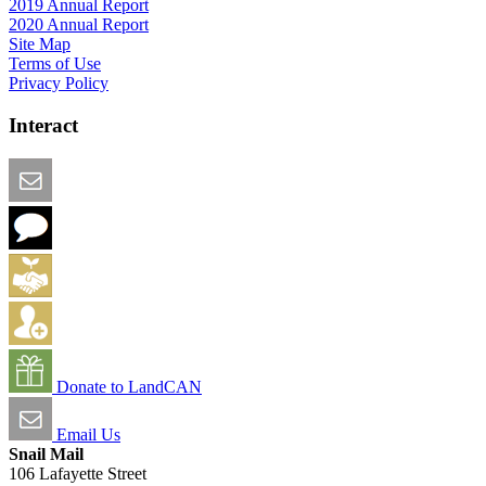
2019 Annual Report
2020 Annual Report
Site Map
Terms of Use
Privacy Policy
Interact
Email this Page
We Want Feedback
Add me to the Directory
Create an Account
Donate to LandCAN
Email Us
Snail Mail
106 Lafayette Street