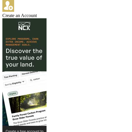
Create an Account