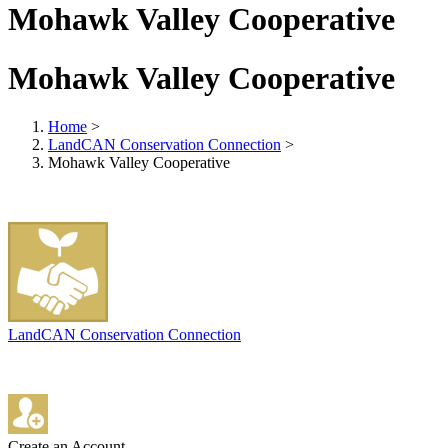
Mohawk Valley Cooperative
Mohawk Valley Cooperative
Home
>
LandCAN Conservation Connection
>
Mohawk Valley Cooperative
LandCAN Conservation Connection
Create an Account