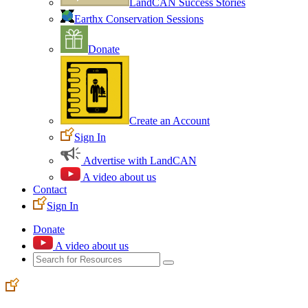
LandCAN Success Stories
Earthx Conservation Sessions
Donate
Create an Account
Sign In
Advertise with LandCAN
A video about us
Contact
Sign In
Donate
A video about us