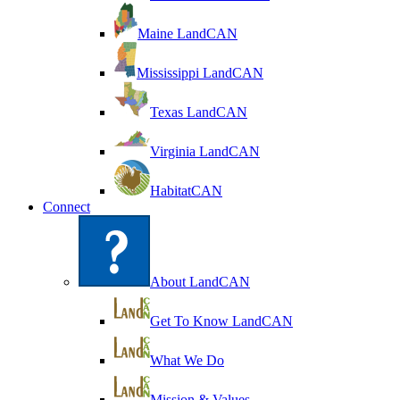
Maine LandCAN
Mississippi LandCAN
Texas LandCAN
Virginia LandCAN
HabitatCAN
Connect
About LandCAN
Get To Know LandCAN
What We Do
Mission & Values