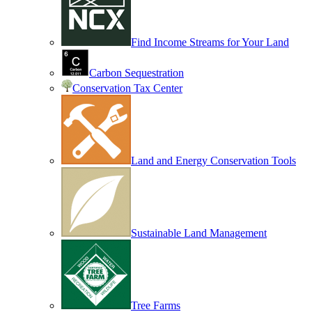
Find Income Streams for Your Land
Carbon Sequestration
Conservation Tax Center
Land and Energy Conservation Tools
Sustainable Land Management
Tree Farms