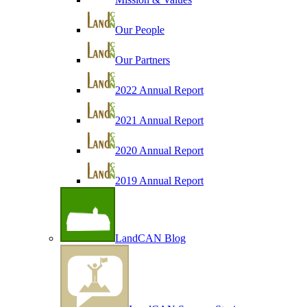
Our People
Our Partners
2022 Annual Report
2021 Annual Report
2020 Annual Report
2019 Annual Report
LandCAN Blog