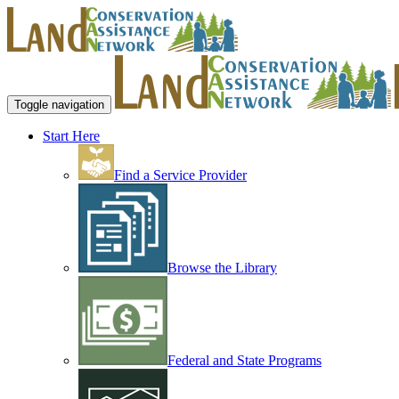
Toggle navigation
Start Here
Find a Service Provider
Browse the Library
Federal and State Programs