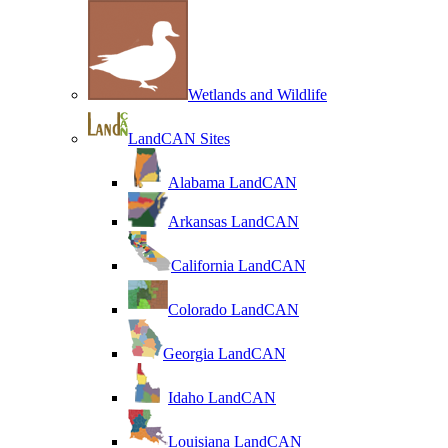
Wetlands and Wildlife
LandCAN Sites
Alabama LandCAN
Arkansas LandCAN
California LandCAN
Colorado LandCAN
Georgia LandCAN
Idaho LandCAN
Louisiana LandCAN