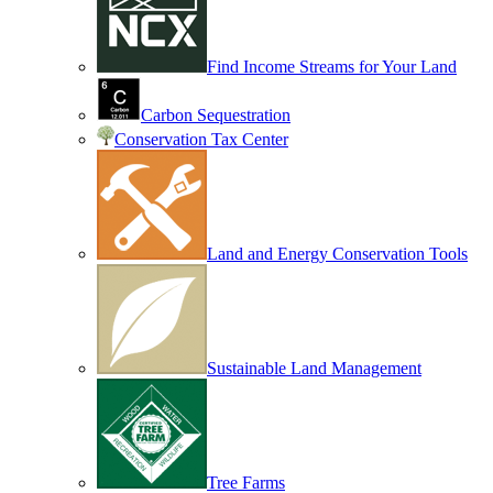
Find Income Streams for Your Land
Carbon Sequestration
Conservation Tax Center
Land and Energy Conservation Tools
Sustainable Land Management
Tree Farms