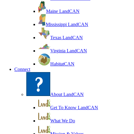
Maine LandCAN
Mississippi LandCAN
Texas LandCAN
Virginia LandCAN
HabitatCAN
Connect
About LandCAN
Get To Know LandCAN
What We Do
Mission & Values