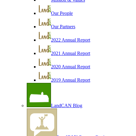
Our People
Our Partners
2022 Annual Report
2021 Annual Report
2020 Annual Report
2019 Annual Report
LandCAN Blog