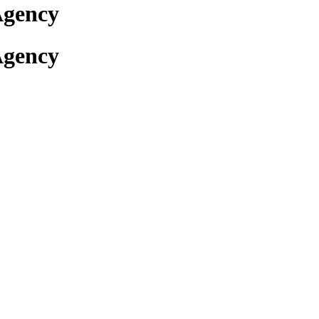
Agency
Agency