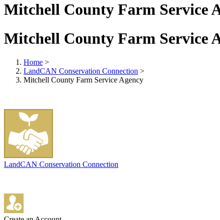
Mitchell County Farm Service 
Mitchell County Farm Service 
Home
>
LandCAN Conservation Connection
>
Mitchell County Farm Service Agency
LandCAN Conservation Connection
Create an Account