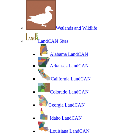
Wetlands and Wildlife
LandCAN Sites
Alabama LandCAN
Arkansas LandCAN
California LandCAN
Colorado LandCAN
Georgia LandCAN
Idaho LandCAN
Louisiana LandCAN