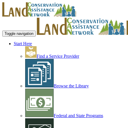
Toggle navigation
Start Here
Find a Service Provider
Browse the Library
Federal and State Programs