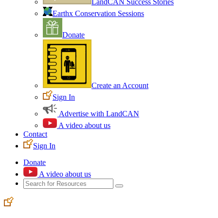
LandCAN Success Stories
Earthx Conservation Sessions
Donate
Create an Account
Sign In
Advertise with LandCAN
A video about us
Contact
Sign In
Donate
A video about us