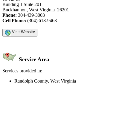
Building 1 Suite 201
Buckhannon, West Virginia 26201
Phone:
304-439-3003
Cell Phone:
(304) 618-9463
Visit Website
Service Area
Services provided in:
Randolph County, West Virginia