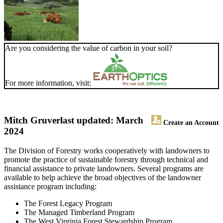
Are you considering the value of carbon in your soil?
For more information, visit:
Mitch Gruver
last updated: March
Create an Account
2024
The Division of Forestry works cooperatively with landowners to
promote the practice of sustainable forestry through technical and
financial assistance to private landowners. Several programs are
available to help achieve the broad objectives of the landowner
assistance program including:
The Forest Legacy Program
The Managed Timberland Program
The West Virginia Forest Stewardship Program