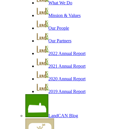
What We Do
Mission & Values
Our People
Our Partners
2022 Annual Report
2021 Annual Report
2020 Annual Report
2019 Annual Report
LandCAN Blog