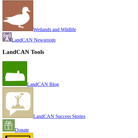
Wetlands and Wildlife
LandCAN Newsroom
LandCAN Tools
LandCAN Blog
LandCAN Success Stories
Donate