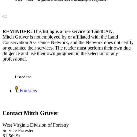
REMINDER:
This listing is a free service of LandCAN.
Mitch Gruver is not employed by or affiliated with the Land
Conservation Assistance Network, and the Network does not certify
or guarantee their services. The reader must perform their own due
diligence and use their own judgment in the selection of any
professional.
Listed in:
Foresters
Contact Mitch Gruver
West Virginia Division of Forestry
Service Forester
61 5th St