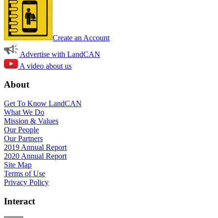
Create an Account
Advertise with LandCAN
A video about us
About
Get To Know LandCAN
What We Do
Mission & Values
Our People
Our Partners
2019 Annual Report
2020 Annual Report
Site Map
Terms of Use
Privacy Policy
Interact