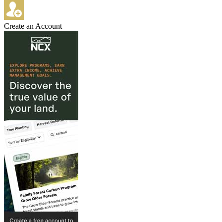
Create an Account