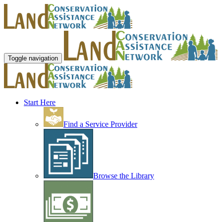
Toggle navigation
Start Here
Find a Service Provider
Browse the Library