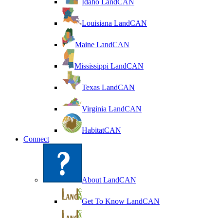
Idaho LandCAN
Louisiana LandCAN
Maine LandCAN
Mississippi LandCAN
Texas LandCAN
Virginia LandCAN
HabitatCAN
Connect
About LandCAN
Get To Know LandCAN