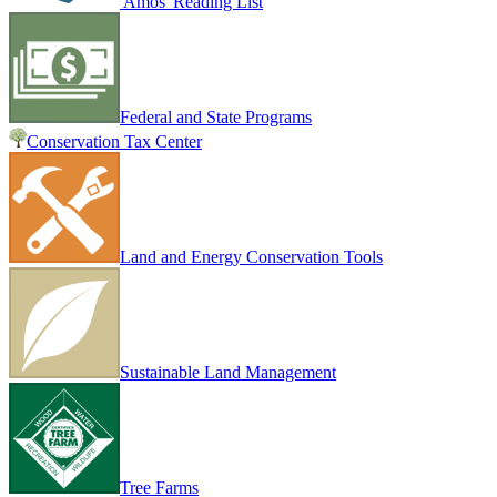
Amos' Reading List
Federal and State Programs
Conservation Tax Center
Land and Energy Conservation Tools
Sustainable Land Management
Tree Farms