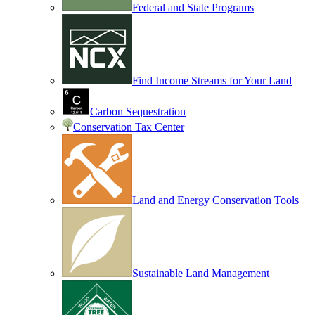
Federal and State Programs
Find Income Streams for Your Land
Carbon Sequestration
Conservation Tax Center
Land and Energy Conservation Tools
Sustainable Land Management