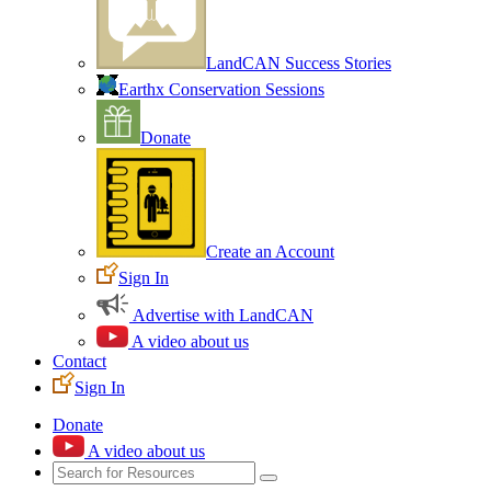
LandCAN Success Stories
Earthx Conservation Sessions
Donate
Create an Account
Sign In
Advertise with LandCAN
A video about us
Contact
Sign In
Donate
A video about us