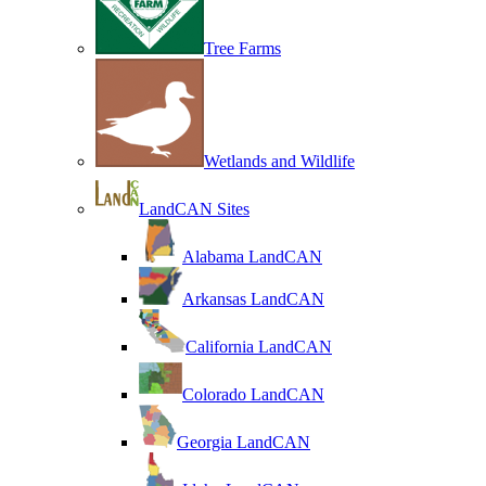
Tree Farms
Wetlands and Wildlife
LandCAN Sites
Alabama LandCAN
Arkansas LandCAN
California LandCAN
Colorado LandCAN
Georgia LandCAN