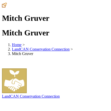
Mitch Gruver
Mitch Gruver
Home
>
LandCAN Conservation Connection
>
Mitch Gruver
LandCAN Conservation Connection