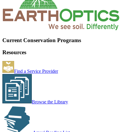
Current Conservation Programs
Resources
Find a Service Provider
Browse the Library