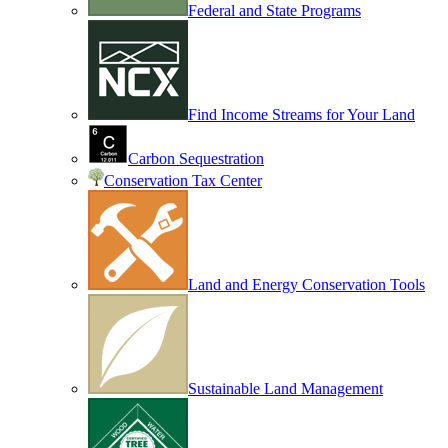
Federal and State Programs
Find Income Streams for Your Land
Carbon Sequestration
Conservation Tax Center
Land and Energy Conservation Tools
Sustainable Land Management