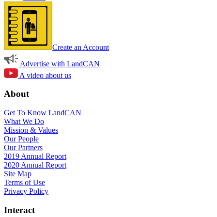
Create an Account
Advertise with LandCAN
A video about us
About
Get To Know LandCAN
What We Do
Mission & Values
Our People
Our Partners
2019 Annual Report
2020 Annual Report
Site Map
Terms of Use
Privacy Policy
Interact