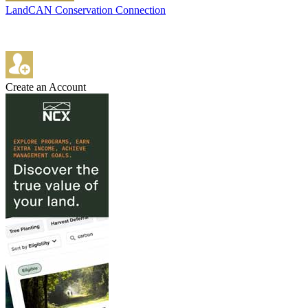
LandCAN Conservation Connection
Create an Account