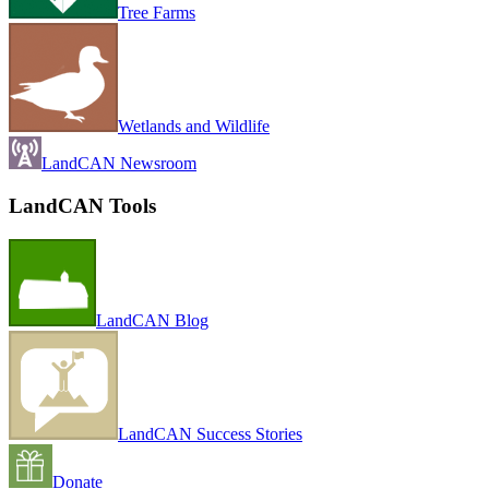
Tree Farms
Wetlands and Wildlife
LandCAN Newsroom
LandCAN Tools
LandCAN Blog
LandCAN Success Stories
Donate