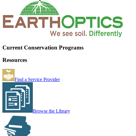
Current Conservation Programs
Resources
Find a Service Provider
Browse the Library