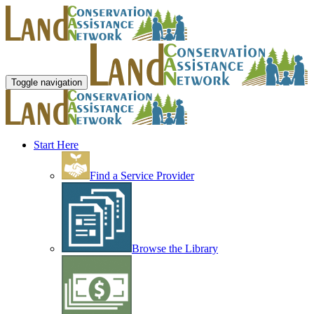
Toggle navigation
Start Here
Find a Service Provider
Browse the Library