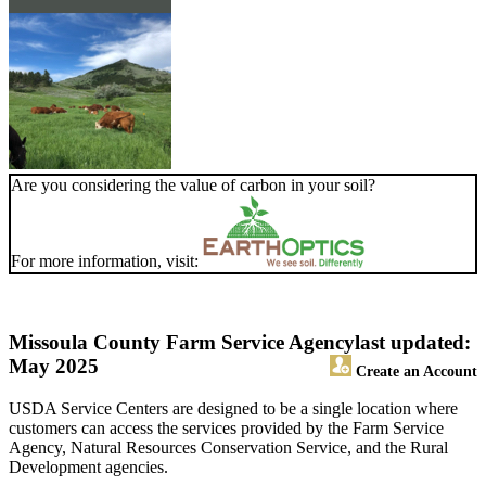
Are you considering the value of carbon in your soil?
For more information, visit:
Missoula County Farm Service Agency
last updated:
May 2025
Create an Account
USDA Service Centers are designed to be a single location where
customers can access the services provided by the Farm Service
Agency, Natural Resources Conservation Service, and the Rural
Development agencies.