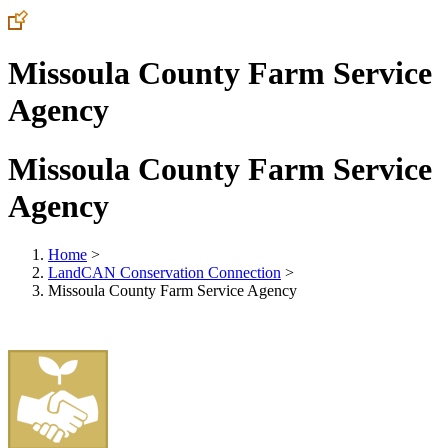
Missoula County Farm Service
Agency
Missoula County Farm Service
Agency
Home
>
LandCAN Conservation Connection
>
Missoula County Farm Service Agency