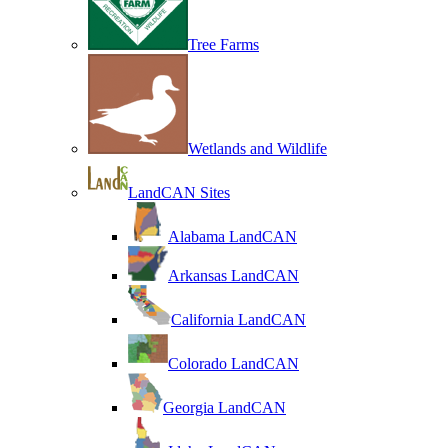
Tree Farms
Wetlands and Wildlife
LandCAN Sites
Alabama LandCAN
Arkansas LandCAN
California LandCAN
Colorado LandCAN
Georgia LandCAN