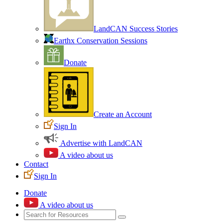
LandCAN Success Stories
Earthx Conservation Sessions
Donate
Create an Account
Sign In
Advertise with LandCAN
A video about us
Contact
Sign In
Donate
A video about us