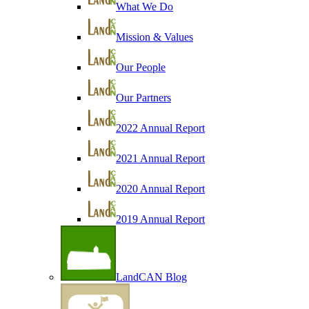
What We Do
Mission & Values
Our People
Our Partners
2022 Annual Report
2021 Annual Report
2020 Annual Report
2019 Annual Report
LandCAN Blog