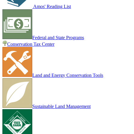
Amos' Reading List
Federal and State Programs
Conservation Tax Center
Land and Energy Conservation Tools
Sustainable Land Management