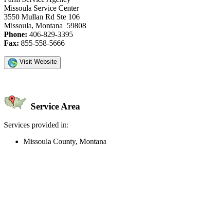
Missoula Service Center
3550 Mullan Rd Ste 106
Missoula, Montana 59808
Phone:
406-829-3395
Fax:
855-558-5666
Visit Website
Service Area
Services provided in:
Missoula County, Montana