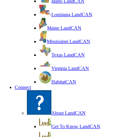
Idaho LandCAN
Louisiana LandCAN
Maine LandCAN
Mississippi LandCAN
Texas LandCAN
Virginia LandCAN
HabitatCAN
Connect
About LandCAN
Get To Know LandCAN