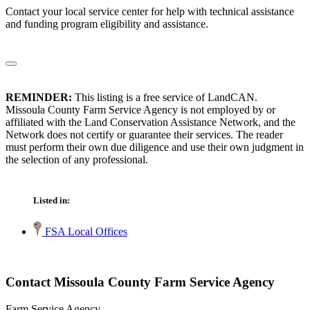
Contact your local service center for help with technical assistance
and funding program eligibility and assistance.
REMINDER:
This listing is a free service of LandCAN.
Missoula County Farm Service Agency is not employed by or
affiliated with the Land Conservation Assistance Network, and the
Network does not certify or guarantee their services. The reader
must perform their own due diligence and use their own judgment in
the selection of any professional.
Listed in:
FSA Local Offices
Contact Missoula County Farm Service Agency
Farm Service Agency