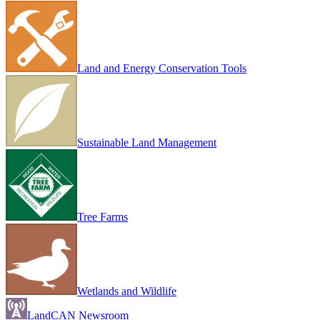
Land and Energy Conservation Tools
Sustainable Land Management
Tree Farms
Wetlands and Wildlife
LandCAN Newsroom