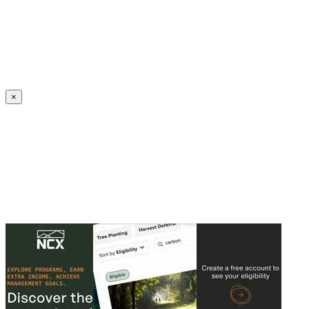
Create an Account to make additions or corrections to your profile.
×