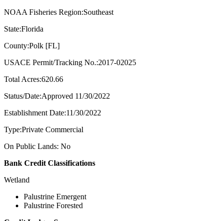
NOAA Fisheries Region:Southeast
State:Florida
County:Polk [FL]
USACE Permit/Tracking No.:2017-02025
Total Acres:620.66
Status/Date:Approved 11/30/2022
Establishment Date:11/30/2022
Type:Private Commercial
On Public Lands: No
Bank Credit Classifications
Wetland
Palustrine Emergent
Palustrine Forested