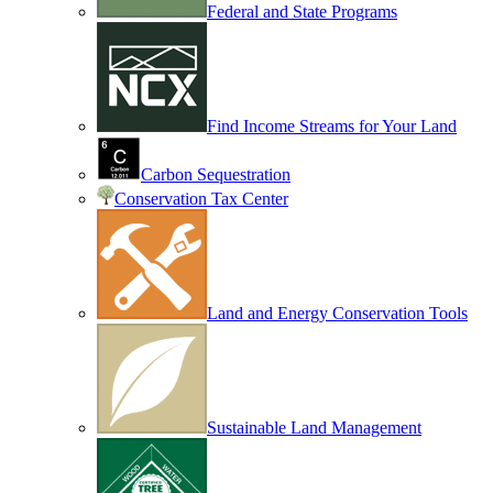
Federal and State Programs
Find Income Streams for Your Land
Carbon Sequestration
Conservation Tax Center
Land and Energy Conservation Tools
Sustainable Land Management