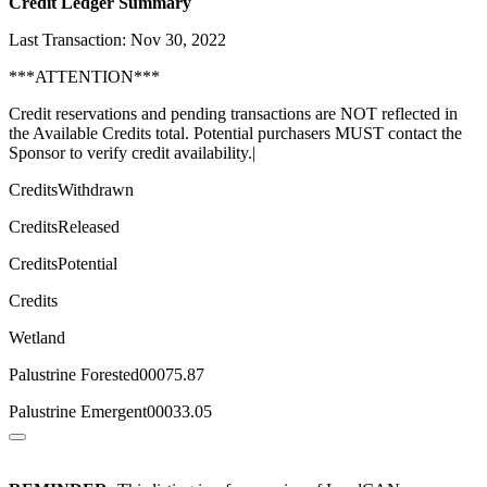
Credit Ledger Summary
Last Transaction: Nov 30, 2022
***ATTENTION***
Credit reservations and pending transactions are NOT reflected in
the Available Credits total. Potential purchasers MUST contact the
Sponsor to verify credit availability.|
CreditsWithdrawn
CreditsReleased
CreditsPotential
Credits
Wetland
Palustrine Forested00075.87
Palustrine Emergent00033.05