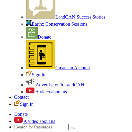
LandCAN Success Stories
Earthx Conservation Sessions
Donate
Create an Account
Sign In
Advertise with LandCAN
A video about us
Contact
Sign In
Donate
A video about us