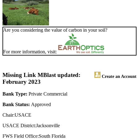
Are you considering the value of carbon in your soil?
For more information, visit:
Missing Link MB
last updated:
Create an Account
February 2023
Bank Type:
Private Commercial
Bank Status:
Approved
Chair:USACE
USACE District:Jacksonville
FWS Field Office:South Florida