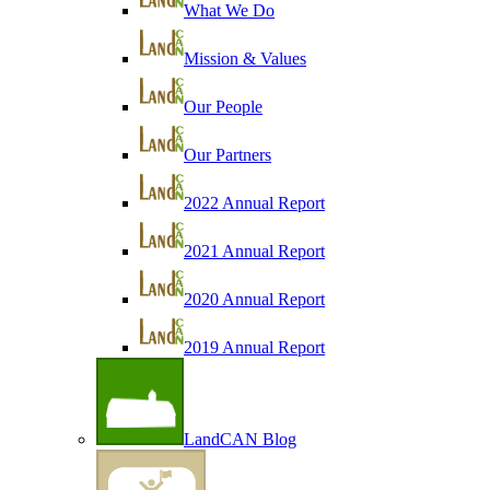
What We Do
Mission & Values
Our People
Our Partners
2022 Annual Report
2021 Annual Report
2020 Annual Report
2019 Annual Report
LandCAN Blog