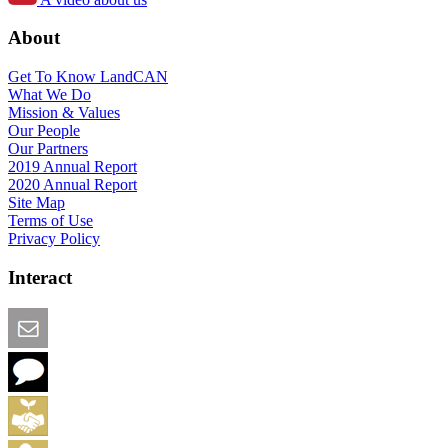
About
Get To Know LandCAN
What We Do
Mission & Values
Our People
Our Partners
2019 Annual Report
2020 Annual Report
Site Map
Terms of Use
Privacy Policy
Interact
Email this Page
We Want Feedback
Add me to the Directory