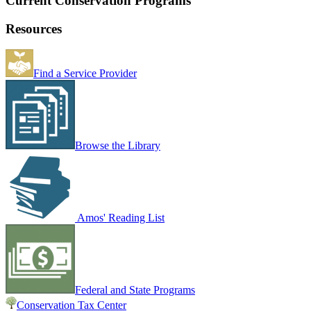
Current Conservation Programs
Resources
Find a Service Provider
Browse the Library
Amos' Reading List
Federal and State Programs
Conservation Tax Center