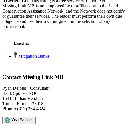
REMINDER:
This listing is a free service of LandCAN.
Missing Link MB is not employed by or affiliated with the Land
Conservation Assistance Network, and the Network does not certify
or guarantee their services. The reader must perform their own due
diligence and use their own judgment in the selection of any
professional.
Listed in:
Mitigation Banks
Contact Missing Link MB
Ryan Deibler - Consultant
Bank Sponsor POC
15315 Indian Head Dr
Tampa, Florida 33618
Phone:
(813) 264-4324
Visit Website