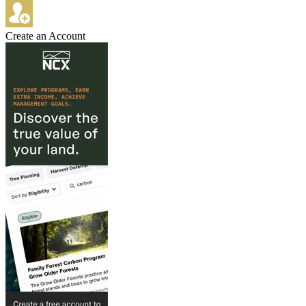
Create an Account