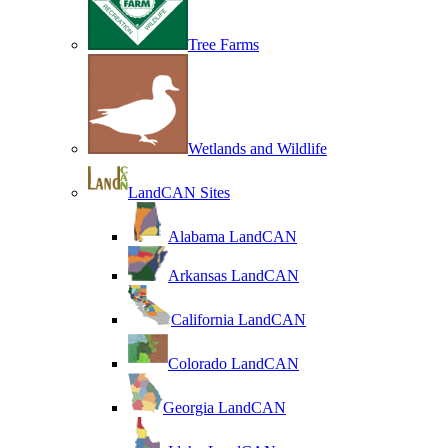
Tree Farms
Wetlands and Wildlife
LandCAN Sites
Alabama LandCAN
Arkansas LandCAN
California LandCAN
Colorado LandCAN
Georgia LandCAN