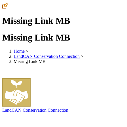
Missing Link MB
Missing Link MB
Home
>
LandCAN Conservation Connection
>
Missing Link MB
LandCAN Conservation Connection