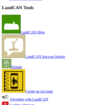
LandCAN Tools
LandCAN Blog
LandCAN Success Stories
Donate
Create an Account
Advertise with LandCAN
A video about us