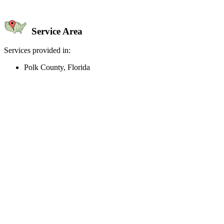
Service Area
Services provided in:
Polk County, Florida