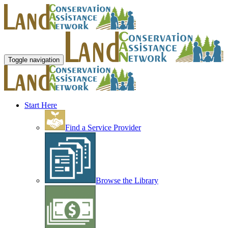
Toggle navigation
Start Here
Find a Service Provider
Browse the Library