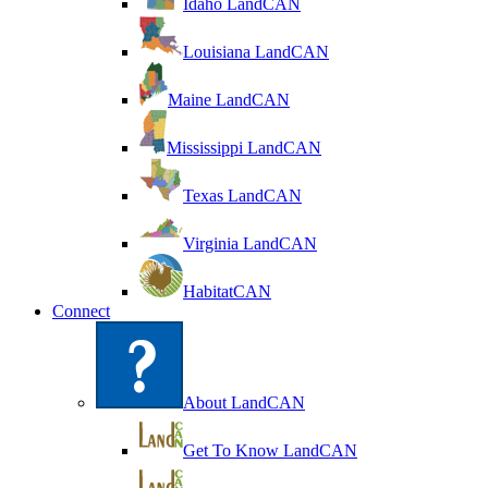
Idaho LandCAN
Louisiana LandCAN
Maine LandCAN
Mississippi LandCAN
Texas LandCAN
Virginia LandCAN
HabitatCAN
Connect
About LandCAN
Get To Know LandCAN