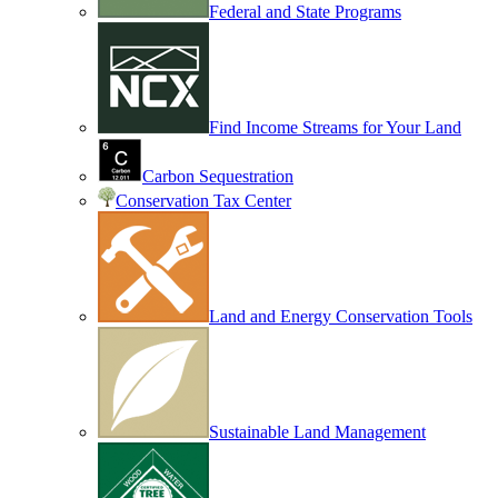
Federal and State Programs
Find Income Streams for Your Land
Carbon Sequestration
Conservation Tax Center
Land and Energy Conservation Tools
Sustainable Land Management