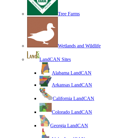
Tree Farms
Wetlands and Wildlife
LandCAN Sites
Alabama LandCAN
Arkansas LandCAN
California LandCAN
Colorado LandCAN
Georgia LandCAN