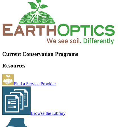
Current Conservation Programs
Resources
Find a Service Provider
Browse the Library