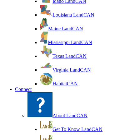
Idaho LandCAN
Louisiana LandCAN
Maine LandCAN
Mississippi LandCAN
Texas LandCAN
Virginia LandCAN
HabitatCAN
Connect
About LandCAN
Get To Know LandCAN