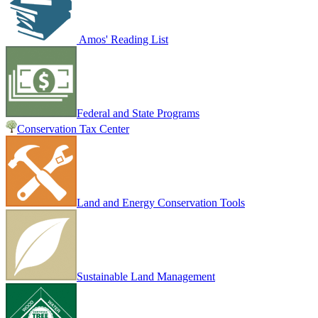
Amos' Reading List
Federal and State Programs
Conservation Tax Center
Land and Energy Conservation Tools
Sustainable Land Management