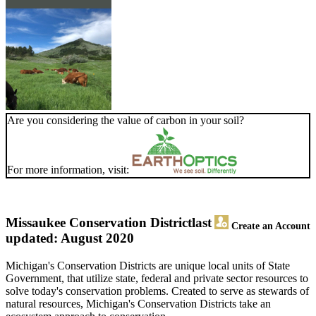
Are you considering the value of carbon in your soil?
For more information, visit:
Missaukee Conservation District
last
Create an Account
updated: August 2020
Michigan's Conservation Districts are unique local units of State
Government, that utilize state, federal and private sector resources to
solve today's conservation problems. Created to serve as stewards of
natural resources, Michigan's Conservation Districts take an