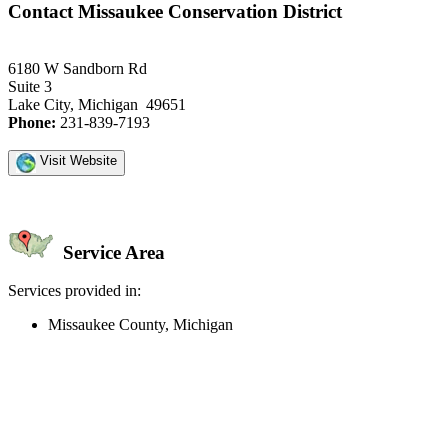
Contact Missaukee Conservation District
6180 W Sandborn Rd
Suite 3
Lake City, Michigan 49651
Phone:
231-839-7193
Visit Website
Service Area
Services provided in:
Missaukee County, Michigan