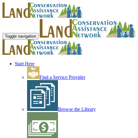
Toggle navigation
Start Here
Find a Service Provider
Browse the Library