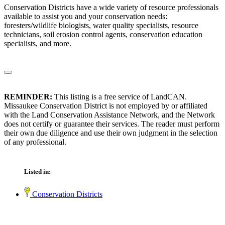
Conservation Districts have a wide variety of resource professionals
available to assist you and your conservation needs:
foresters/wildlife biologists, water quality specialists, resource
technicians, soil erosion control agents, conservation education
specialists, and more.
REMINDER:
This listing is a free service of LandCAN.
Missaukee Conservation District is not employed by or affiliated
with the Land Conservation Assistance Network, and the Network
does not certify or guarantee their services. The reader must perform
their own due diligence and use their own judgment in the selection
of any professional.
Listed in:
Conservation Districts