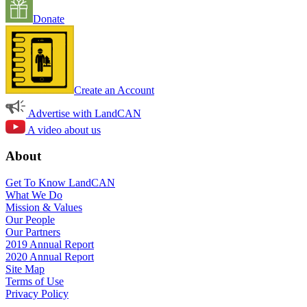
Donate
Create an Account
Advertise with LandCAN
A video about us
About
Get To Know LandCAN
What We Do
Mission & Values
Our People
Our Partners
2019 Annual Report
2020 Annual Report
Site Map
Terms of Use
Privacy Policy