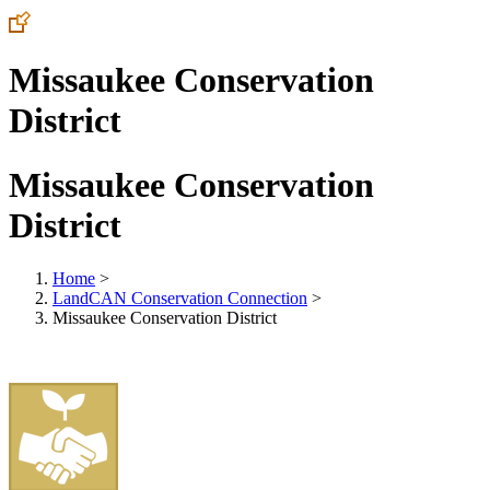
Missaukee Conservation
District
Missaukee Conservation
District
Home
>
LandCAN Conservation Connection
>
Missaukee Conservation District