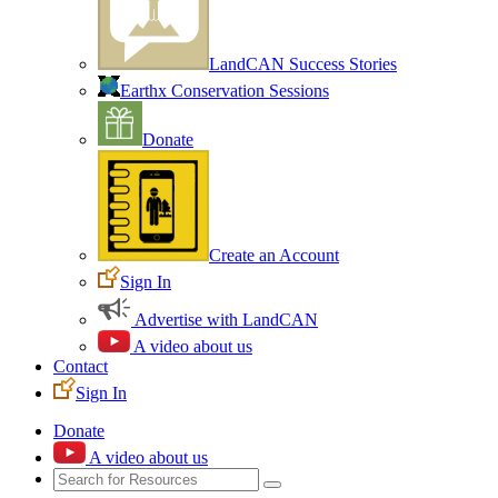
LandCAN Success Stories
Earthx Conservation Sessions
Donate
Create an Account
Sign In
Advertise with LandCAN
A video about us
Contact
Sign In
Donate
A video about us