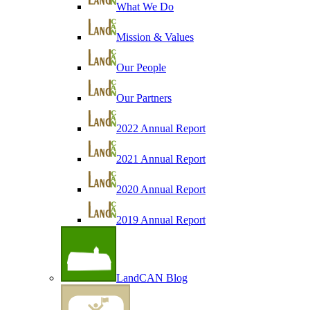
What We Do
Mission & Values
Our People
Our Partners
2022 Annual Report
2021 Annual Report
2020 Annual Report
2019 Annual Report
LandCAN Blog