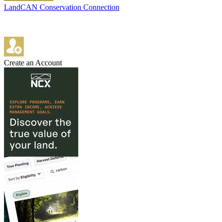
LandCAN Conservation Connection
Create an Account