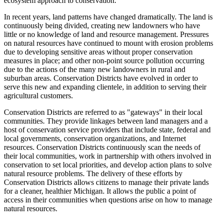
ecosystem approach to conservation.
In recent years, land patterns have changed dramatically. The land is
continuously being divided, creating new landowners who have
little or no knowledge of land and resource management. Pressures
on natural resources have continued to mount with erosion problems
due to developing sensitive areas without proper conservation
measures in place; and other non-point source pollution occurring
due to the actions of the many new landowners in rural and
suburban areas. Conservation Districts have evolved in order to
serve this new and expanding clientele, in addition to serving their
agricultural customers.
Conservation Districts are referred to as "gateways" in their local
communities. They provide linkages between land managers and a
host of conservation service providers that include state, federal and
local governments, conservation organizations, and Internet
resources. Conservation Districts continuously scan the needs of
their local communities, work in partnership with others involved in
conservation to set local priorities, and develop action plans to solve
natural resource problems. The delivery of these efforts by
Conservation Districts allows citizens to manage their private lands
for a cleaner, healthier Michigan. It allows the public a point of
access in their communities when questions arise on how to manage
natural resources.