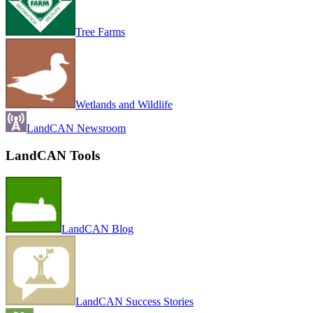
Tree Farms
Wetlands and Wildlife
LandCAN Newsroom
LandCAN Tools
LandCAN Blog
LandCAN Success Stories