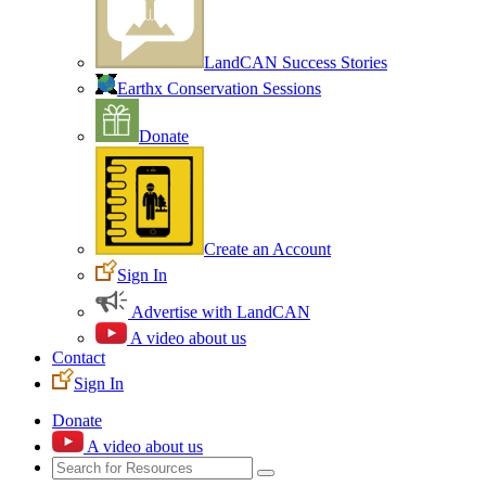
LandCAN Success Stories
Earthx Conservation Sessions
Donate
Create an Account
Sign In
Advertise with LandCAN
A video about us
Contact
Sign In
Donate
A video about us