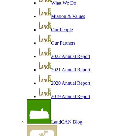
What We Do
Mission & Values
Our People
Our Partners
2022 Annual Report
2021 Annual Report
2020 Annual Report
2019 Annual Report
LandCAN Blog