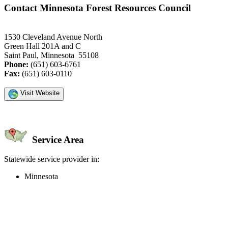
Contact Minnesota Forest Resources Council
1530 Cleveland Avenue North
Green Hall 201A and C
Saint Paul, Minnesota 55108
Phone:
(651) 603-6761
Fax:
(651) 603-0110
Visit Website
Service Area
Statewide service provider in:
Minnesota