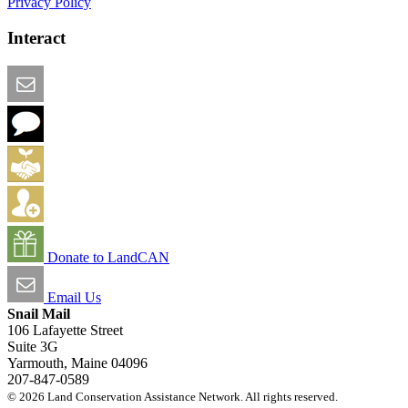
Privacy Policy
Interact
Email this Page
We Want Feedback
Add me to the Directory
Create an Account
Donate to LandCAN
Email Us
Snail Mail
106 Lafayette Street
Suite 3G
Yarmouth, Maine 04096
207-847-0589
© 2026 Land Conservation Assistance Network. All rights reserved.