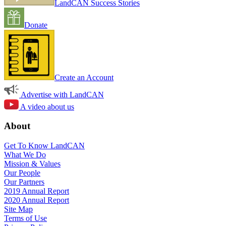
LandCAN Success Stories
Donate
Create an Account
Advertise with LandCAN
A video about us
About
Get To Know LandCAN
What We Do
Mission & Values
Our People
Our Partners
2019 Annual Report
2020 Annual Report
Site Map
Terms of Use