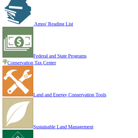
Amos' Reading List
Federal and State Programs
Conservation Tax Center
Land and Energy Conservation Tools
Sustainable Land Management