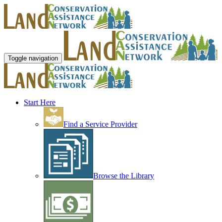
Toggle navigation
Start Here
Find a Service Provider
Browse the Library