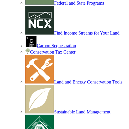
Federal and State Programs
Find Income Streams for Your Land
Carbon Sequestration
Conservation Tax Center
Land and Energy Conservation Tools
Sustainable Land Management