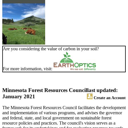
Are you considering the value of carbon in your soil?
For more information, visit:
Minnesota Forest Resources Council
last updated:
January 2021
Create an Account
The Minnesota Forest Resources Council facilitates the development
and implementation of various programs, and advises the governor
and federal, state, and local government on sustainable forest
resource policies and practices. The council's vision serves as a