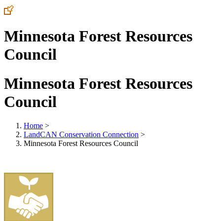
Minnesota Forest Resources
Council
Minnesota Forest Resources
Council
Home
>
LandCAN Conservation Connection
>
Minnesota Forest Resources Council