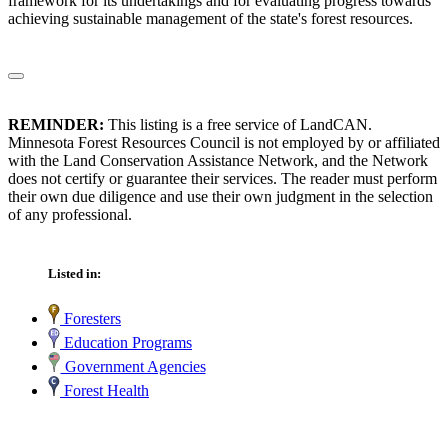
framework for its undertakings and for evaluating progress towards
achieving sustainable management of the state's forest resources.
REMINDER:
This listing is a free service of LandCAN.
Minnesota Forest Resources Council is not employed by or affiliated
with the Land Conservation Assistance Network, and the Network
does not certify or guarantee their services. The reader must perform
their own due diligence and use their own judgment in the selection
of any professional.
Listed in:
Foresters
Education Programs
Government Agencies
Forest Health