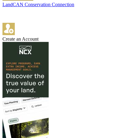
LandCAN Conservation Connection
Create an Account