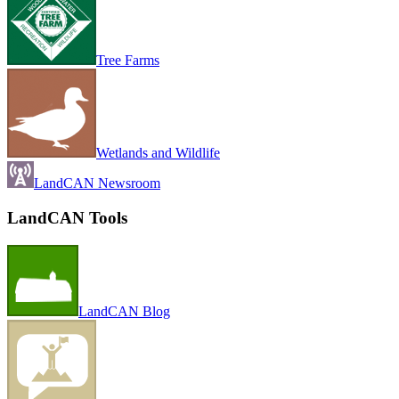
Tree Farms
Wetlands and Wildlife
LandCAN Newsroom
LandCAN Tools
LandCAN Blog