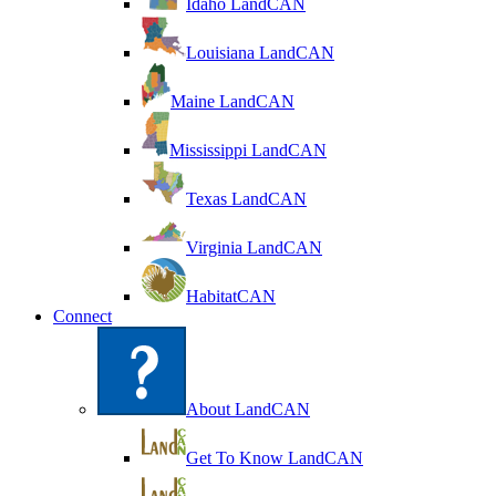
Idaho LandCAN
Louisiana LandCAN
Maine LandCAN
Mississippi LandCAN
Texas LandCAN
Virginia LandCAN
HabitatCAN
Connect
About LandCAN
Get To Know LandCAN