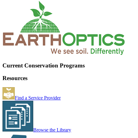
Current Conservation Programs
Resources
Find a Service Provider
Browse the Library