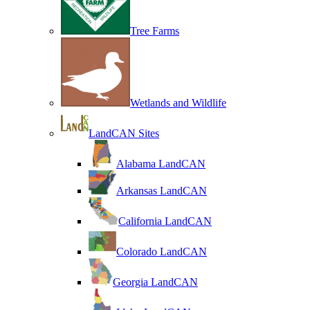
Tree Farms
Wetlands and Wildlife
LandCAN Sites
Alabama LandCAN
Arkansas LandCAN
California LandCAN
Colorado LandCAN
Georgia LandCAN