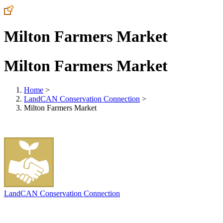
Milton Farmers Market
Milton Farmers Market
Home
>
LandCAN Conservation Connection
>
Milton Farmers Market
LandCAN Conservation Connection