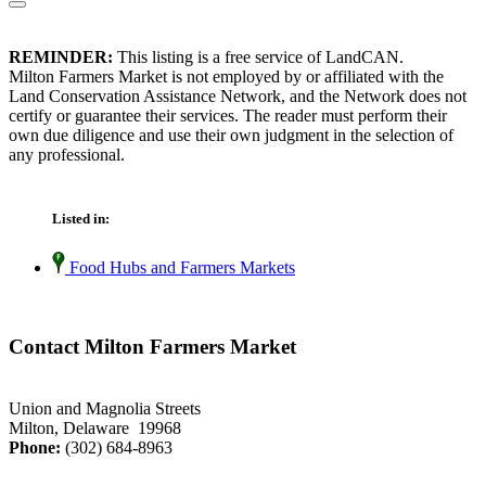
REMINDER:
This listing is a free service of LandCAN.
Milton Farmers Market is not employed by or affiliated with the
Land Conservation Assistance Network, and the Network does not
certify or guarantee their services. The reader must perform their
own due diligence and use their own judgment in the selection of
any professional.
Listed in:
Food Hubs and Farmers Markets
Contact Milton Farmers Market
Union and Magnolia Streets
Milton, Delaware 19968
Phone:
(302) 684-8963