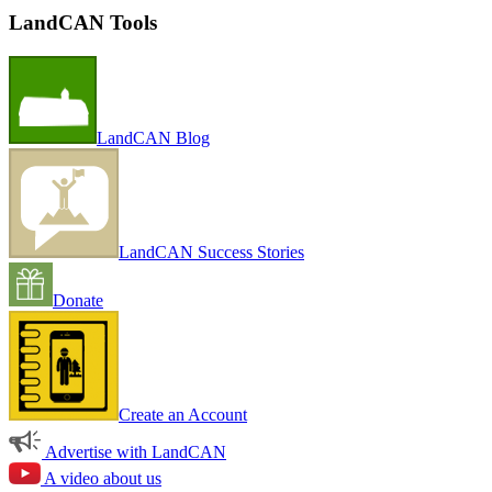
LandCAN Tools
LandCAN Blog
LandCAN Success Stories
Donate
Create an Account
Advertise with LandCAN
A video about us