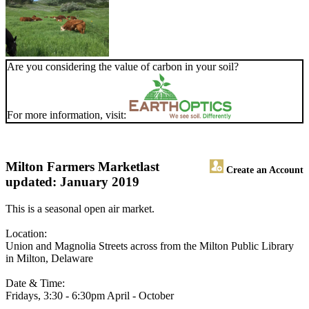
Are you considering the value of carbon in your soil?
For more information, visit:
Milton Farmers Market
last
Create an Account
updated: January 2019
This is a seasonal open air market.
Location:
Union and Magnolia Streets across from the Milton Public Library
in Milton, Delaware
Date & Time:
Fridays, 3:30 - 6:30pm April - October