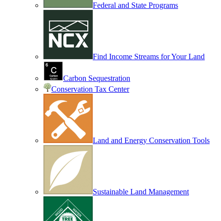
Federal and State Programs
Find Income Streams for Your Land
Carbon Sequestration
Conservation Tax Center
Land and Energy Conservation Tools
Sustainable Land Management