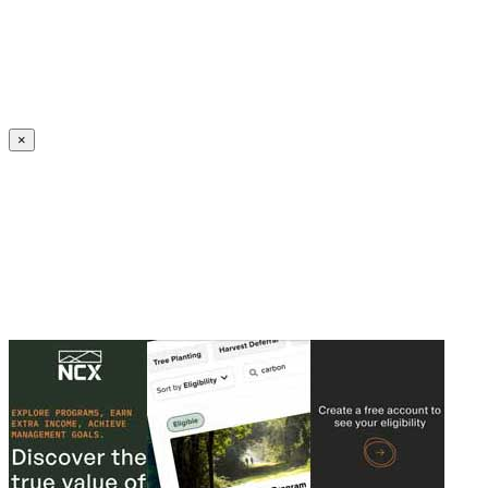
Create an Account to make additions or corrections to your profile.
×