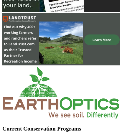
Current Conservation Programs