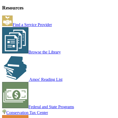
Resources
Find a Service Provider
Browse the Library
Amos' Reading List
Federal and State Programs
Conservation Tax Center