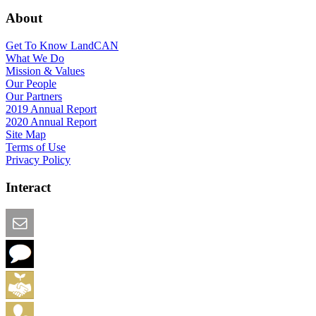
About
Get To Know LandCAN
What We Do
Mission & Values
Our People
Our Partners
2019 Annual Report
2020 Annual Report
Site Map
Terms of Use
Privacy Policy
Interact
Email this Page
We Want Feedback
Add me to the Directory