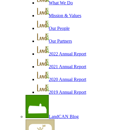
What We Do
Mission & Values
Our People
Our Partners
2022 Annual Report
2021 Annual Report
2020 Annual Report
2019 Annual Report
LandCAN Blog