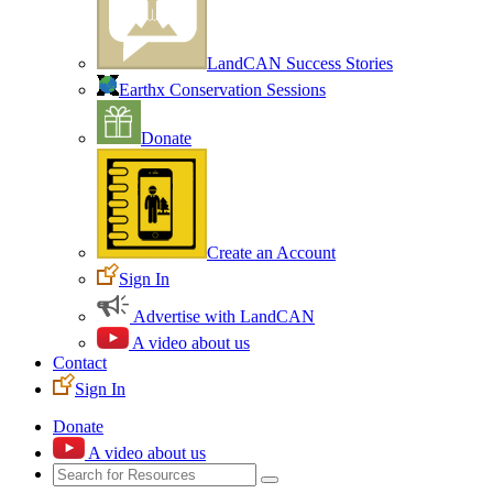
LandCAN Success Stories
Earthx Conservation Sessions
Donate
Create an Account
Sign In
Advertise with LandCAN
A video about us
Contact
Sign In
Donate
A video about us