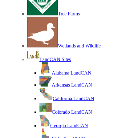
Tree Farms
Wetlands and Wildlife
LandCAN Sites
Alabama LandCAN
Arkansas LandCAN
California LandCAN
Colorado LandCAN
Georgia LandCAN