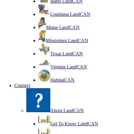
Idaho LandCAN
Louisiana LandCAN
Maine LandCAN
Mississippi LandCAN
Texas LandCAN
Virginia LandCAN
HabitatCAN
Connect
About LandCAN
Get To Know LandCAN