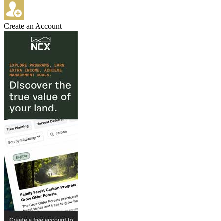
Create an Account