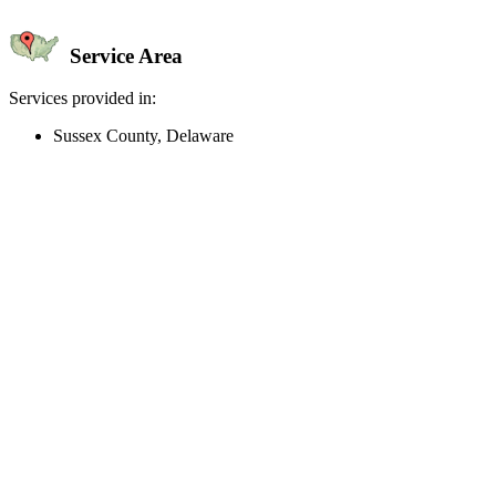
Service Area
Services provided in:
Sussex County, Delaware