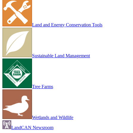
Land and Energy Conservation Tools
Sustainable Land Management
Tree Farms
Wetlands and Wildlife
LandCAN Newsroom