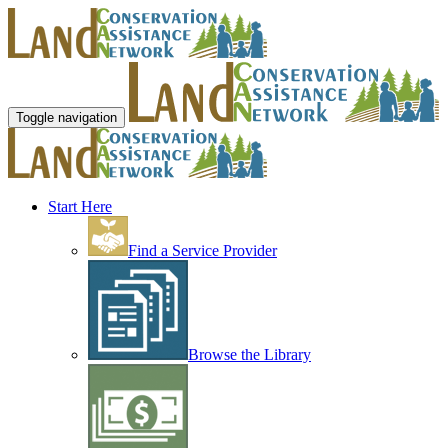
Toggle navigation
Start Here
Find a Service Provider
Browse the Library