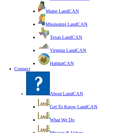
Maine LandCAN
Mississippi LandCAN
Texas LandCAN
Virginia LandCAN
HabitatCAN
Connect
About LandCAN
Get To Know LandCAN
What We Do
Mission & Values