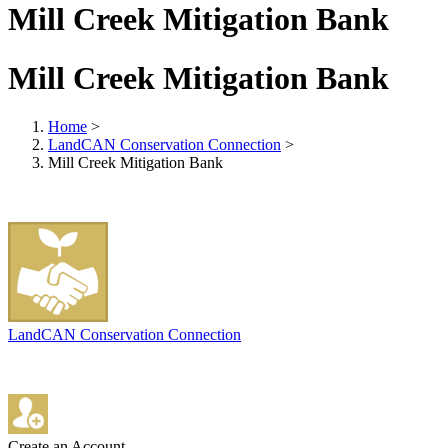
Mill Creek Mitigation Bank
Mill Creek Mitigation Bank
Home
>
LandCAN Conservation Connection
>
Mill Creek Mitigation Bank
LandCAN Conservation Connection
Create an Account