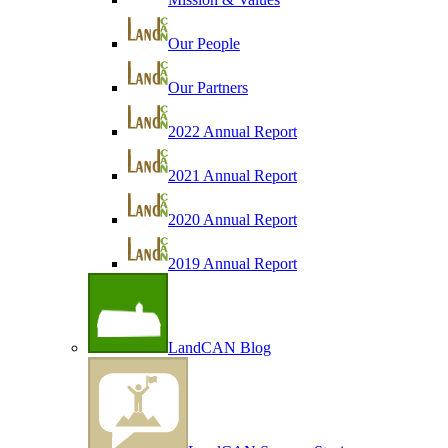
Our People
Our Partners
2022 Annual Report
2021 Annual Report
2020 Annual Report
2019 Annual Report
LandCAN Blog