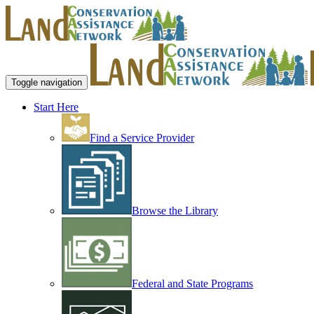
Toggle navigation
Start Here
Find a Service Provider
Browse the Library
Federal and State Programs