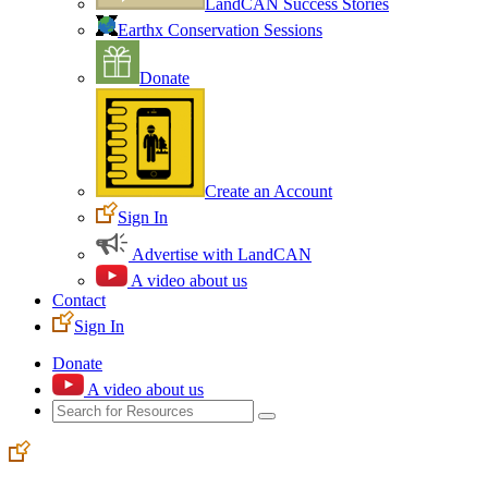
LandCAN Success Stories
Earthx Conservation Sessions
Donate
Create an Account
Sign In
Advertise with LandCAN
A video about us
Contact
Sign In
Donate
A video about us