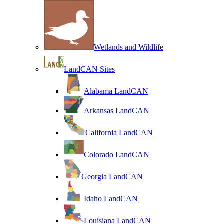
Wetlands and Wildlife
LandCAN Sites
Alabama LandCAN
Arkansas LandCAN
California LandCAN
Colorado LandCAN
Georgia LandCAN
Idaho LandCAN
Louisiana LandCAN