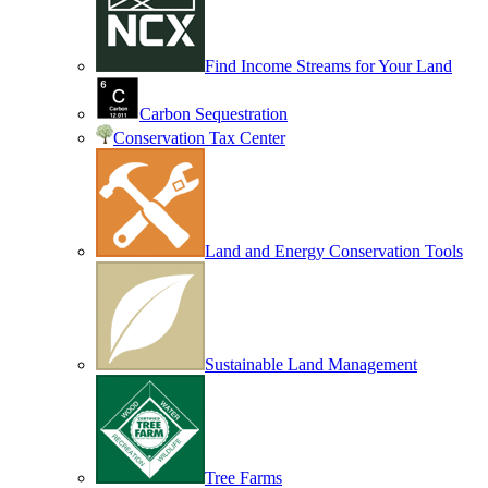
Find Income Streams for Your Land
Carbon Sequestration
Conservation Tax Center
Land and Energy Conservation Tools
Sustainable Land Management
Tree Farms