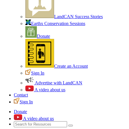
LandCAN Success Stories
Earthx Conservation Sessions
Donate
Create an Account
Sign In
Advertise with LandCAN
A video about us
Contact
Sign In
Donate
A video about us