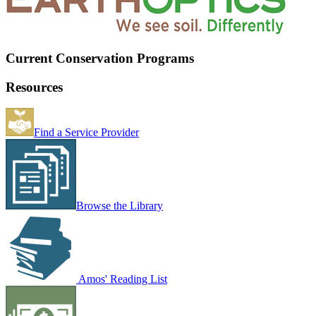
Current Conservation Programs
Resources
Find a Service Provider
Browse the Library
Amos' Reading List