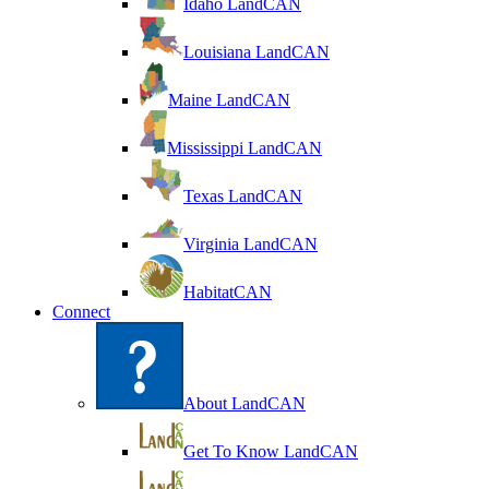
Idaho LandCAN
Louisiana LandCAN
Maine LandCAN
Mississippi LandCAN
Texas LandCAN
Virginia LandCAN
HabitatCAN
Connect
About LandCAN
Get To Know LandCAN