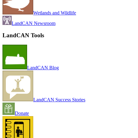
Wetlands and Wildlife
LandCAN Newsroom
LandCAN Tools
LandCAN Blog
LandCAN Success Stories
Donate