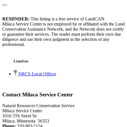
REMINDER:
This listing is a free service of LandCAN.
Milaca Service Center is not employed by or affiliated with the Land
Conservation Assistance Network, and the Network does not certify
or guarantee their services. The reader must perform their own due
diligence and use their own judgment in the selection of any
professional.
Listed in:
NRCS Local Offices
Contact Milaca Service Center
Natural Resources Conservation Service
Milaca Service Center
1016 5Th Street Se
Milaca, Minnesota 56353
Phone:
320-983-2154