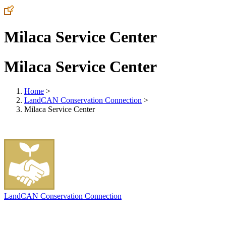
Milaca Service Center
Milaca Service Center
Home
>
LandCAN Conservation Connection
>
Milaca Service Center
LandCAN Conservation Connection