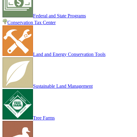
Federal and State Programs
Conservation Tax Center
Land and Energy Conservation Tools
Sustainable Land Management
Tree Farms