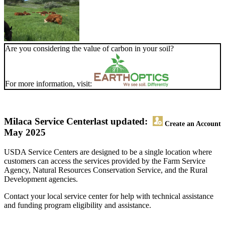
Are you considering the value of carbon in your soil?
For more information, visit:
Milaca Service Center
last updated:
Create an Account
May 2025
USDA Service Centers are designed to be a single location where
customers can access the services provided by the Farm Service
Agency, Natural Resources Conservation Service, and the Rural
Development agencies.
Contact your local service center for help with technical assistance
and funding program eligibility and assistance.