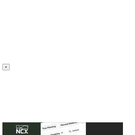
Create an Account to make additions or corrections to your profile.
×