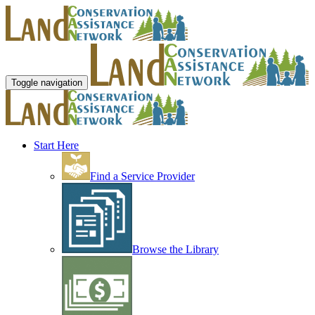
Toggle navigation
Start Here
Find a Service Provider
Browse the Library