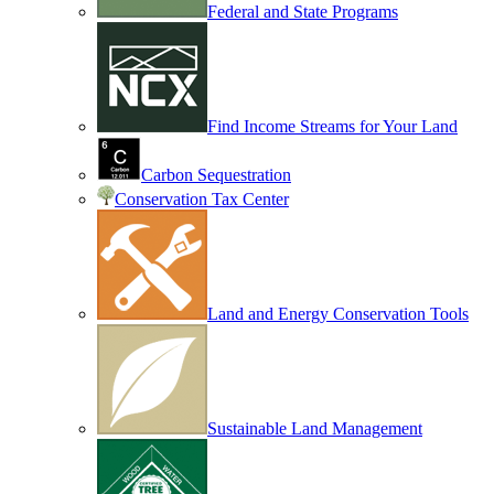
Federal and State Programs
Find Income Streams for Your Land
Carbon Sequestration
Conservation Tax Center
Land and Energy Conservation Tools
Sustainable Land Management