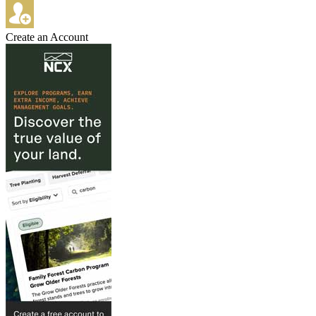
Create an Account