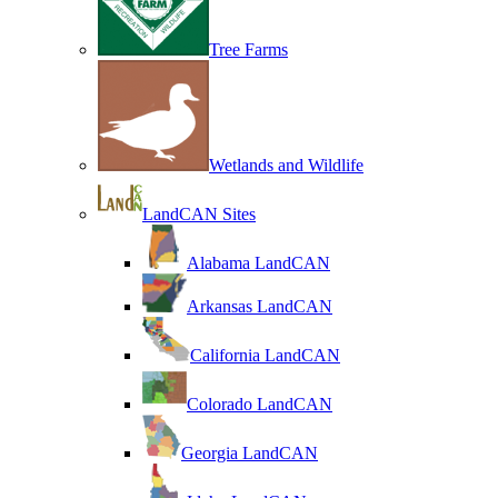
Tree Farms
Wetlands and Wildlife
LandCAN Sites
Alabama LandCAN
Arkansas LandCAN
California LandCAN
Colorado LandCAN
Georgia LandCAN