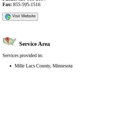
Fax:
855-595-1516
Visit Website
Service Area
Services provided in:
Mille Lacs County, Minnesota