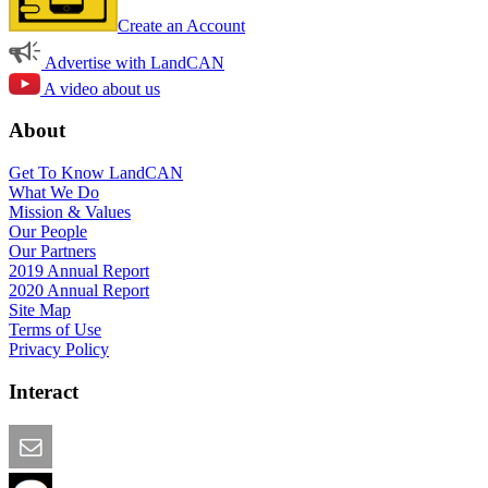
Create an Account
Advertise with LandCAN
A video about us
About
Get To Know LandCAN
What We Do
Mission & Values
Our People
Our Partners
2019 Annual Report
2020 Annual Report
Site Map
Terms of Use
Privacy Policy
Interact
Email this Page