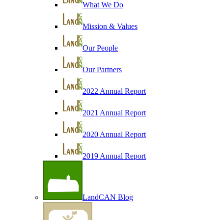
What We Do
Mission & Values
Our People
Our Partners
2022 Annual Report
2021 Annual Report
2020 Annual Report
2019 Annual Report
LandCAN Blog