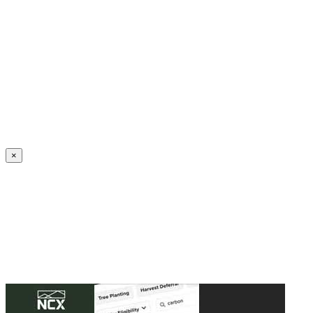
Create an Account to make additions or corrections to your profile.
×