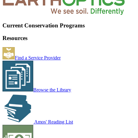
Current Conservation Programs
Resources
Find a Service Provider
Browse the Library
Amos' Reading List