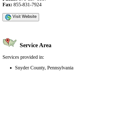
Fax:
855-831-7924
Visit Website
Service Area
Services provided in:
Snyder County, Pennsylvania