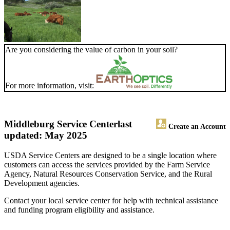
Are you considering the value of carbon in your soil?
For more information, visit:
Middleburg Service Center
last
Create an Account
updated: May 2025
USDA Service Centers are designed to be a single location where
customers can access the services provided by the Farm Service
Agency, Natural Resources Conservation Service, and the Rural
Development agencies.
Contact your local service center for help with technical assistance
and funding program eligibility and assistance.