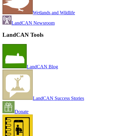
Wetlands and Wildlife
LandCAN Newsroom
LandCAN Tools
LandCAN Blog
LandCAN Success Stories
Donate