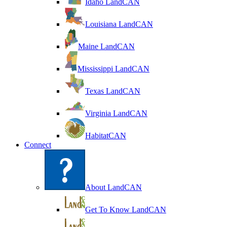
Idaho LandCAN
Louisiana LandCAN
Maine LandCAN
Mississippi LandCAN
Texas LandCAN
Virginia LandCAN
HabitatCAN
Connect
About LandCAN
Get To Know LandCAN