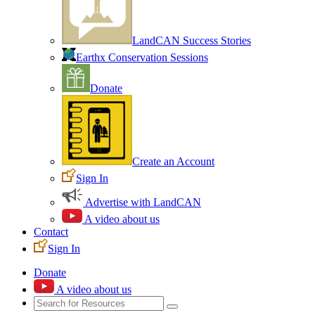
LandCAN Success Stories
Earthx Conservation Sessions
Donate
Create an Account
Sign In
Advertise with LandCAN
A video about us
Contact
Sign In
Donate
A video about us