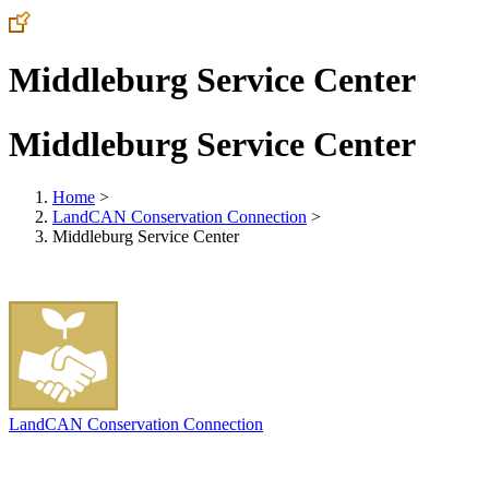
Middleburg Service Center
Middleburg Service Center
Home
>
LandCAN Conservation Connection
>
Middleburg Service Center
LandCAN Conservation Connection