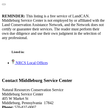
REMINDER:
This listing is a free service of LandCAN.
Middleburg Service Center is not employed by or affiliated with the
Land Conservation Assistance Network, and the Network does not
certify or guarantee their services. The reader must perform their
own due diligence and use their own judgment in the selection of
any professional.
Listed in:
NRCS Local Offices
Contact Middleburg Service Center
Natural Resources Conservation Service
Middleburg Service Center
405 W Market St
Middleburg, Pennsylvania 17842
Phone:
570-837-0007