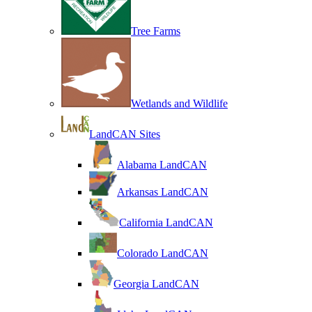
Tree Farms
Wetlands and Wildlife
LandCAN Sites
Alabama LandCAN
Arkansas LandCAN
California LandCAN
Colorado LandCAN
Georgia LandCAN