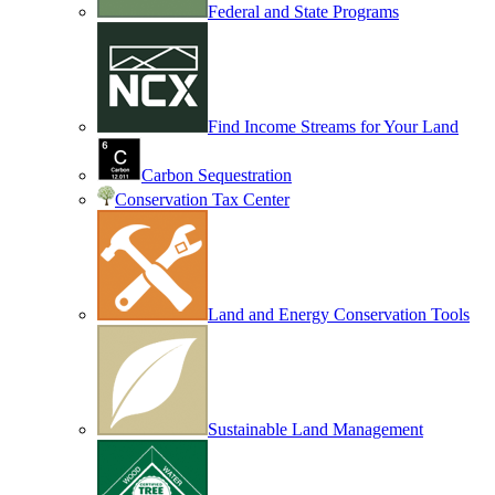
Federal and State Programs
Find Income Streams for Your Land
Carbon Sequestration
Conservation Tax Center
Land and Energy Conservation Tools
Sustainable Land Management