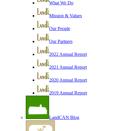
What We Do
Mission & Values
Our People
Our Partners
2022 Annual Report
2021 Annual Report
2020 Annual Report
2019 Annual Report
LandCAN Blog