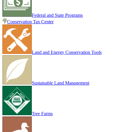
Federal and State Programs
Conservation Tax Center
Land and Energy Conservation Tools
Sustainable Land Management
Tree Farms