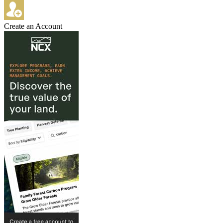
Create an Account