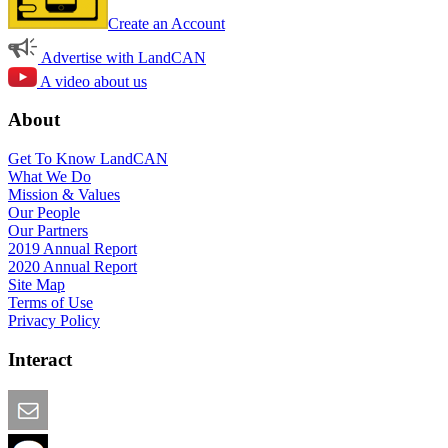
Create an Account
Advertise with LandCAN
A video about us
About
Get To Know LandCAN
What We Do
Mission & Values
Our People
Our Partners
2019 Annual Report
2020 Annual Report
Site Map
Terms of Use
Privacy Policy
Interact
Email this Page