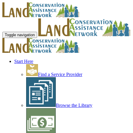
Toggle navigation
Start Here
Find a Service Provider
Browse the Library