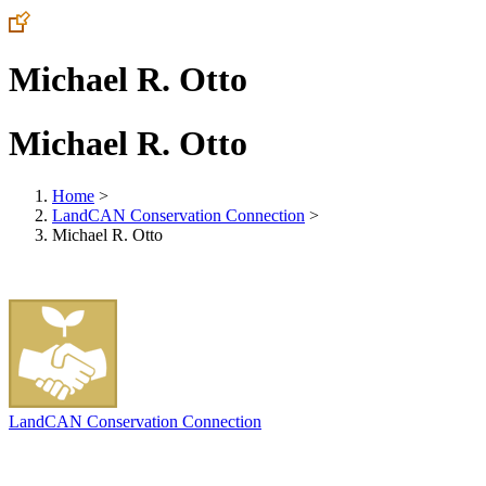
Michael R. Otto
Michael R. Otto
Home
>
LandCAN Conservation Connection
>
Michael R. Otto
LandCAN Conservation Connection