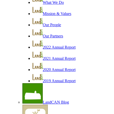
What We Do
Mission & Values
Our People
Our Partners
2022 Annual Report
2021 Annual Report
2020 Annual Report
2019 Annual Report
LandCAN Blog