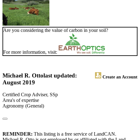
Are you considering the value of carbon in your soil?
For more information, visit:
Michael R. Otto
last updated:
Create an Account
August 2019
Certified Crop Adviser, SSp
Area's of expertise
Agronomy (General)
REMINDER:
This listing is a free service of LandCAN.
Michael R. Otto is not employed by or affiliated with the Land