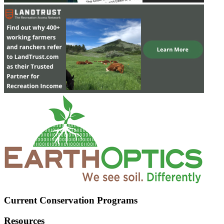
Current Conservation Programs
Resources