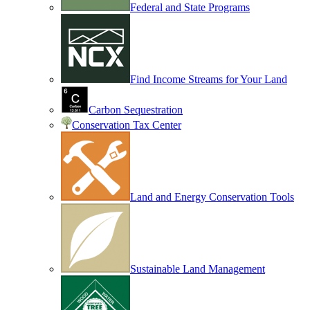
Federal and State Programs
Find Income Streams for Your Land
Carbon Sequestration
Conservation Tax Center
Land and Energy Conservation Tools
Sustainable Land Management