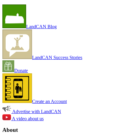
LandCAN Blog
LandCAN Success Stories
Donate
Create an Account
Advertise with LandCAN
A video about us
About