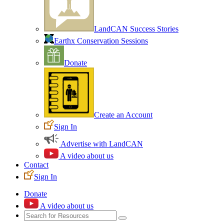
LandCAN Success Stories
Earthx Conservation Sessions
Donate
Create an Account
Sign In
Advertise with LandCAN
A video about us
Contact
Sign In
Donate
A video about us