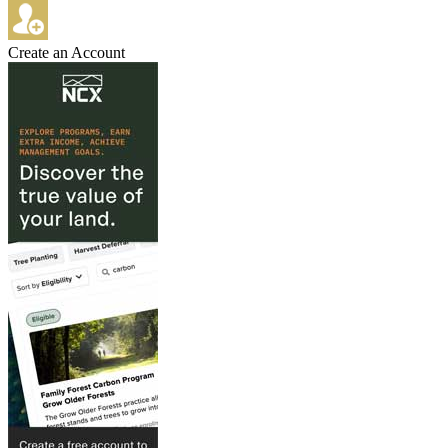
Create an Account