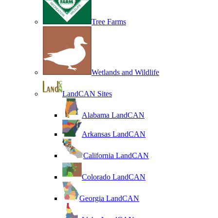
Tree Farms
Wetlands and Wildlife
LandCAN Sites
Alabama LandCAN
Arkansas LandCAN
California LandCAN
Colorado LandCAN
Georgia LandCAN