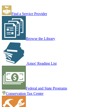
Find a Service Provider
Browse the Library
Amos' Reading List
Federal and State Programs
Conservation Tax Center