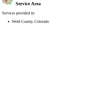
Service Area
Services provided in:
Weld County, Colorado