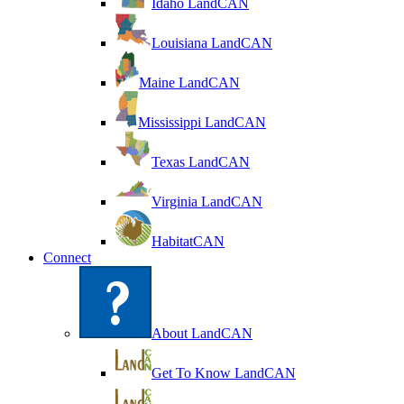
Idaho LandCAN
Louisiana LandCAN
Maine LandCAN
Mississippi LandCAN
Texas LandCAN
Virginia LandCAN
HabitatCAN
Connect
About LandCAN
Get To Know LandCAN