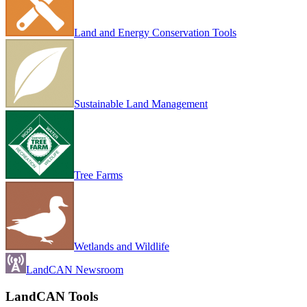
Land and Energy Conservation Tools
Sustainable Land Management
Tree Farms
Wetlands and Wildlife
LandCAN Newsroom
LandCAN Tools