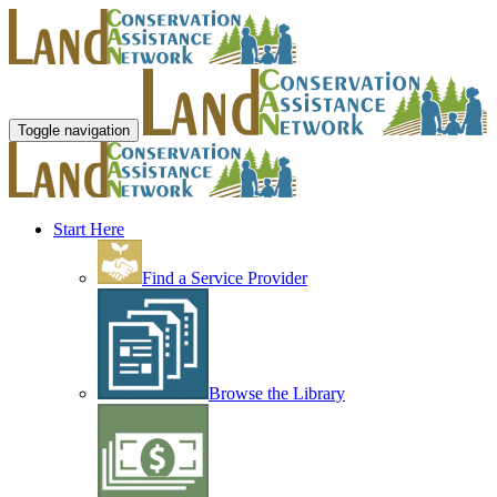
Toggle navigation
Start Here
Find a Service Provider
Browse the Library