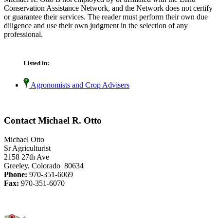
Conservation Assistance Network, and the Network does not certify
or guarantee their services. The reader must perform their own due
diligence and use their own judgment in the selection of any
professional.
Listed in:
Agronomists and Crop Advisers
Contact Michael R. Otto
Michael Otto
Sr Agriculturist
2158 27th Ave
Greeley, Colorado 80634
Phone:
970-351-6069
Fax:
970-351-6070