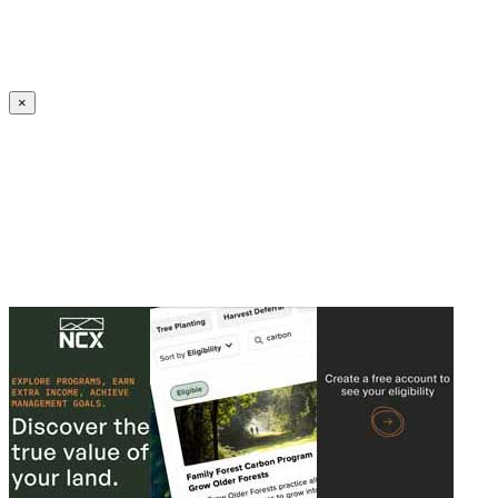
Create an Account to make additions or corrections to your profile.
×