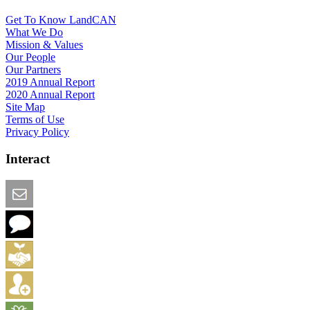
Get To Know LandCAN
What We Do
Mission & Values
Our People
Our Partners
2019 Annual Report
2020 Annual Report
Site Map
Terms of Use
Privacy Policy
Interact
Email this Page
We Want Feedback
Add me to the Directory
Create an Account