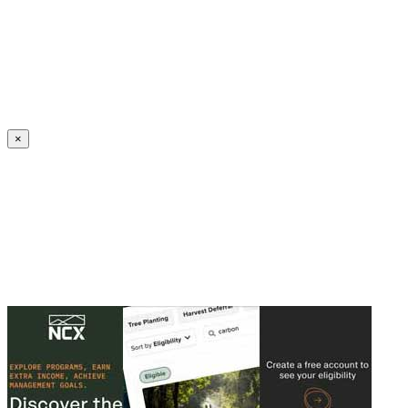
Create an Account to make additions or corrections to your profile.
×