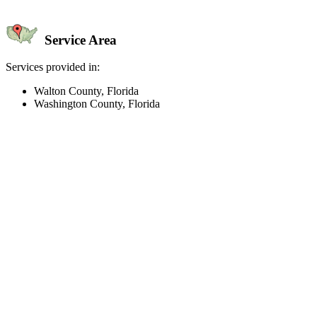
Service Area
Services provided in:
Walton County, Florida
Washington County, Florida