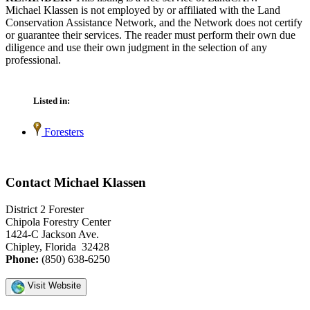
Michael Klassen is not employed by or affiliated with the Land
Conservation Assistance Network, and the Network does not certify
or guarantee their services. The reader must perform their own due
diligence and use their own judgment in the selection of any
professional.
Listed in:
Foresters
Contact Michael Klassen
District 2 Forester
Chipola Forestry Center
1424-C Jackson Ave.
Chipley, Florida 32428
Phone:
(850) 638-6250
Visit Website