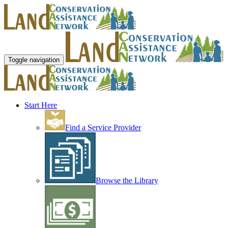
Toggle navigation
Start Here
Find a Service Provider
Browse the Library