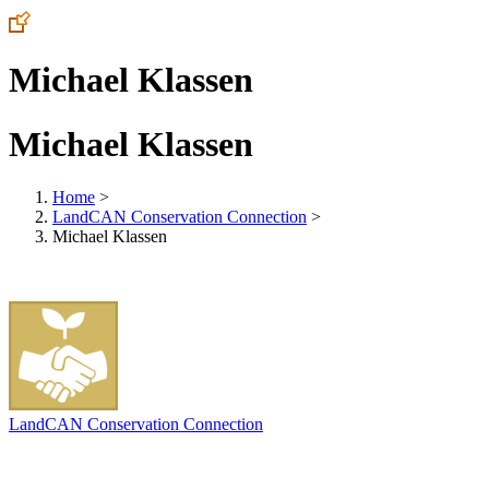
Michael Klassen
Michael Klassen
Home
>
LandCAN Conservation Connection
>
Michael Klassen
LandCAN Conservation Connection