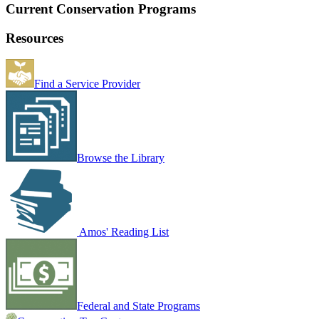
Current Conservation Programs
Resources
Find a Service Provider
Browse the Library
Amos' Reading List
Federal and State Programs