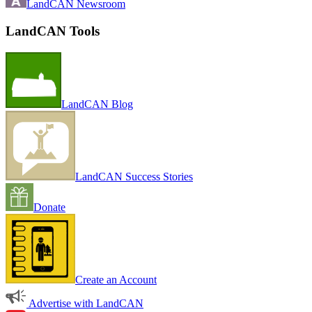
LandCAN Newsroom
LandCAN Tools
LandCAN Blog
LandCAN Success Stories
Donate
Create an Account
Advertise with LandCAN