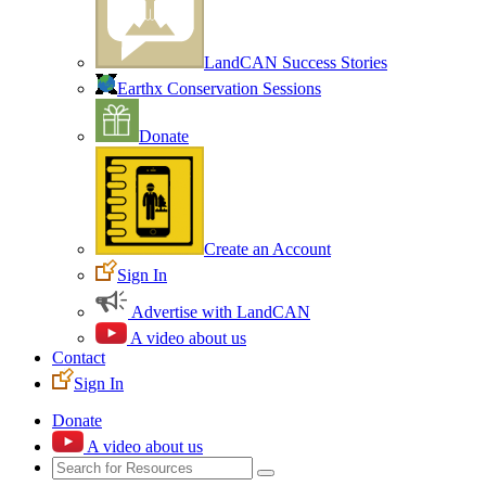
LandCAN Success Stories
Earthx Conservation Sessions
Donate
Create an Account
Sign In
Advertise with LandCAN
A video about us
Contact
Sign In
Donate
A video about us