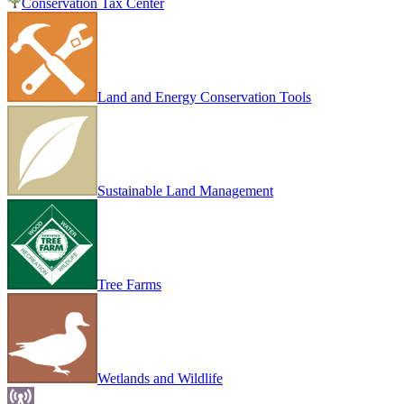
Conservation Tax Center
Land and Energy Conservation Tools
Sustainable Land Management
Tree Farms
Wetlands and Wildlife