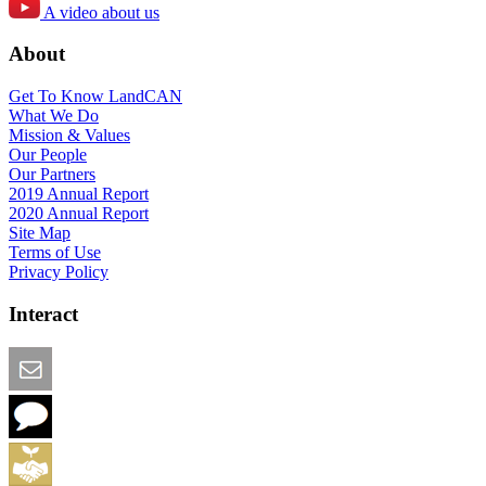
A video about us
About
Get To Know LandCAN
What We Do
Mission & Values
Our People
Our Partners
2019 Annual Report
2020 Annual Report
Site Map
Terms of Use
Privacy Policy
Interact
Email this Page
We Want Feedback
Add me to the Directory