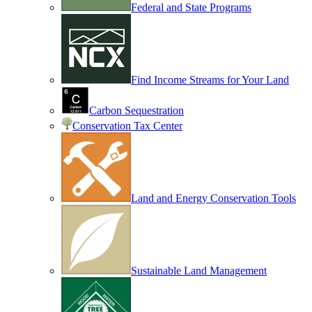
Federal and State Programs
Find Income Streams for Your Land
Carbon Sequestration
Conservation Tax Center
Land and Energy Conservation Tools
Sustainable Land Management