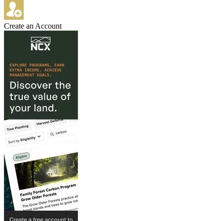
Create an Account