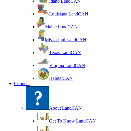
Idaho LandCAN
Louisiana LandCAN
Maine LandCAN
Mississippi LandCAN
Texas LandCAN
Virginia LandCAN
HabitatCAN
Connect
About LandCAN
Get To Know LandCAN