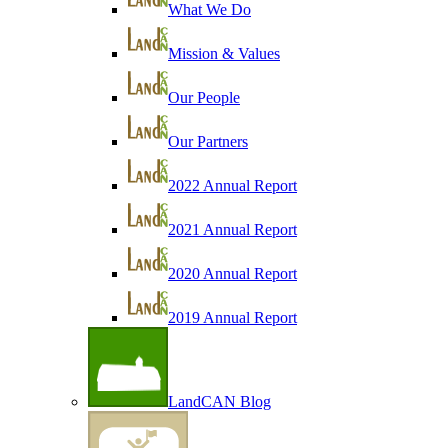
What We Do
Mission & Values
Our People
Our Partners
2022 Annual Report
2021 Annual Report
2020 Annual Report
2019 Annual Report
LandCAN Blog