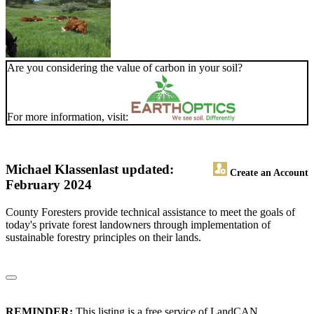
Are you considering the value of carbon in your soil?
For more information, visit:
Michael Klassen
last updated:
Create an Account
February 2024
County Foresters provide technical assistance to meet the goals of
today's private forest landowners through implementation of
sustainable forestry principles on their lands.
REMINDER:
This listing is a free service of LandCAN.