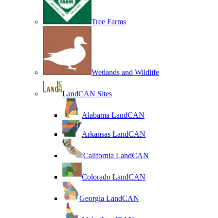
Tree Farms
Wetlands and Wildlife
LandCAN Sites
Alabama LandCAN
Arkansas LandCAN
California LandCAN
Colorado LandCAN
Georgia LandCAN