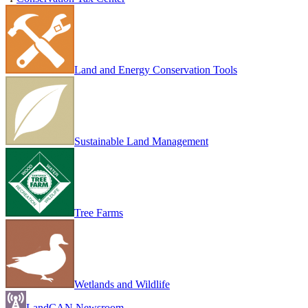
Land and Energy Conservation Tools
Sustainable Land Management
Tree Farms
Wetlands and Wildlife
LandCAN Newsroom