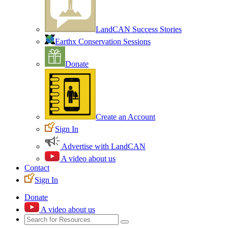
LandCAN Success Stories
Earthx Conservation Sessions
Donate
Create an Account
Sign In
Advertise with LandCAN
A video about us
Contact
Sign In
Donate
A video about us