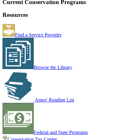
Current Conservation Programs
Resources
Find a Service Provider
Browse the Library
Amos' Reading List
Federal and State Programs
Conservation Tax Center