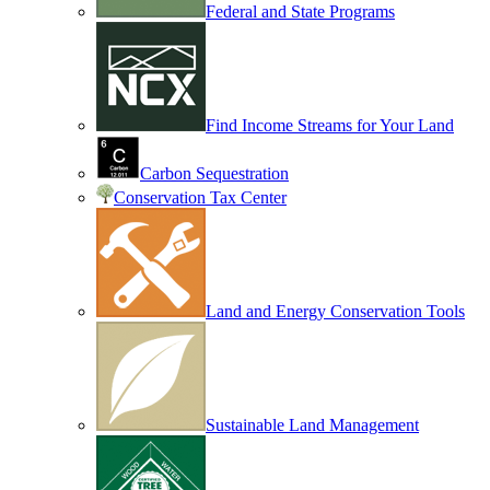
Federal and State Programs
Find Income Streams for Your Land
Carbon Sequestration
Conservation Tax Center
Land and Energy Conservation Tools
Sustainable Land Management