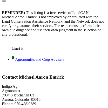
REMINDER:
This listing is a free service of LandCAN.
Michael Aaron Emrick is not employed by or affiliated with the
Land Conservation Assistance Network, and the Network does not
certify or guarantee their services. The reader must perform their
own due diligence and use their own judgment in the selection of
any professional.
Listed in:
Agronomists and Crop Advisers
Contact Michael Aaron Emrick
Indigo Ag
Agronomist
7034 S Buchanan Ct
Aurora, Colorado 80016
Phone:
970-488-0389