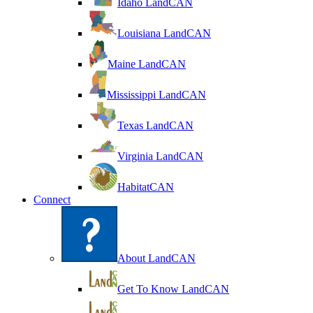
Idaho LandCAN
Louisiana LandCAN
Maine LandCAN
Mississippi LandCAN
Texas LandCAN
Virginia LandCAN
HabitatCAN
Connect
About LandCAN
Get To Know LandCAN