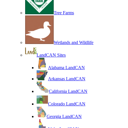
Tree Farms
Wetlands and Wildlife
LandCAN Sites
Alabama LandCAN
Arkansas LandCAN
California LandCAN
Colorado LandCAN
Georgia LandCAN