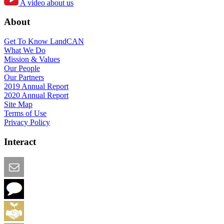
A video about us
About
Get To Know LandCAN
What We Do
Mission & Values
Our People
Our Partners
2019 Annual Report
2020 Annual Report
Site Map
Terms of Use
Privacy Policy
Interact
Email this Page
We Want Feedback
Add me to the Directory