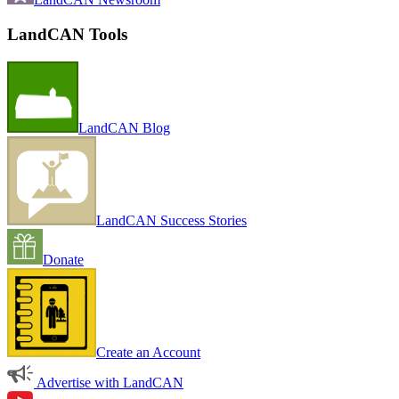
LandCAN Tools
LandCAN Blog
LandCAN Success Stories
Donate
Create an Account
Advertise with LandCAN