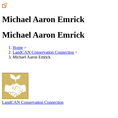
Michael Aaron Emrick
Michael Aaron Emrick
Home
>
LandCAN Conservation Connection
>
Michael Aaron Emrick
LandCAN Conservation Connection