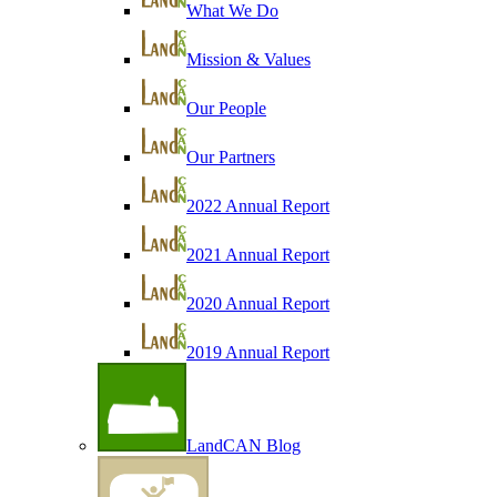
What We Do
Mission & Values
Our People
Our Partners
2022 Annual Report
2021 Annual Report
2020 Annual Report
2019 Annual Report
LandCAN Blog