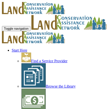
Toggle navigation
Start Here
Find a Service Provider
Browse the Library