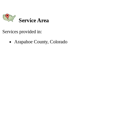
Service Area
Services provided in:
Arapahoe County, Colorado