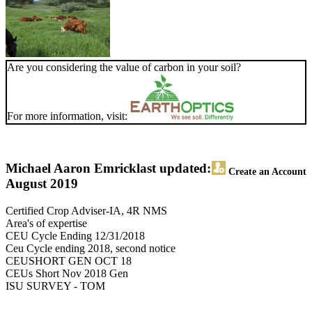
Are you considering the value of carbon in your soil?
For more information, visit:
Michael Aaron Emrick
last updated:
Create an Account
August 2019
Certified Crop Adviser-IA, 4R NMS
Area's of expertise
CEU Cycle Ending 12/31/2018
Ceu Cycle ending 2018, second notice
CEUSHORT GEN OCT 18
CEUs Short Nov 2018 Gen
ISU SURVEY - TOM