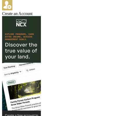
Create an Account