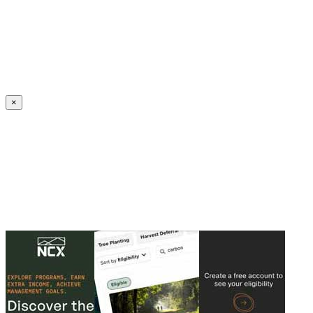
Create an Account to make additions or corrections to your profile.
×