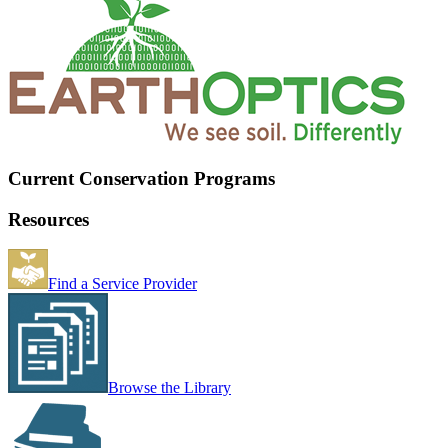
Current Conservation Programs
Resources
Find a Service Provider
Browse the Library