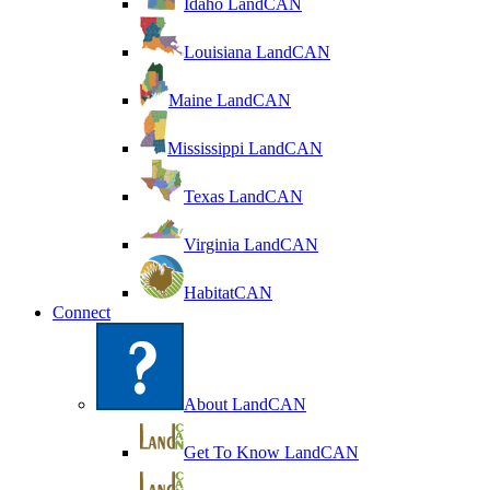
Idaho LandCAN
Louisiana LandCAN
Maine LandCAN
Mississippi LandCAN
Texas LandCAN
Virginia LandCAN
HabitatCAN
Connect
About LandCAN
Get To Know LandCAN