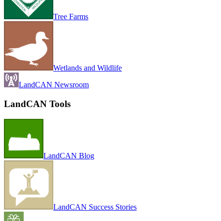
Tree Farms
Wetlands and Wildlife
LandCAN Newsroom
LandCAN Tools
LandCAN Blog
LandCAN Success Stories