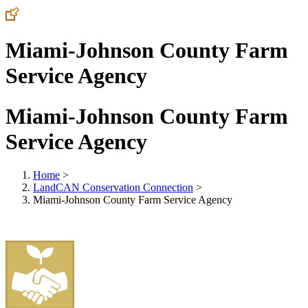
Miami-Johnson County Farm
Service Agency
Miami-Johnson County Farm
Service Agency
Home
>
LandCAN Conservation Connection
>
Miami-Johnson County Farm Service Agency