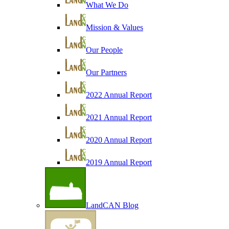
What We Do
Mission & Values
Our People
Our Partners
2022 Annual Report
2021 Annual Report
2020 Annual Report
2019 Annual Report
LandCAN Blog