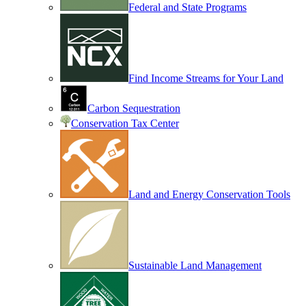
Federal and State Programs
Find Income Streams for Your Land
Carbon Sequestration
Conservation Tax Center
Land and Energy Conservation Tools
Sustainable Land Management