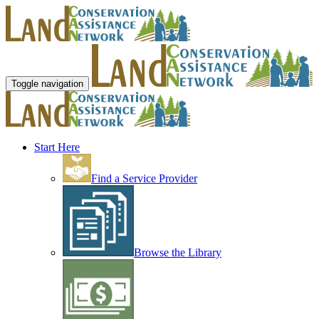
Toggle navigation
Start Here
Find a Service Provider
Browse the Library