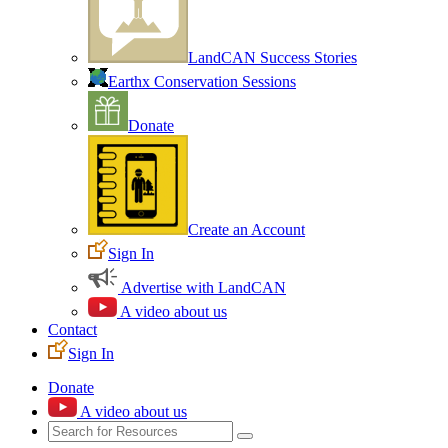
LandCAN Success Stories
Earthx Conservation Sessions
Donate
Create an Account
Sign In
Advertise with LandCAN
A video about us
Contact
Sign In
Donate
A video about us