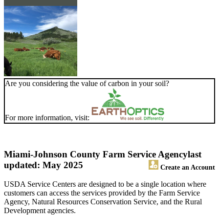
Are you considering the value of carbon in your soil?
For more information, visit:
Miami-Johnson County Farm Service Agency
last
updated: May 2025
Create an Account
USDA Service Centers are designed to be a single location where
customers can access the services provided by the Farm Service
Agency, Natural Resources Conservation Service, and the Rural
Development agencies.