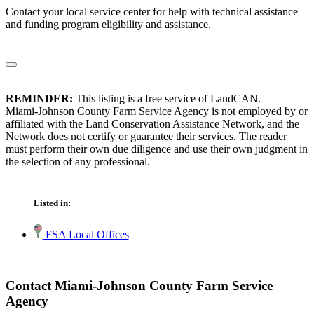
Contact your local service center for help with technical assistance
and funding program eligibility and assistance.
REMINDER:
This listing is a free service of LandCAN.
Miami-Johnson County Farm Service Agency is not employed by or
affiliated with the Land Conservation Assistance Network, and the
Network does not certify or guarantee their services. The reader
must perform their own due diligence and use their own judgment in
the selection of any professional.
Listed in:
FSA Local Offices
Contact Miami-Johnson County Farm Service
Agency