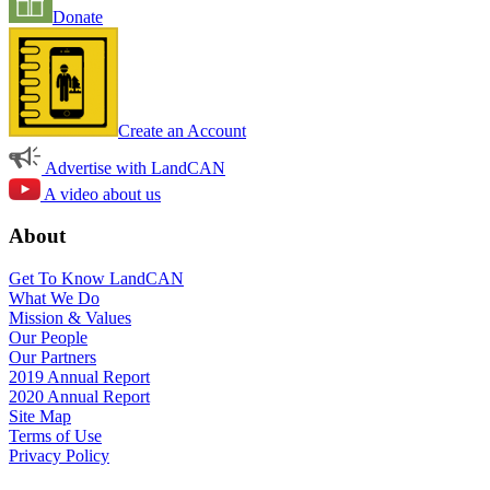
Donate
Create an Account
Advertise with LandCAN
A video about us
About
Get To Know LandCAN
What We Do
Mission & Values
Our People
Our Partners
2019 Annual Report
2020 Annual Report
Site Map
Terms of Use
Privacy Policy