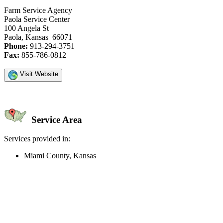
Farm Service Agency
Paola Service Center
100 Angela St
Paola, Kansas 66071
Phone:
913-294-3751
Fax:
855-786-0812
Visit Website
Service Area
Services provided in:
Miami County, Kansas