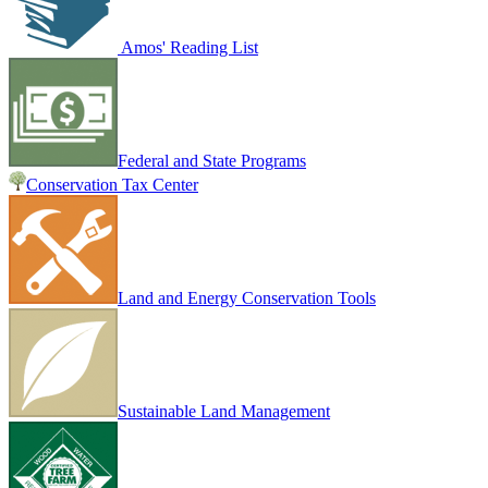
Amos' Reading List
Federal and State Programs
Conservation Tax Center
Land and Energy Conservation Tools
Sustainable Land Management