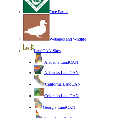
Tree Farms
Wetlands and Wildlife
LandCAN Sites
Alabama LandCAN
Arkansas LandCAN
California LandCAN
Colorado LandCAN
Georgia LandCAN