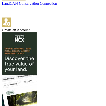
LandCAN Conservation Connection
Create an Account