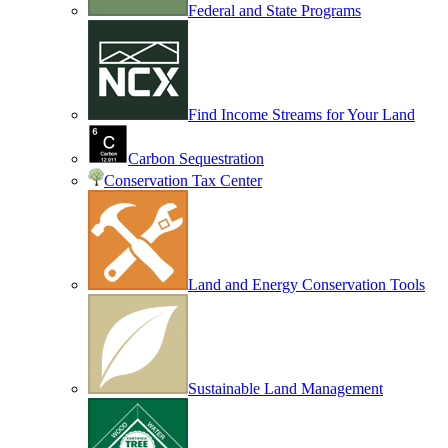
Federal and State Programs
Find Income Streams for Your Land
Carbon Sequestration
Conservation Tax Center
Land and Energy Conservation Tools
Sustainable Land Management