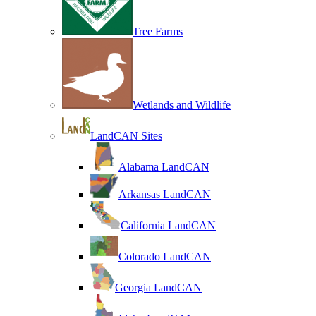
Tree Farms
Wetlands and Wildlife
LandCAN Sites
Alabama LandCAN
Arkansas LandCAN
California LandCAN
Colorado LandCAN
Georgia LandCAN