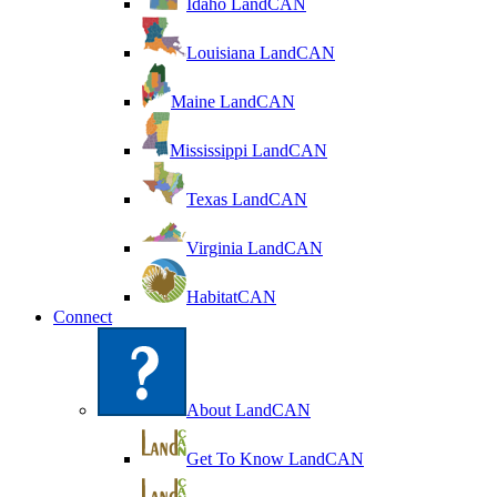
Idaho LandCAN
Louisiana LandCAN
Maine LandCAN
Mississippi LandCAN
Texas LandCAN
Virginia LandCAN
HabitatCAN
Connect
About LandCAN
Get To Know LandCAN