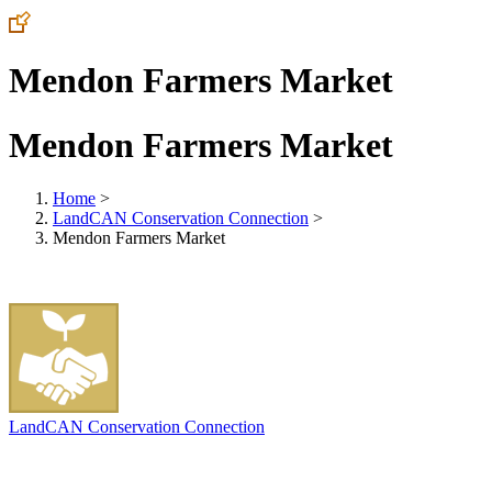
Mendon Farmers Market
Mendon Farmers Market
Home
>
LandCAN Conservation Connection
>
Mendon Farmers Market
LandCAN Conservation Connection