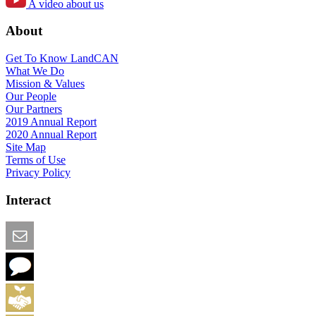
A video about us
About
Get To Know LandCAN
What We Do
Mission & Values
Our People
Our Partners
2019 Annual Report
2020 Annual Report
Site Map
Terms of Use
Privacy Policy
Interact
Email this Page
We Want Feedback
Add me to the Directory