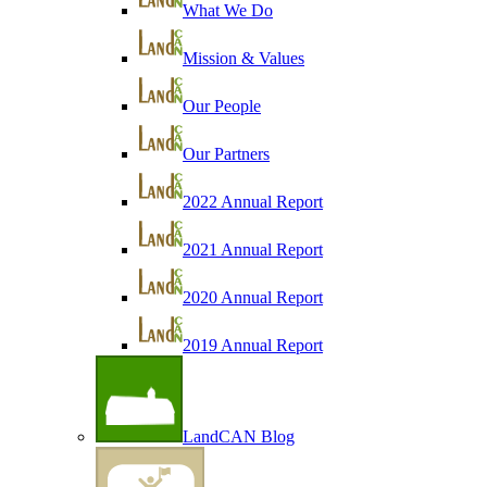
What We Do
Mission & Values
Our People
Our Partners
2022 Annual Report
2021 Annual Report
2020 Annual Report
2019 Annual Report
LandCAN Blog