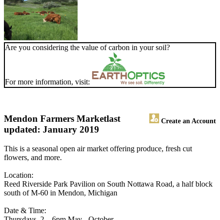
Are you considering the value of carbon in your soil?
For more information, visit:
Mendon Farmers Market
last
Create an Account
updated: January 2019
This is a seasonal open air market offering produce, fresh cut
flowers, and more.
Location:
Reed Riverside Park Pavilion on South Nottawa Road, a half block
south of M-60 in Mendon, Michigan
Date & Time:
Thursdays, 2 – 6pm May - October