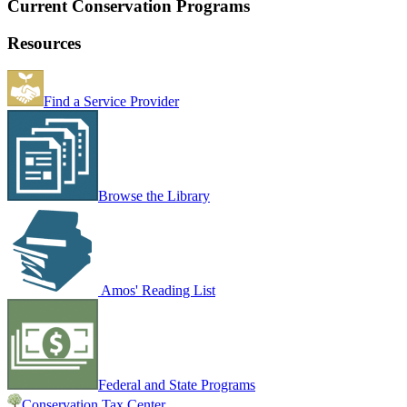
Current Conservation Programs
Resources
Find a Service Provider
Browse the Library
Amos' Reading List
Federal and State Programs
Conservation Tax Center