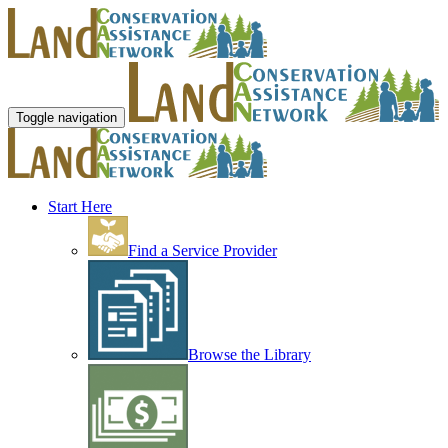
Toggle navigation
Start Here
Find a Service Provider
Browse the Library