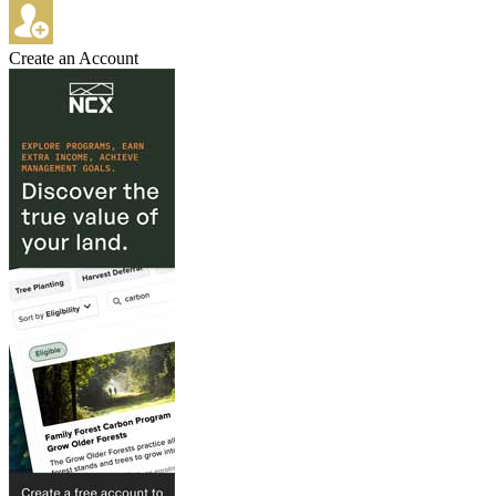
Create an Account