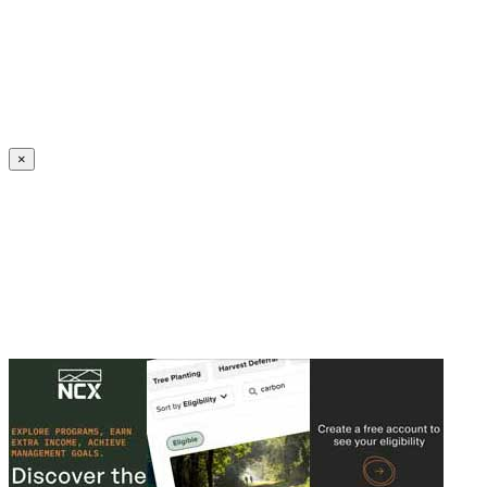
Create an Account to make additions or corrections to your profile.
×