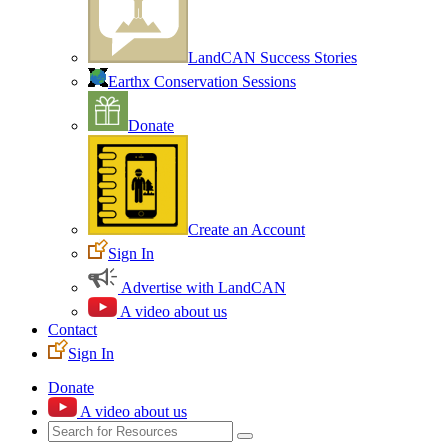
LandCAN Success Stories
Earthx Conservation Sessions
Donate
Create an Account
Sign In
Advertise with LandCAN
A video about us
Contact
Sign In
Donate
A video about us