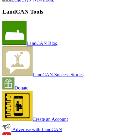
LandCAN Tools
LandCAN Blog
LandCAN Success Stories
Donate
Create an Account
Advertise with LandCAN