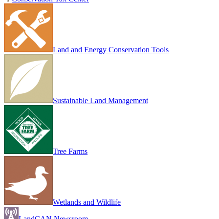
Land and Energy Conservation Tools
Sustainable Land Management
Tree Farms
Wetlands and Wildlife
LandCAN Newsroom