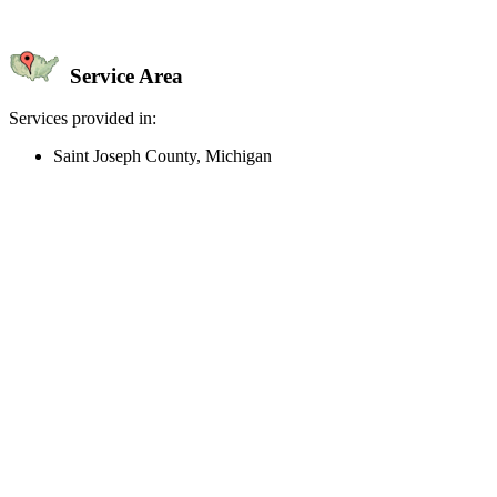
Service Area
Services provided in:
Saint Joseph County, Michigan