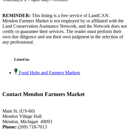
REMINDER:
This listing is a free service of LandCAN.
Mendon Farmers Market is not employed by or affiliated with the
Land Conservation Assistance Network, and the Network does not
certify or guarantee their services. The reader must perform their
own due diligence and use their own judgment in the selection of
any professional.
Listed in:
Food Hubs and Farmers Markets
Contact Mendon Farmers Market
Main St. (US-60)
Mendon Village Hall
Mendon, Michigan 49093
Phone:
(269) 718-7013