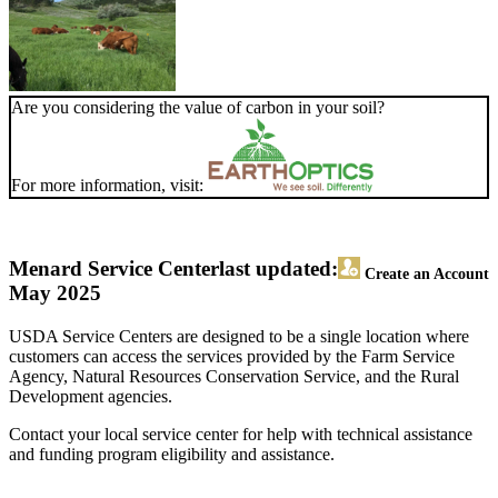
Are you considering the value of carbon in your soil?
For more information, visit:
Menard Service Center
last updated:
Create an Account
May 2025
USDA Service Centers are designed to be a single location where
customers can access the services provided by the Farm Service
Agency, Natural Resources Conservation Service, and the Rural
Development agencies.
Contact your local service center for help with technical assistance
and funding program eligibility and assistance.