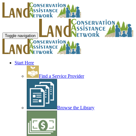
Toggle navigation
Start Here
Find a Service Provider
Browse the Library