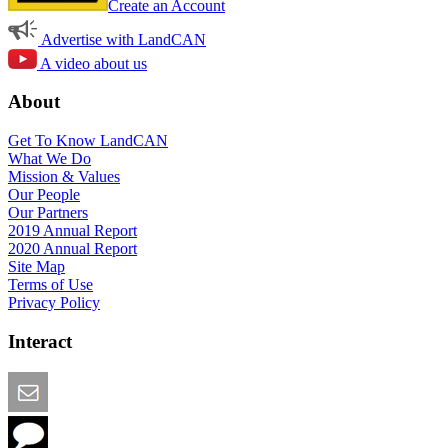
Create an Account
Advertise with LandCAN
A video about us
About
Get To Know LandCAN
What We Do
Mission & Values
Our People
Our Partners
2019 Annual Report
2020 Annual Report
Site Map
Terms of Use
Privacy Policy
Interact
Email this Page