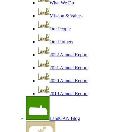
What We Do
Mission & Values
Our People
Our Partners
2022 Annual Report
2021 Annual Report
2020 Annual Report
2019 Annual Report
LandCAN Blog