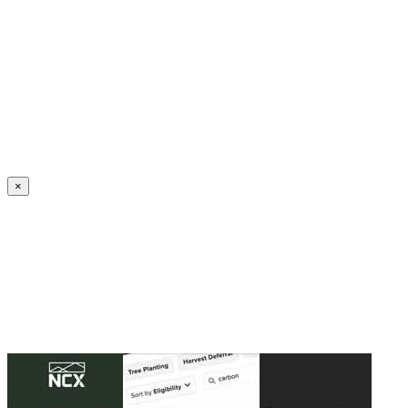
Create an Account to make additions or corrections to your profile.
×