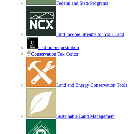
Federal and State Programs
Find Income Streams for Your Land
Carbon Sequestration
Conservation Tax Center
Land and Energy Conservation Tools
Sustainable Land Management