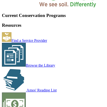
Current Conservation Programs
Resources
Find a Service Provider
Browse the Library
Amos' Reading List