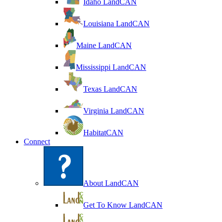
Idaho LandCAN
Louisiana LandCAN
Maine LandCAN
Mississippi LandCAN
Texas LandCAN
Virginia LandCAN
HabitatCAN
Connect
About LandCAN
Get To Know LandCAN