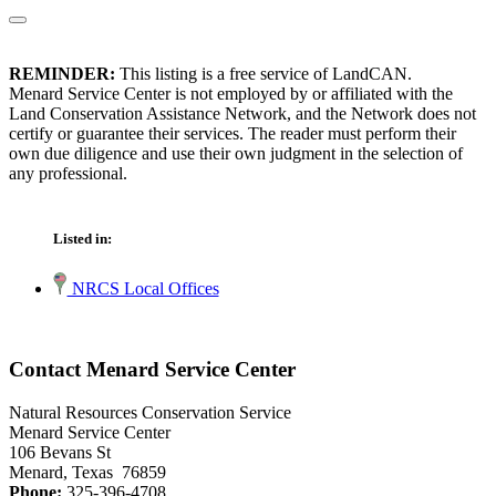
REMINDER:
This listing is a free service of LandCAN.
Menard Service Center is not employed by or affiliated with the
Land Conservation Assistance Network, and the Network does not
certify or guarantee their services. The reader must perform their
own due diligence and use their own judgment in the selection of
any professional.
Listed in:
NRCS Local Offices
Contact Menard Service Center
Natural Resources Conservation Service
Menard Service Center
106 Bevans St
Menard, Texas 76859
Phone:
325-396-4708