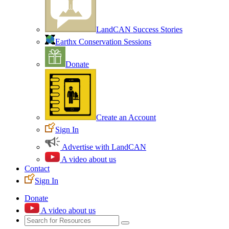
LandCAN Success Stories
Earthx Conservation Sessions
Donate
Create an Account
Sign In
Advertise with LandCAN
A video about us
Contact
Sign In
Donate
A video about us