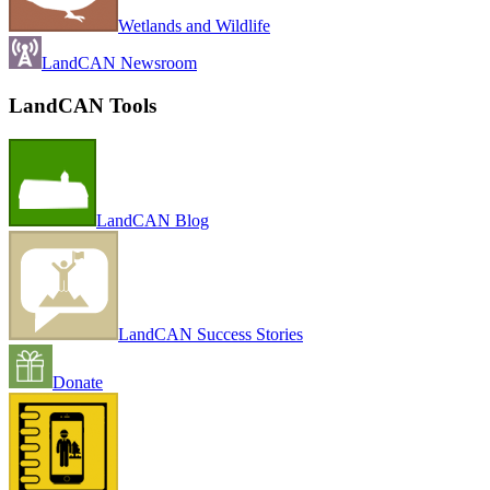
Wetlands and Wildlife
LandCAN Newsroom
LandCAN Tools
LandCAN Blog
LandCAN Success Stories
Donate