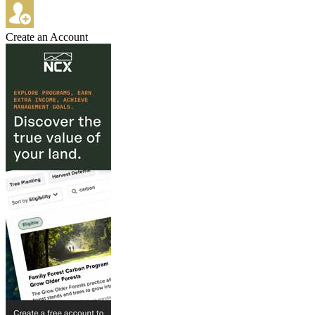
Create an Account