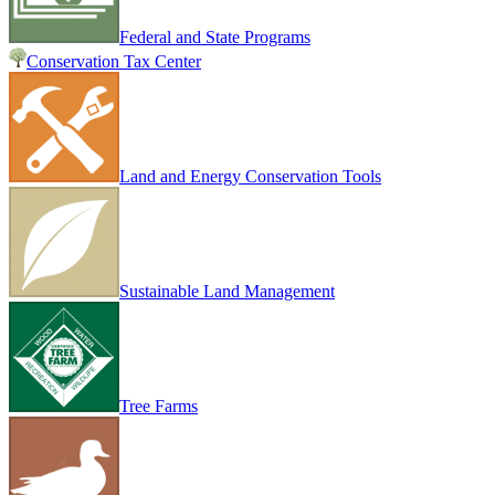
Federal and State Programs
Conservation Tax Center
Land and Energy Conservation Tools
Sustainable Land Management
Tree Farms