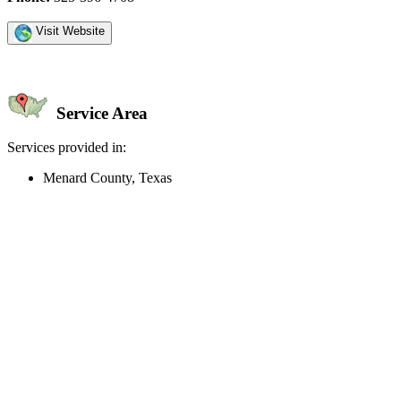
Visit Website
Service Area
Services provided in:
Menard County, Texas