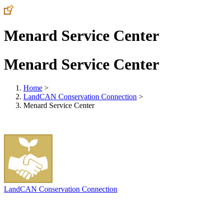
Menard Service Center
Menard Service Center
Home
>
LandCAN Conservation Connection
>
Menard Service Center
LandCAN Conservation Connection