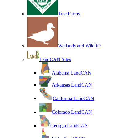
Tree Farms
Wetlands and Wildlife
LandCAN Sites
Alabama LandCAN
Arkansas LandCAN
California LandCAN
Colorado LandCAN
Georgia LandCAN