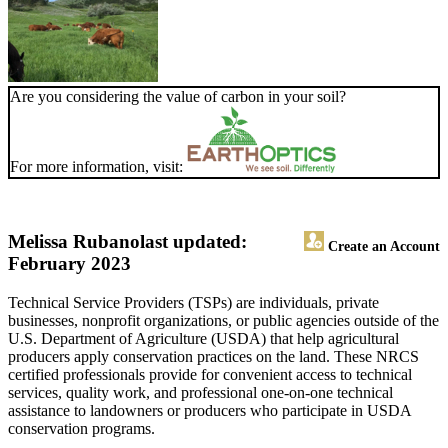
Are you considering the value of carbon in your soil?
For more information, visit:
Melissa Rubano
last updated:
Create an Account
February 2023
Technical Service Providers (TSPs) are individuals, private
businesses, nonprofit organizations, or public agencies outside of the
U.S. Department of Agriculture (USDA) that help agricultural
producers apply conservation practices on the land. These NRCS
certified professionals provide for convenient access to technical
services, quality work, and professional one-on-one technical
assistance to landowners or producers who participate in USDA
conservation programs.