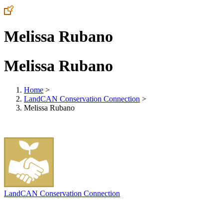
Melissa Rubano
Melissa Rubano
Home
>
LandCAN Conservation Connection
>
Melissa Rubano
LandCAN Conservation Connection