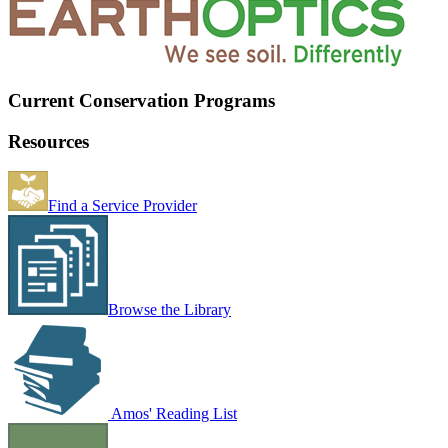
Current Conservation Programs
Resources
Find a Service Provider
Browse the Library
Amos' Reading List