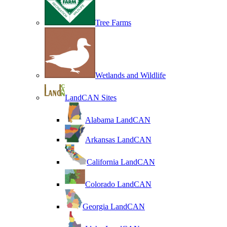
Tree Farms
Wetlands and Wildlife
LandCAN Sites
Alabama LandCAN
Arkansas LandCAN
California LandCAN
Colorado LandCAN
Georgia LandCAN