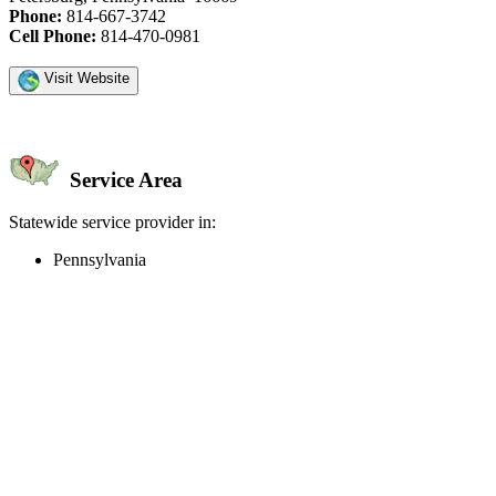
Phone:
814-667-3742
Cell Phone:
814-470-0981
Visit Website
Service Area
Statewide service provider in:
Pennsylvania