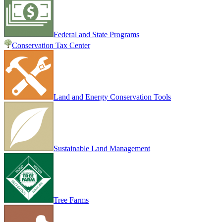
Federal and State Programs
Conservation Tax Center
Land and Energy Conservation Tools
Sustainable Land Management
Tree Farms