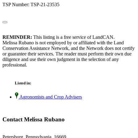
TSP Number: TSP-21-23535
REMINDER:
This listing is a free service of LandCAN.
Melissa Rubano is not employed by or affiliated with the Land
Conservation Assistance Network, and the Network does not certify
or guarantee their services. The reader must perform their own due
diligence and use their own judgment in the selection of any
professional.
Listed in:
Agronomists and Crop Advisers
Contact Melissa Rubano
Petersburg, Pennsylvania 16669