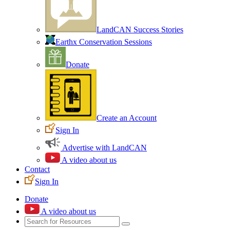
LandCAN Success Stories
Earthx Conservation Sessions
Donate
Create an Account
Sign In
Advertise with LandCAN
A video about us
Contact
Sign In
Donate
A video about us