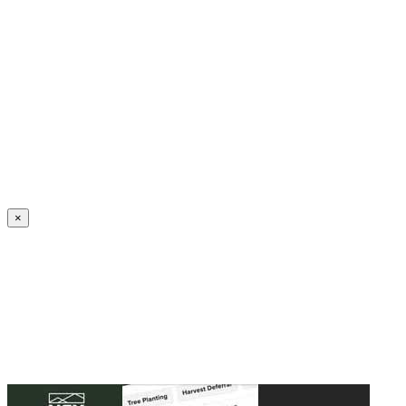
Create an Account to make additions or corrections to your profile.
×