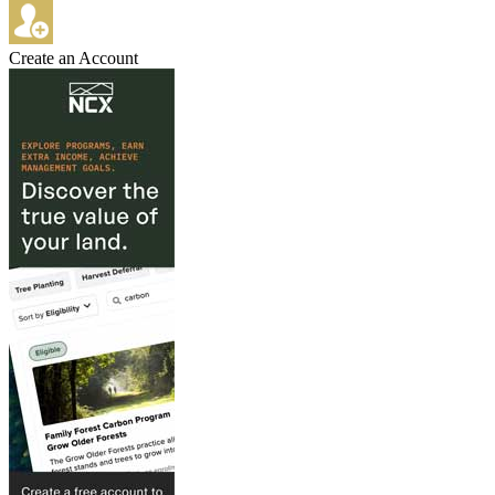
Create an Account