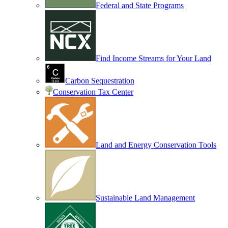
Federal and State Programs
Find Income Streams for Your Land
Carbon Sequestration
Conservation Tax Center
Land and Energy Conservation Tools
Sustainable Land Management