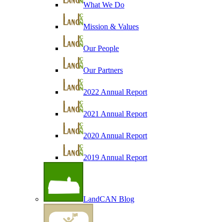
What We Do
Mission & Values
Our People
Our Partners
2022 Annual Report
2021 Annual Report
2020 Annual Report
2019 Annual Report
LandCAN Blog