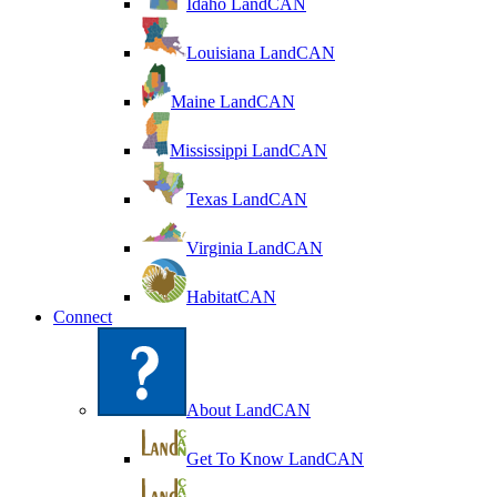
Idaho LandCAN
Louisiana LandCAN
Maine LandCAN
Mississippi LandCAN
Texas LandCAN
Virginia LandCAN
HabitatCAN
Connect
About LandCAN
Get To Know LandCAN