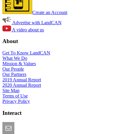
Create an Account
Advertise with LandCAN
A video about us
About
Get To Know LandCAN
What We Do
Mission & Values
Our People
Our Partners
2019 Annual Report
2020 Annual Report
Site Map
Terms of Use
Privacy Policy
Interact
Email this Page