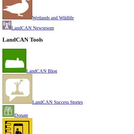
Wetlands and Wildlife
LandCAN Newsroom
LandCAN Tools
LandCAN Blog
LandCAN Success Stories
Donate