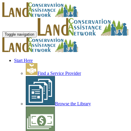
Toggle navigation
Start Here
Find a Service Provider
Browse the Library