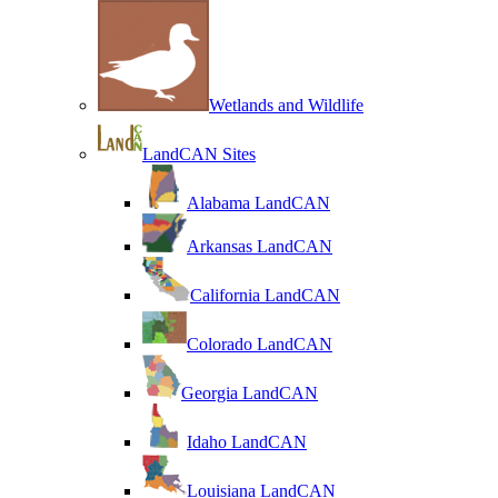
Wetlands and Wildlife
LandCAN Sites
Alabama LandCAN
Arkansas LandCAN
California LandCAN
Colorado LandCAN
Georgia LandCAN
Idaho LandCAN
Louisiana LandCAN