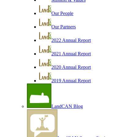
Our People
Our Partners
2022 Annual Report
2021 Annual Report
2020 Annual Report
2019 Annual Report
LandCAN Blog