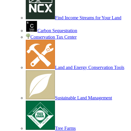
Find Income Streams for Your Land
Carbon Sequestration
Conservation Tax Center
Land and Energy Conservation Tools
Sustainable Land Management
Tree Farms