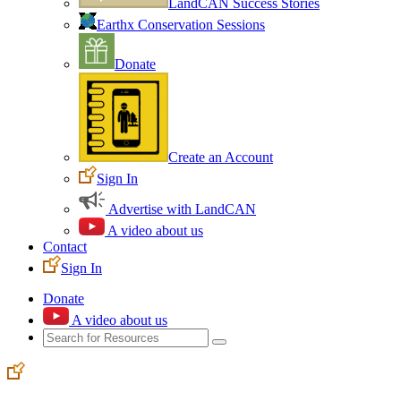
LandCAN Success Stories
Earthx Conservation Sessions
Donate
Create an Account
Sign In
Advertise with LandCAN
A video about us
Contact
Sign In
Donate
A video about us