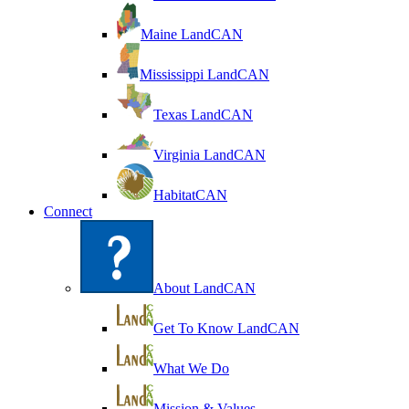
Maine LandCAN
Mississippi LandCAN
Texas LandCAN
Virginia LandCAN
HabitatCAN
Connect
About LandCAN
Get To Know LandCAN
What We Do
Mission & Values