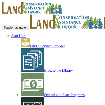
Toggle navigation
Start Here
Find a Service Provider
Browse the Library
Federal and State Programs