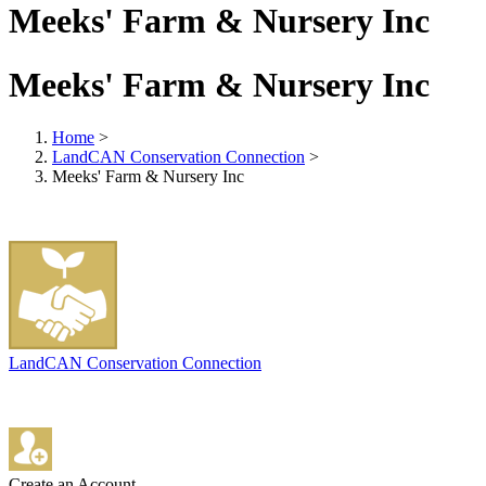
Meeks' Farm & Nursery Inc
Meeks' Farm & Nursery Inc
Home
>
LandCAN Conservation Connection
>
Meeks' Farm & Nursery Inc
LandCAN Conservation Connection
Create an Account