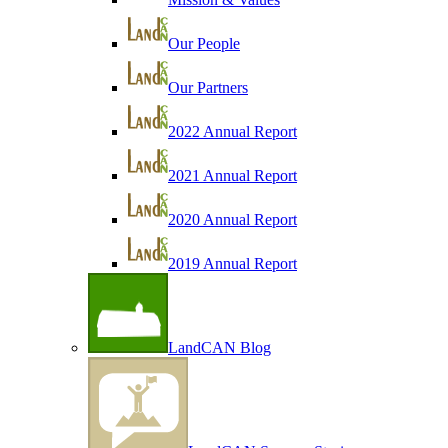
Our People
Our Partners
2022 Annual Report
2021 Annual Report
2020 Annual Report
2019 Annual Report
LandCAN Blog