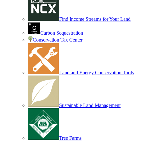
Find Income Streams for Your Land
Carbon Sequestration
Conservation Tax Center
Land and Energy Conservation Tools
Sustainable Land Management
Tree Farms