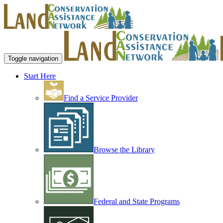
Toggle navigation
Start Here
Find a Service Provider
Browse the Library
Federal and State Programs