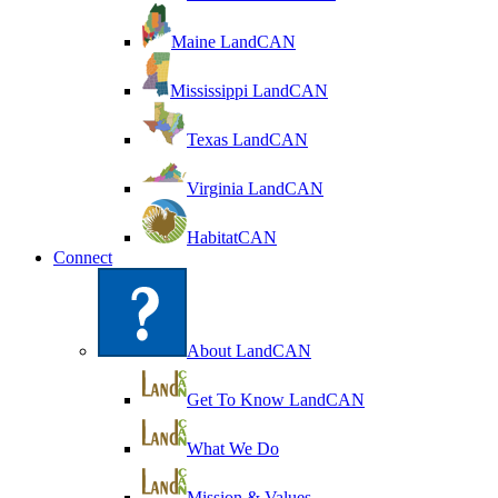
Maine LandCAN
Mississippi LandCAN
Texas LandCAN
Virginia LandCAN
HabitatCAN
Connect
About LandCAN
Get To Know LandCAN
What We Do
Mission & Values