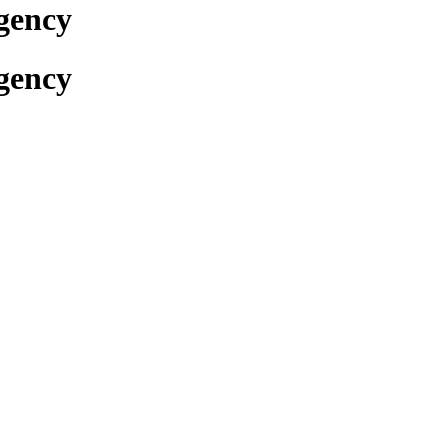
gency
gency