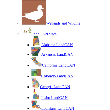
Wetlands and Wildlife
LandCAN Sites
Alabama LandCAN
Arkansas LandCAN
California LandCAN
Colorado LandCAN
Georgia LandCAN
Idaho LandCAN
Louisiana LandCAN