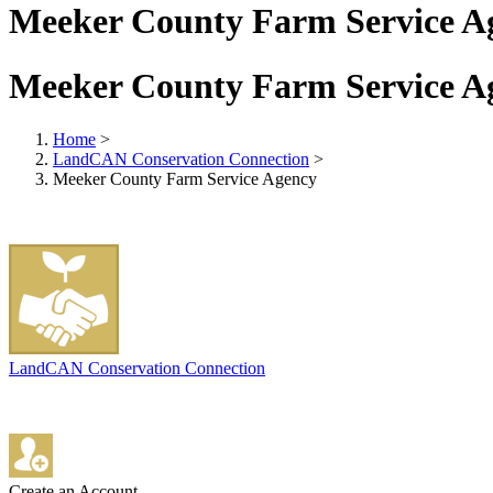
Meeker County Farm Service A
Meeker County Farm Service A
Home
>
LandCAN Conservation Connection
>
Meeker County Farm Service Agency
LandCAN Conservation Connection
Create an Account