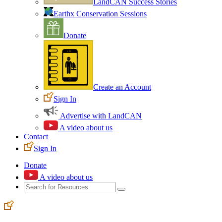
LandCAN Success Stories
Earthx Conservation Sessions
Donate
Create an Account
Sign In
Advertise with LandCAN
A video about us
Contact
Sign In
Donate
A video about us