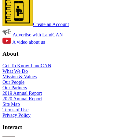
Create an Account
Advertise with LandCAN
A video about us
About
Get To Know LandCAN
What We Do
Mission & Values
Our People
Our Partners
2019 Annual Report
2020 Annual Report
Site Map
Terms of Use
Privacy Policy
Interact