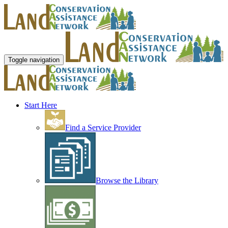
Toggle navigation
Start Here
Find a Service Provider
Browse the Library