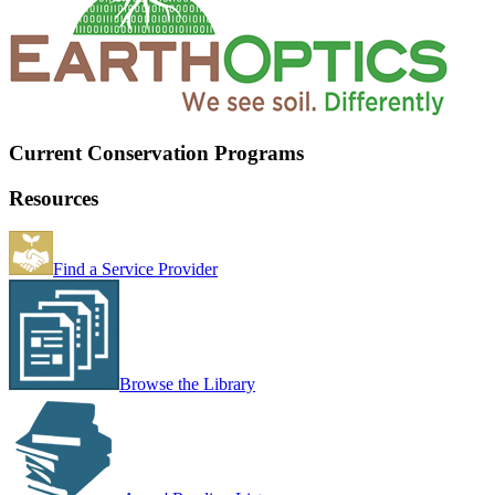
Current Conservation Programs
Resources
Find a Service Provider
Browse the Library