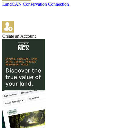
LandCAN Conservation Connection
Create an Account