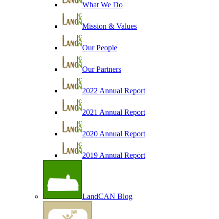
What We Do
Mission & Values
Our People
Our Partners
2022 Annual Report
2021 Annual Report
2020 Annual Report
2019 Annual Report
LandCAN Blog