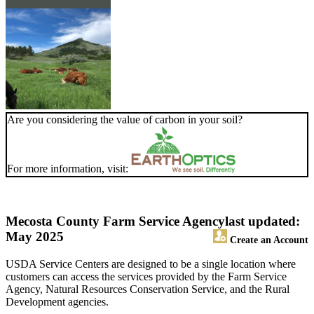
Are you considering the value of carbon in your soil?
For more information, visit:
Mecosta County Farm Service Agency
last updated:
May 2025
Create an Account
USDA Service Centers are designed to be a single location where
customers can access the services provided by the Farm Service
Agency, Natural Resources Conservation Service, and the Rural
Development agencies.