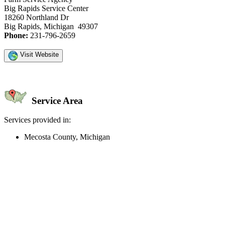
Big Rapids Service Center
18260 Northland Dr
Big Rapids, Michigan 49307
Phone:
231-796-2659
Visit Website
Service Area
Services provided in:
Mecosta County, Michigan