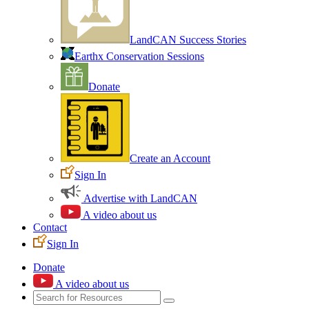
LandCAN Success Stories
Earthx Conservation Sessions
Donate
Create an Account
Sign In
Advertise with LandCAN
A video about us
Contact
Sign In
Donate
A video about us