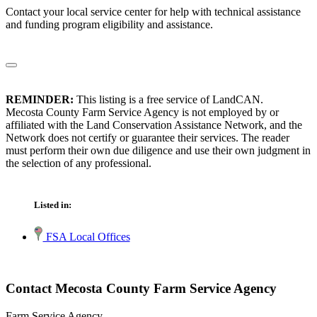
Contact your local service center for help with technical assistance
and funding program eligibility and assistance.
REMINDER:
This listing is a free service of LandCAN.
Mecosta County Farm Service Agency is not employed by or
affiliated with the Land Conservation Assistance Network, and the
Network does not certify or guarantee their services. The reader
must perform their own due diligence and use their own judgment in
the selection of any professional.
Listed in:
FSA Local Offices
Contact Mecosta County Farm Service Agency
Farm Service Agency