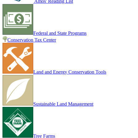
Amos' Reading List
Federal and State Programs
Conservation Tax Center
Land and Energy Conservation Tools
Sustainable Land Management
Tree Farms