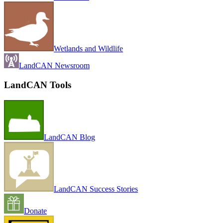
Wetlands and Wildlife
LandCAN Newsroom
LandCAN Tools
LandCAN Blog
LandCAN Success Stories
Donate