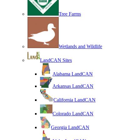
Tree Farms
Wetlands and Wildlife
LandCAN Sites
Alabama LandCAN
Arkansas LandCAN
California LandCAN
Colorado LandCAN
Georgia LandCAN