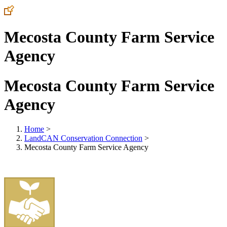
Mecosta County Farm Service
Agency
Mecosta County Farm Service
Agency
Home
>
LandCAN Conservation Connection
>
Mecosta County Farm Service Agency