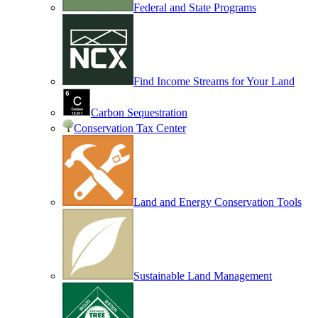
Federal and State Programs
Find Income Streams for Your Land
Carbon Sequestration
Conservation Tax Center
Land and Energy Conservation Tools
Sustainable Land Management