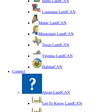
Idaho LandCAN
Louisiana LandCAN
Maine LandCAN
Mississippi LandCAN
Texas LandCAN
Virginia LandCAN
HabitatCAN
Connect
About LandCAN
Get To Know LandCAN