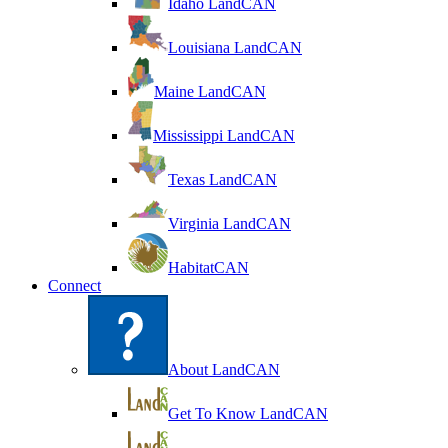
Idaho LandCAN
Louisiana LandCAN
Maine LandCAN
Mississippi LandCAN
Texas LandCAN
Virginia LandCAN
HabitatCAN
Connect
About LandCAN
Get To Know LandCAN