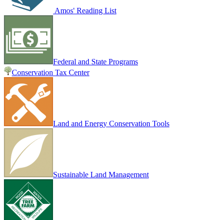
Amos' Reading List
Federal and State Programs
Conservation Tax Center
Land and Energy Conservation Tools
Sustainable Land Management