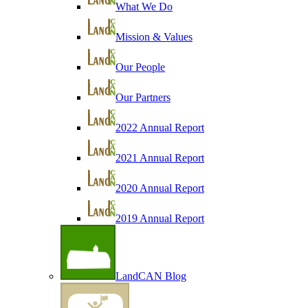
What We Do
Mission & Values
Our People
Our Partners
2022 Annual Report
2021 Annual Report
2020 Annual Report
2019 Annual Report
LandCAN Blog