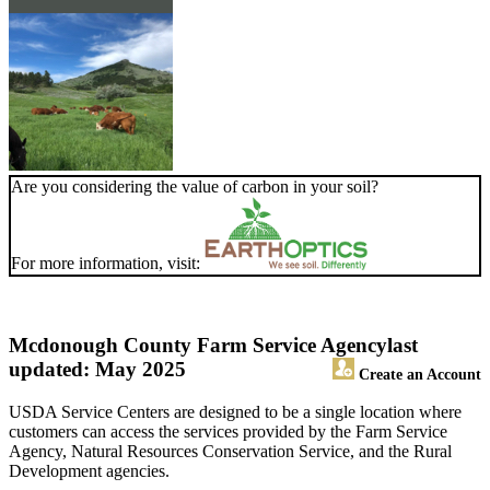
Are you considering the value of carbon in your soil?
For more information, visit:
Mcdonough County Farm Service Agency
last
updated: May 2025
Create an Account
USDA Service Centers are designed to be a single location where
customers can access the services provided by the Farm Service
Agency, Natural Resources Conservation Service, and the Rural
Development agencies.