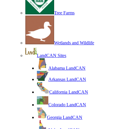
Tree Farms
Wetlands and Wildlife
LandCAN Sites
Alabama LandCAN
Arkansas LandCAN
California LandCAN
Colorado LandCAN
Georgia LandCAN