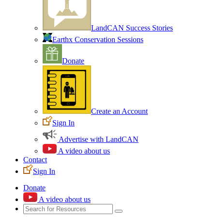
LandCAN Success Stories
Earthx Conservation Sessions
Donate
Create an Account
Sign In
Advertise with LandCAN
A video about us
Contact
Sign In
Donate
A video about us