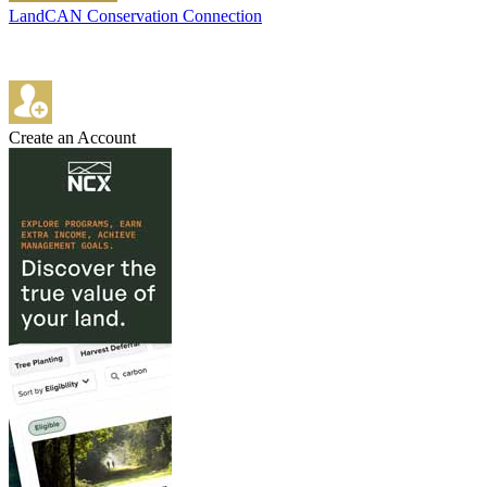
LandCAN Conservation Connection
Create an Account