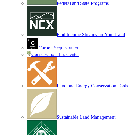
Federal and State Programs
Find Income Streams for Your Land
Carbon Sequestration
Conservation Tax Center
Land and Energy Conservation Tools
Sustainable Land Management