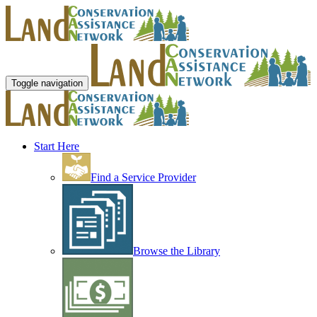
Toggle navigation
Start Here
Find a Service Provider
Browse the Library