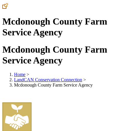
Mcdonough County Farm
Service Agency
Mcdonough County Farm
Service Agency
Home
>
LandCAN Conservation Connection
>
Mcdonough County Farm Service Agency