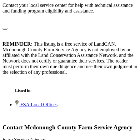
Contact your local service center for help with technical assistance
and funding program eligibility and assistance.
REMINDER:
This listing is a free service of LandCAN.
Mcdonough County Farm Service Agency is not employed by or
affiliated with the Land Conservation Assistance Network, and the
Network does not certify or guarantee their services. The reader
must perform their own due diligence and use their own judgment in
the selection of any professional.
Listed in:
FSA Local Offices
Contact Mcdonough County Farm Service Agency
Farm Service Agency