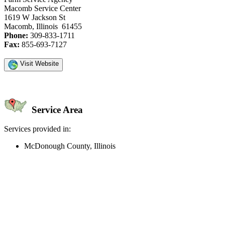
Macomb Service Center
1619 W Jackson St
Macomb, Illinois 61455
Phone:
309-833-1711
Fax:
855-693-7127
Visit Website
Service Area
Services provided in:
McDonough County, Illinois