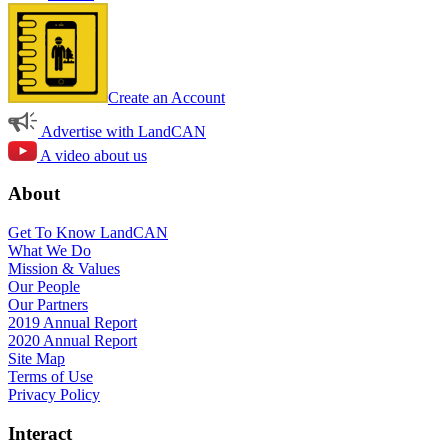
Create an Account
Advertise with LandCAN
A video about us
About
Get To Know LandCAN
What We Do
Mission & Values
Our People
Our Partners
2019 Annual Report
2020 Annual Report
Site Map
Terms of Use
Privacy Policy
Interact