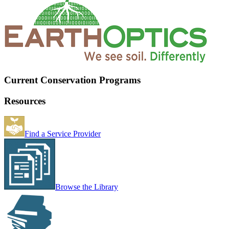
Current Conservation Programs
Resources
Find a Service Provider
Browse the Library