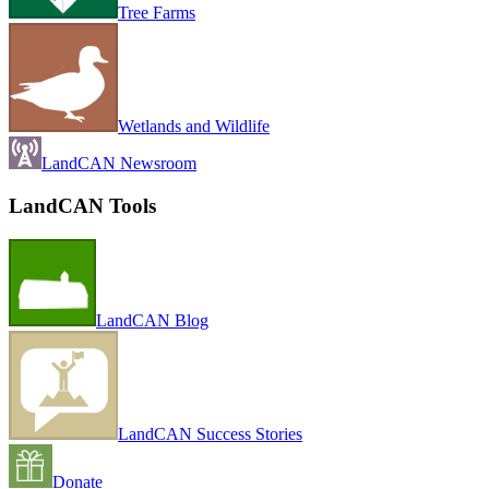
Tree Farms
Wetlands and Wildlife
LandCAN Newsroom
LandCAN Tools
LandCAN Blog
LandCAN Success Stories
Donate