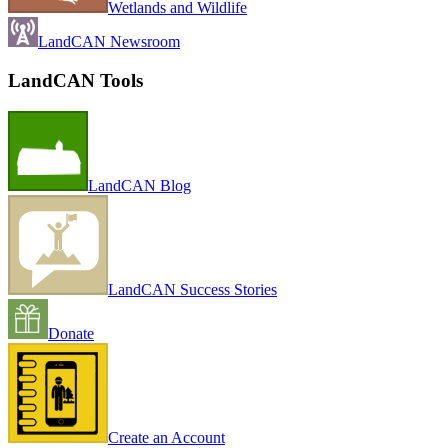
Wetlands and Wildlife
LandCAN Newsroom
LandCAN Tools
LandCAN Blog
LandCAN Success Stories
Donate
Create an Account