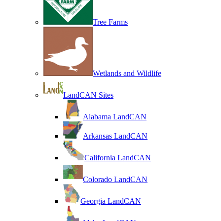
Tree Farms
Wetlands and Wildlife
LandCAN Sites
Alabama LandCAN
Arkansas LandCAN
California LandCAN
Colorado LandCAN
Georgia LandCAN