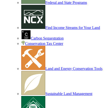
Federal and State Programs
Find Income Streams for Your Land
Carbon Sequestration
Conservation Tax Center
Land and Energy Conservation Tools
Sustainable Land Management