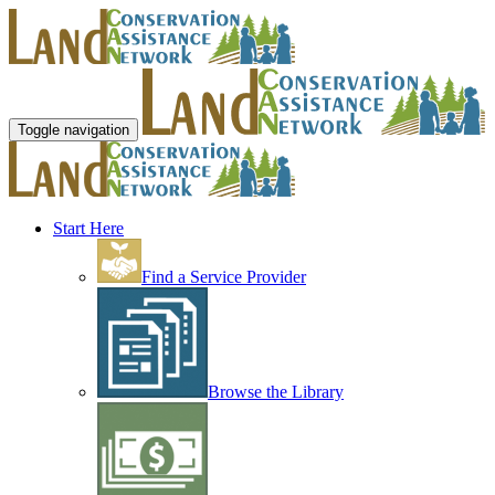
Toggle navigation
Start Here
Find a Service Provider
Browse the Library