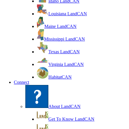
Idaho LandCAN
Louisiana LandCAN
Maine LandCAN
Mississippi LandCAN
Texas LandCAN
Virginia LandCAN
HabitatCAN
Connect
About LandCAN
Get To Know LandCAN