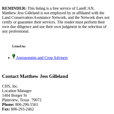
REMINDER:
This listing is a free service of LandCAN.
Matthew Jess Gilleland is not employed by or affiliated with the
Land Conservation Assistance Network, and the Network does not
certify or guarantee their services. The reader must perform their
own due diligence and use their own judgment in the selection of
any professional.
Listed in:
Agronomists and Crop Advisers
Contact Matthew Jess Gilleland
CHS, Inc.
Location Manager
1404 Borger St
Plainview, Texas 79072
Phone:
806-296-5561
Fax:
806-293-2462