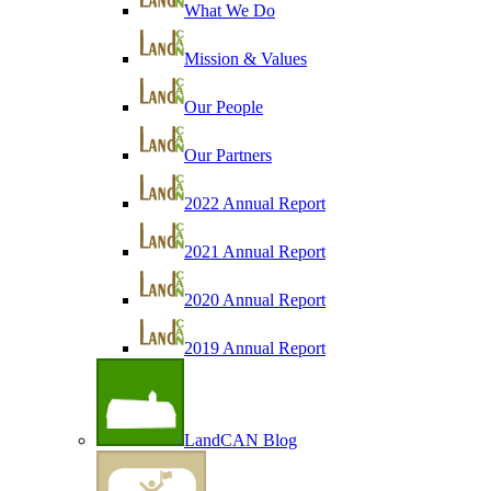
What We Do
Mission & Values
Our People
Our Partners
2022 Annual Report
2021 Annual Report
2020 Annual Report
2019 Annual Report
LandCAN Blog