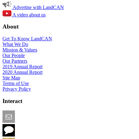
Advertise with LandCAN
A video about us
About
Get To Know LandCAN
What We Do
Mission & Values
Our People
Our Partners
2019 Annual Report
2020 Annual Report
Site Map
Terms of Use
Privacy Policy
Interact
Email this Page
We Want Feedback