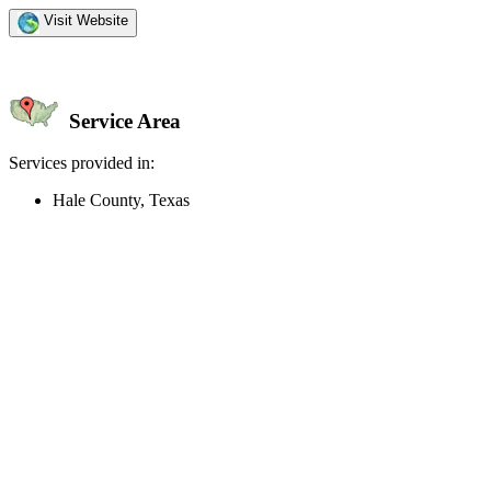
Visit Website
Service Area
Services provided in:
Hale County, Texas