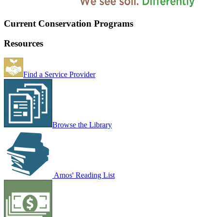
Current Conservation Programs
Resources
Find a Service Provider
Browse the Library
Amos' Reading List