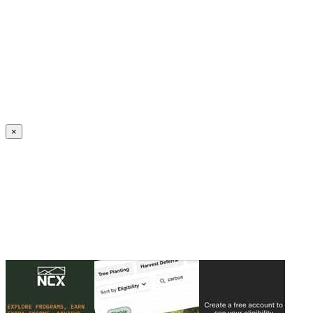
Create an Account to make additions or corrections to your profile.
×