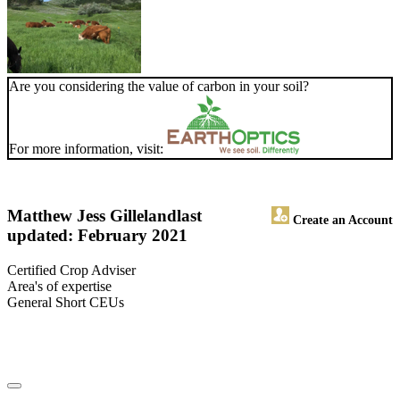
Are you considering the value of carbon in your soil?
For more information, visit:
Matthew Jess Gilleland
last
Create an Account
updated: February 2021
Certified Crop Adviser
Area's of expertise
General Short CEUs