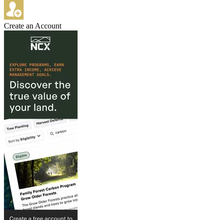
Create an Account