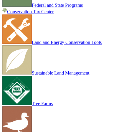
Federal and State Programs
Conservation Tax Center
Land and Energy Conservation Tools
Sustainable Land Management
Tree Farms