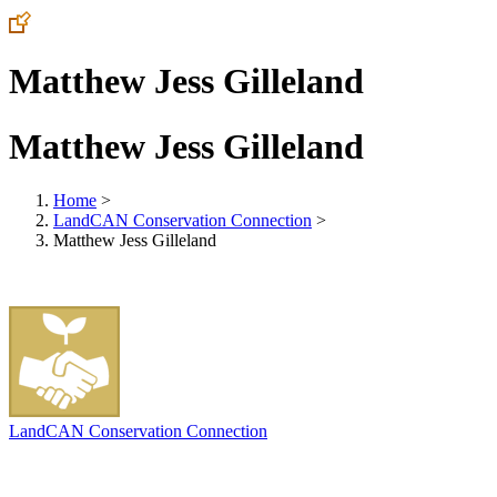
Matthew Jess Gilleland
Matthew Jess Gilleland
Home
>
LandCAN Conservation Connection
>
Matthew Jess Gilleland
LandCAN Conservation Connection