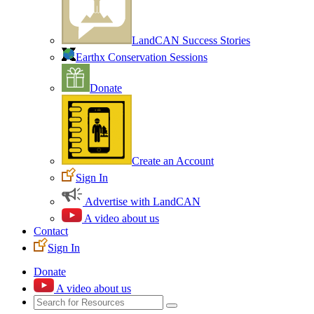
LandCAN Success Stories
Earthx Conservation Sessions
Donate
Create an Account
Sign In
Advertise with LandCAN
A video about us
Contact
Sign In
Donate
A video about us