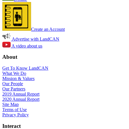
Create an Account
Advertise with LandCAN
A video about us
About
Get To Know LandCAN
What We Do
Mission & Values
Our People
Our Partners
2019 Annual Report
2020 Annual Report
Site Map
Terms of Use
Privacy Policy
Interact