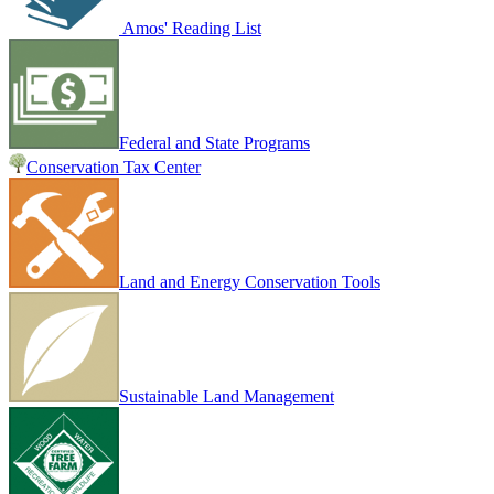
Amos' Reading List
Federal and State Programs
Conservation Tax Center
Land and Energy Conservation Tools
Sustainable Land Management