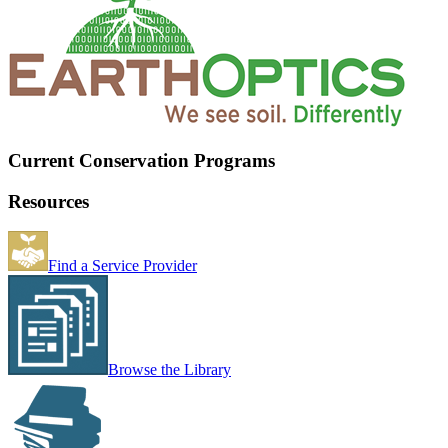
Current Conservation Programs
Resources
Find a Service Provider
Browse the Library