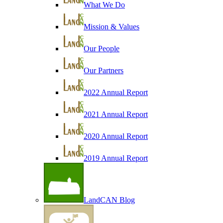
What We Do
Mission & Values
Our People
Our Partners
2022 Annual Report
2021 Annual Report
2020 Annual Report
2019 Annual Report
LandCAN Blog