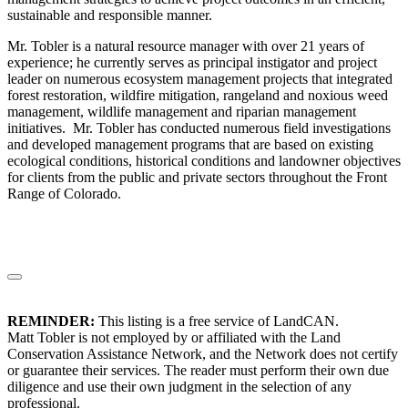
sustainable and responsible manner.
Mr. Tobler is a natural resource manager with over 21 years of
experience; he currently serves as principal instigator and project
leader on numerous ecosystem management projects that integrated
forest restoration, wildfire mitigation, rangeland and noxious weed
management, wildlife management and riparian management
initiatives. Mr. Tobler has conducted numerous field investigations
and developed management programs that are based on existing
ecological conditions, historical conditions and landowner objectives
for clients from the public and private sectors throughout the Front
Range of Colorado.
REMINDER:
This listing is a free service of LandCAN.
Matt Tobler is not employed by or affiliated with the Land
Conservation Assistance Network, and the Network does not certify
or guarantee their services. The reader must perform their own due
diligence and use their own judgment in the selection of any
professional.