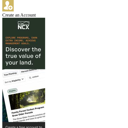
Create an Account