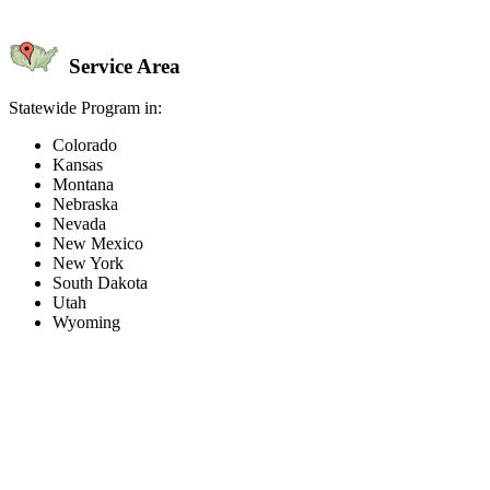
Service Area
Statewide Program in:
Colorado
Kansas
Montana
Nebraska
Nevada
New Mexico
New York
South Dakota
Utah
Wyoming