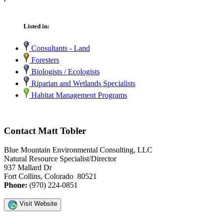
Listed in:
Consultants - Land
Foresters
Biologists / Ecologists
Riparian and Wetlands Specialists
Habitat Management Programs
Contact Matt Tobler
Blue Mountain Environmental Consulting, LLC
Natural Resource Specialist/Director
937 Mallard Dr
Fort Collins, Colorado 80521
Phone:
(970) 224-0851
Visit Website