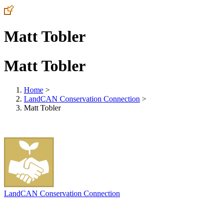
Matt Tobler
Matt Tobler
Home
>
LandCAN Conservation Connection
>
Matt Tobler
LandCAN Conservation Connection