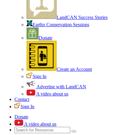
LandCAN Success Stories
Earthx Conservation Sessions
Donate
Create an Account
Sign In
Advertise with LandCAN
A video about us
Contact
Sign In
Donate
A video about us