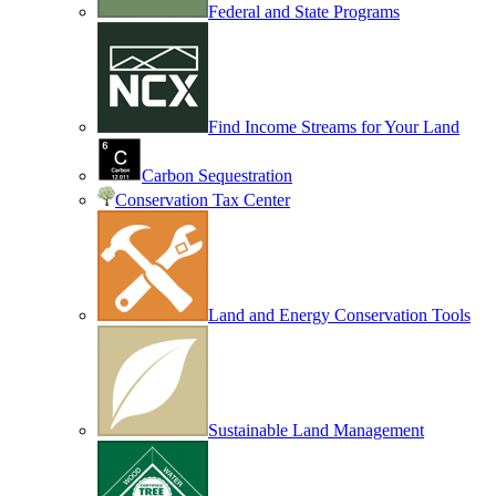
Federal and State Programs
Find Income Streams for Your Land
Carbon Sequestration
Conservation Tax Center
Land and Energy Conservation Tools
Sustainable Land Management