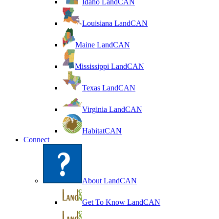
Idaho LandCAN
Louisiana LandCAN
Maine LandCAN
Mississippi LandCAN
Texas LandCAN
Virginia LandCAN
HabitatCAN
Connect
About LandCAN
Get To Know LandCAN