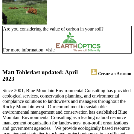
Are you considering the value of carbon in your soil?
For more information, visit:
Matt Tobler
last updated: April
Create an Account
2023
Since 2001, Blue Mountain Environmental Consulting has provided
ecological services, conservation planning, and environmental
complaince solutions to landowners and managers throughout the
Rocky Mountain west. Our commitment to sustainable
environmental management and conservation has established Blue
Mountain Environmental Consulting as a leading natural resource
management organization for landowners, non-profit organizations
and government agencies. We provide ecologically based resource
management strategies to achieve project outcomes in an efficient,