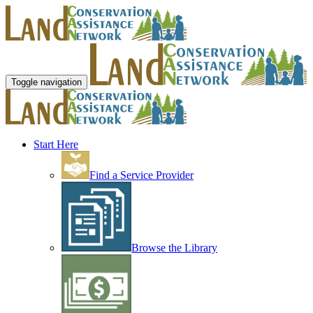
Toggle navigation
Start Here
Find a Service Provider
Browse the Library