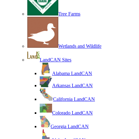
Tree Farms
Wetlands and Wildlife
LandCAN Sites
Alabama LandCAN
Arkansas LandCAN
California LandCAN
Colorado LandCAN
Georgia LandCAN