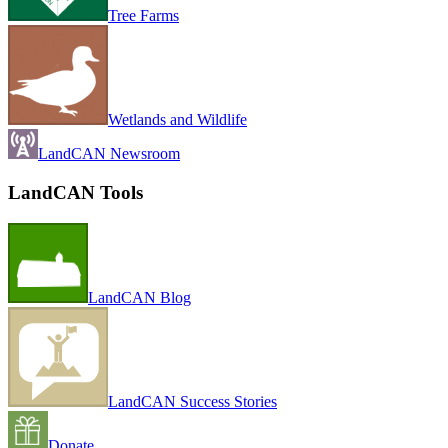
Tree Farms
Wetlands and Wildlife
LandCAN Newsroom
LandCAN Tools
LandCAN Blog
LandCAN Success Stories
Donate