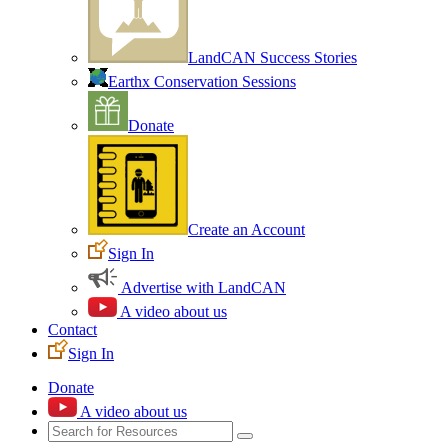
LandCAN Success Stories
Earthx Conservation Sessions
Donate
Create an Account
Sign In
Advertise with LandCAN
A video about us
Contact
Sign In
Donate
A video about us