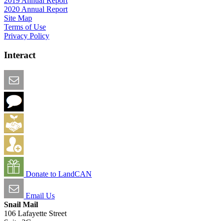
2019 Annual Report
2020 Annual Report
Site Map
Terms of Use
Privacy Policy
Interact
Email this Page
We Want Feedback
Add me to the Directory
Create an Account
Donate to LandCAN
Email Us
Snail Mail
106 Lafayette Street