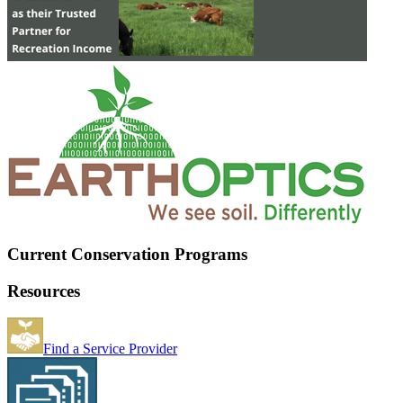
Current Conservation Programs
Resources
Find a Service Provider