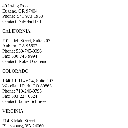
40 Irving Road
Eugene, OR 97404
Phone: 541-973-1953
Contact: Nikolai Hall
CALIFORNIA
701 High Street, Suite 207
Auburn, CA 95603
Phone: 530-745-9996
Fax: 530-745-9994
Contact: Robert Galliano
COLORADO
18401 E Hwy 24, Suite 207
Woodland Park, CO 80863
Phone: 719-246-9795
Fax: 503-224-6524
Contact: James Schriever
VIRGINIA
714 S Main Street
Blacksburg, VA 24060