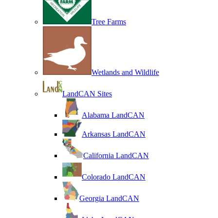
Tree Farms
Wetlands and Wildlife
LandCAN Sites
Alabama LandCAN
Arkansas LandCAN
California LandCAN
Colorado LandCAN
Georgia LandCAN