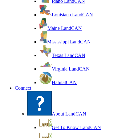
Idaho LandCAN
Louisiana LandCAN
Maine LandCAN
Mississippi LandCAN
Texas LandCAN
Virginia LandCAN
HabitatCAN
Connect
About LandCAN
Get To Know LandCAN