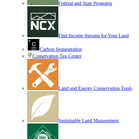
Federal and State Programs
Find Income Streams for Your Land
Carbon Sequestration
Conservation Tax Center
Land and Energy Conservation Tools
Sustainable Land Management