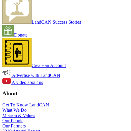
LandCAN Success Stories
Donate
Create an Account
Advertise with LandCAN
A video about us
About
Get To Know LandCAN
What We Do
Mission & Values
Our People
Our Partners