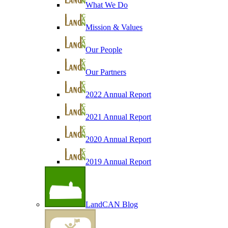
What We Do
Mission & Values
Our People
Our Partners
2022 Annual Report
2021 Annual Report
2020 Annual Report
2019 Annual Report
LandCAN Blog