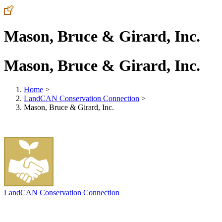
Mason, Bruce & Girard, Inc.
Mason, Bruce & Girard, Inc.
Home
>
LandCAN Conservation Connection
>
Mason, Bruce & Girard, Inc.
LandCAN Conservation Connection