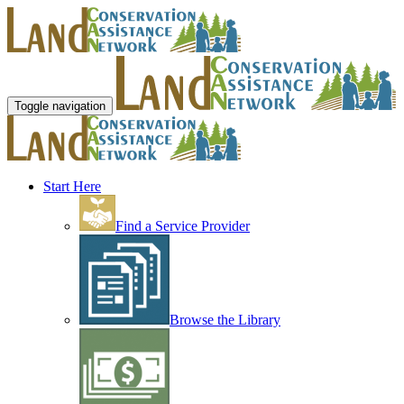
Toggle navigation
Start Here
Find a Service Provider
Browse the Library