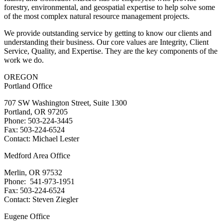
forestry, environmental, and geospatial expertise to help solve some
of the most complex natural resource management projects.
We provide outstanding service by getting to know our clients and
understanding their business. Our core values are Integrity, Client
Service, Quality, and Expertise. They are the key components of the
work we do.
OREGON
Portland Office
707 SW Washington Street, Suite 1300
Portland, OR 97205
Phone: 503-224-3445
Fax: 503-224-6524
Contact: Michael Lester
Medford Area Office
Merlin, OR 97532
Phone: 541-973-1951
Fax: 503-224-6524
Contact: Steven Ziegler
Eugene Office