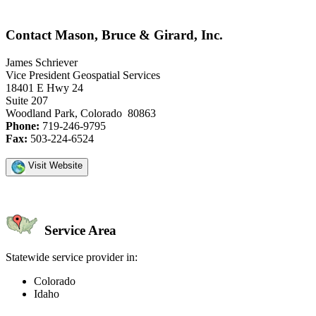
Contact Mason, Bruce & Girard, Inc.
James Schriever
Vice President Geospatial Services
18401 E Hwy 24
Suite 207
Woodland Park, Colorado 80863
Phone:
719-246-9795
Fax:
503-224-6524
Visit Website
Service Area
Statewide service provider in:
Colorado
Idaho