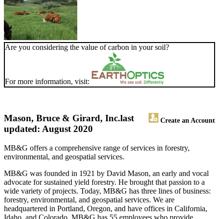
Are you considering the value of carbon in your soil?
For more information, visit:
Mason, Bruce & Girard, Inc.
last
Create an Account
updated: August 2020
MB&G offers a comprehensive range of services in forestry,
environmental, and geospatial services.
MB&G was founded in 1921 by David Mason, an early and vocal
advocate for sustained yield forestry. He brought that passion to a
wide variety of projects. Today, MB&G has three lines of business:
forestry, environmental, and geospatial services. We are
headquartered in Portland, Oregon, and have offices in California,
Idaho, and Colorado. MB&G has 55 employees who provide