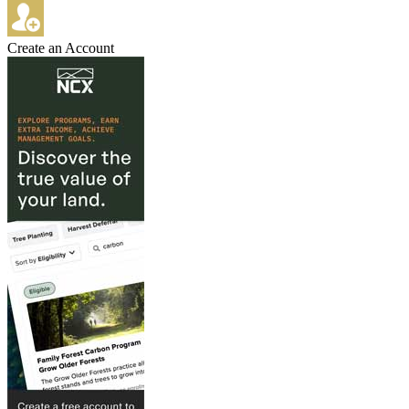
Create an Account