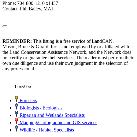
Phone: 704-800-1210 x1437
Contact: Phil Bailey, MAI
REMINDER:
This listing is a free service of LandCAN.
Mason, Bruce & Girard, Inc. is not employed by or affiliated with
the Land Conservation Assistance Network, and the Network does
not certify or guarantee their services. The reader must perform their
own due diligence and use their own judgment in the selection of
any professional.
Listed in:
Foresters
Biologists / Ecologists
Riparian and Wetlands Specialists
Mapping/Cartographic and GIS services
Wildlife / Habitat Specialists