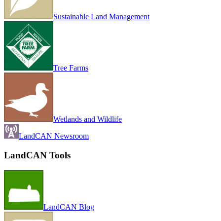
Sustainable Land Management
Tree Farms
Wetlands and Wildlife
LandCAN Newsroom
LandCAN Tools
LandCAN Blog