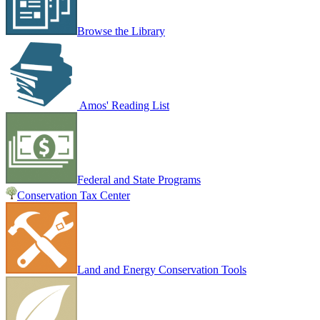
Browse the Library
Amos' Reading List
Federal and State Programs
Conservation Tax Center
Land and Energy Conservation Tools