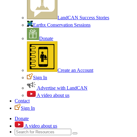
LandCAN Success Stories
Earthx Conservation Sessions
Donate
Create an Account
Sign In
Advertise with LandCAN
A video about us
Contact
Sign In
Donate
A video about us