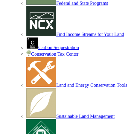
Federal and State Programs
Find Income Streams for Your Land
Carbon Sequestration
Conservation Tax Center
Land and Energy Conservation Tools
Sustainable Land Management