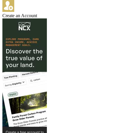
Create an Account