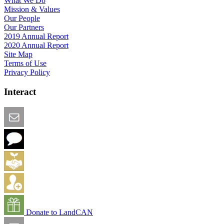
What We Do
Mission & Values
Our People
Our Partners
2019 Annual Report
2020 Annual Report
Site Map
Terms of Use
Privacy Policy
Interact
Email this Page
We Want Feedback
Add me to the Directory
Create an Account
Donate to LandCAN