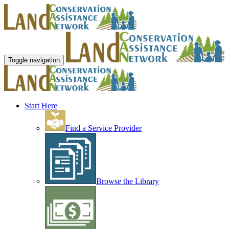
Toggle navigation
Start Here
Find a Service Provider
Browse the Library