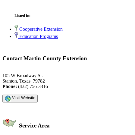
Listed in:
Cooperative Extension
Education Programs
Contact Martin County Extension
105 W Broadway St.
Stanton, Texas 79782
Phone:
(432) 756-3316
Visit Website
Service Area