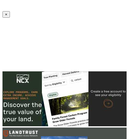
Create an Account to make additions or corrections to your profile.
×