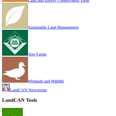
Land and Energy Conservation Tools
Sustainable Land Management
Tree Farms
Wetlands and Wildlife
LandCAN Newsroom
LandCAN Tools