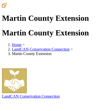
Martin County Extension
Martin County Extension
Home
>
LandCAN Conservation Connection
>
Martin County Extension
LandCAN Conservation Connection