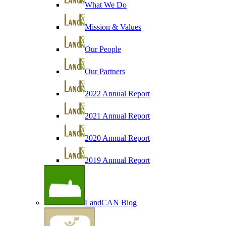
What We Do
Mission & Values
Our People
Our Partners
2022 Annual Report
2021 Annual Report
2020 Annual Report
2019 Annual Report
LandCAN Blog