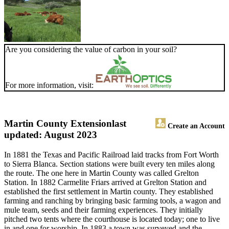
Are you considering the value of carbon in your soil?
For more information, visit:
Martin County Extension
last
Create an Account
updated: August 2023
In 1881 the Texas and Pacific Railroad laid tracks from Fort Worth
to Sierra Blanca. Section stations were built every ten miles along
the route. The one here in Martin County was called Grelton
Station. In 1882 Carmelite Friars arrived at Grelton Station and
established the first settlement in Martin county. They established
farming and ranching by bringing basic farming tools, a wagon and
mule team, seeds and their farming experiences. They initially
pitched two tents where the courthouse is located today; one to live
in and one for worship. In 1883 a town was surveyed and the