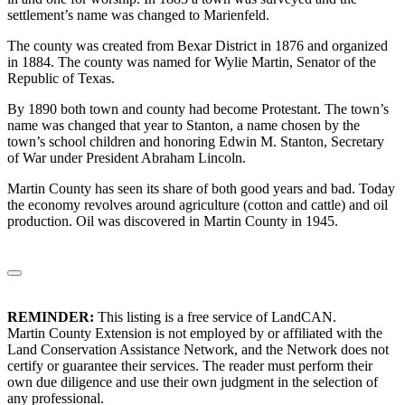
settlement’s name was changed to Marienfeld.
The county was created from Bexar District in 1876 and organized
in 1884. The county was named for Wylie Martin, Senator of the
Republic of Texas.
By 1890 both town and county had become Protestant. The town’s
name was changed that year to Stanton, a name chosen by the
town’s school children and honoring Edwin M. Stanton, Secretary
of War under President Abraham Lincoln.
Martin County has seen its share of both good years and bad. Today
the economy revolves around agriculture (cotton and cattle) and oil
production. Oil was discovered in Martin County in 1945.
REMINDER:
This listing is a free service of LandCAN.
Martin County Extension is not employed by or affiliated with the
Land Conservation Assistance Network, and the Network does not
certify or guarantee their services. The reader must perform their
own due diligence and use their own judgment in the selection of
any professional.