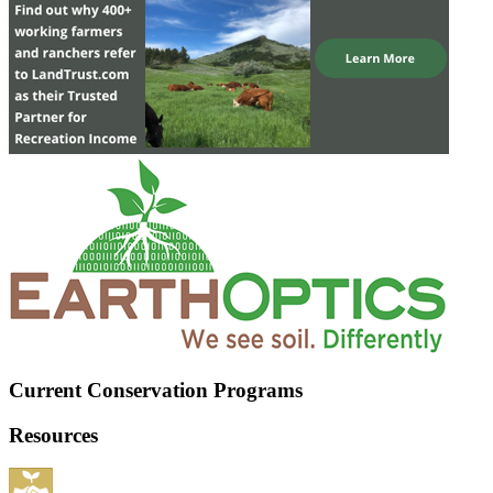
Current Conservation Programs
Resources