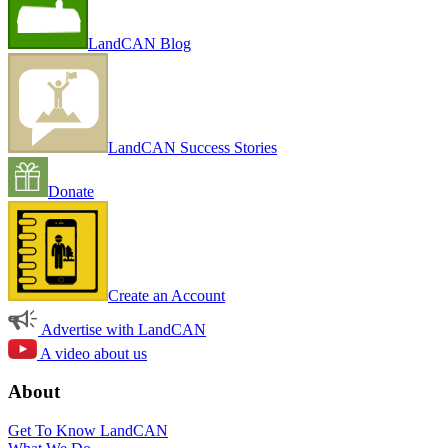
LandCAN Blog
LandCAN Success Stories
Donate
Create an Account
Advertise with LandCAN
A video about us
About
Get To Know LandCAN