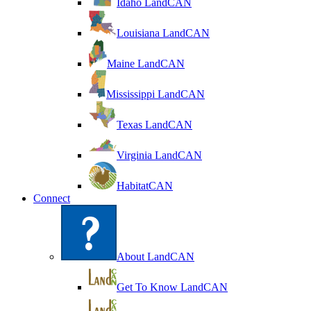
Idaho LandCAN
Louisiana LandCAN
Maine LandCAN
Mississippi LandCAN
Texas LandCAN
Virginia LandCAN
HabitatCAN
Connect
About LandCAN
Get To Know LandCAN