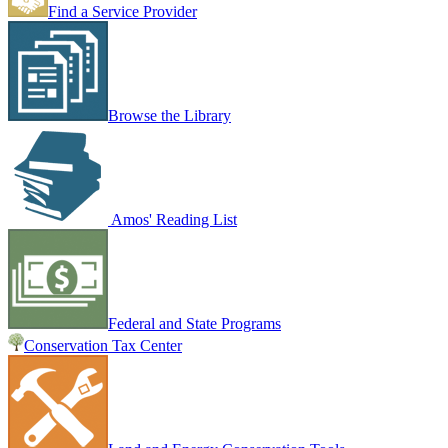
Find a Service Provider
Browse the Library
Amos' Reading List
Federal and State Programs
Conservation Tax Center