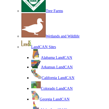
Tree Farms
Wetlands and Wildlife
LandCAN Sites
Alabama LandCAN
Arkansas LandCAN
California LandCAN
Colorado LandCAN
Georgia LandCAN