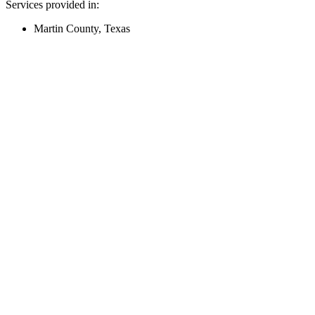
Services provided in:
Martin County, Texas