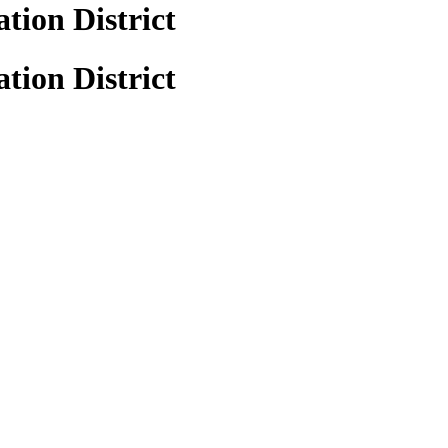
tion District
tion District