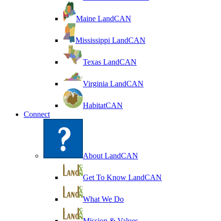
Maine LandCAN
Mississippi LandCAN
Texas LandCAN
Virginia LandCAN
HabitatCAN
Connect
About LandCAN
Get To Know LandCAN
What We Do
Mission & Values