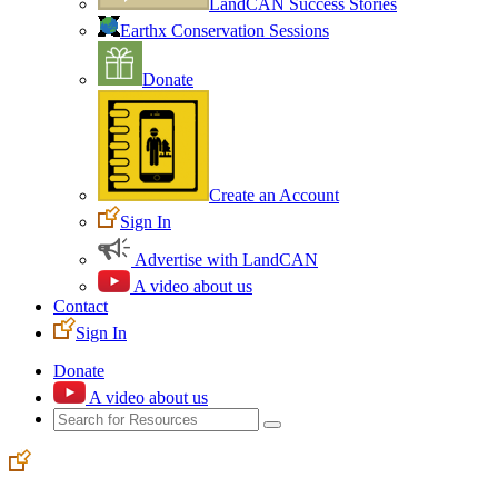
LandCAN Success Stories
Earthx Conservation Sessions
Donate
Create an Account
Sign In
Advertise with LandCAN
A video about us
Contact
Sign In
Donate
A video about us