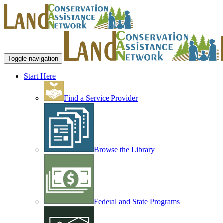
Toggle navigation
Start Here
Find a Service Provider
Browse the Library
Federal and State Programs