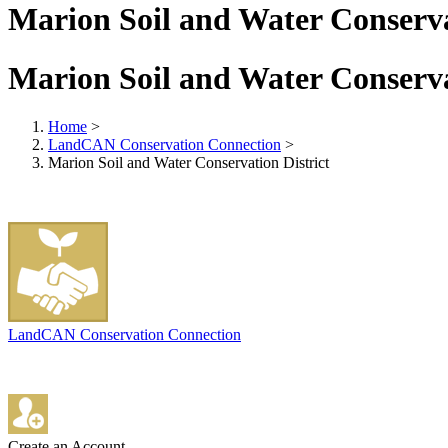
Marion Soil and Water Conserva
Marion Soil and Water Conserva
Home
>
LandCAN Conservation Connection
>
Marion Soil and Water Conservation District
LandCAN Conservation Connection
Create an Account