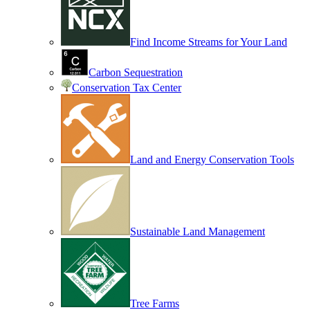
Find Income Streams for Your Land
Carbon Sequestration
Conservation Tax Center
Land and Energy Conservation Tools
Sustainable Land Management
Tree Farms