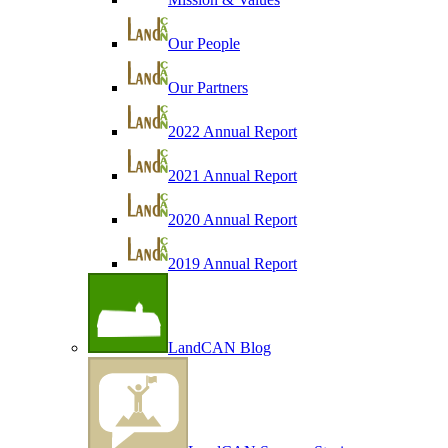
Our People
Our Partners
2022 Annual Report
2021 Annual Report
2020 Annual Report
2019 Annual Report
LandCAN Blog