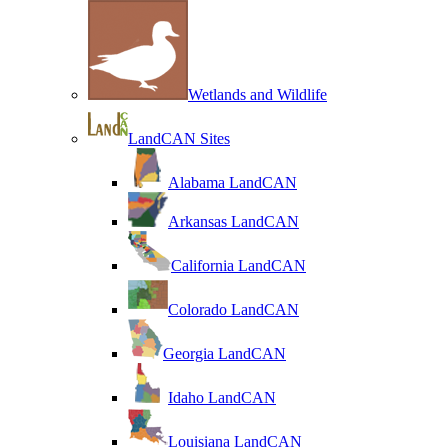
Wetlands and Wildlife
LandCAN Sites
Alabama LandCAN
Arkansas LandCAN
California LandCAN
Colorado LandCAN
Georgia LandCAN
Idaho LandCAN
Louisiana LandCAN