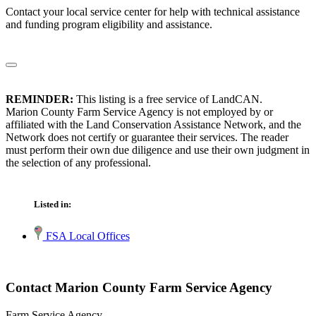
Contact your local service center for help with technical assistance
and funding program eligibility and assistance.
REMINDER:
This listing is a free service of LandCAN.
Marion County Farm Service Agency is not employed by or
affiliated with the Land Conservation Assistance Network, and the
Network does not certify or guarantee their services. The reader
must perform their own due diligence and use their own judgment in
the selection of any professional.
Listed in:
FSA Local Offices
Contact Marion County Farm Service Agency
Farm Service Agency