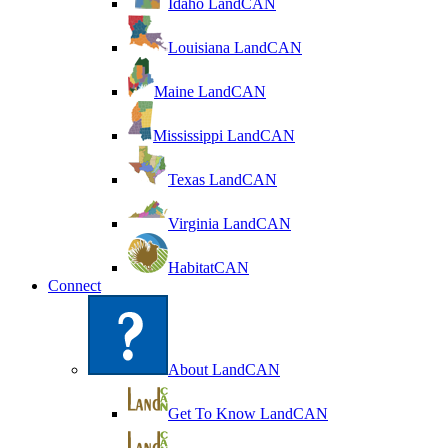
Idaho LandCAN
Louisiana LandCAN
Maine LandCAN
Mississippi LandCAN
Texas LandCAN
Virginia LandCAN
HabitatCAN
Connect
About LandCAN
Get To Know LandCAN