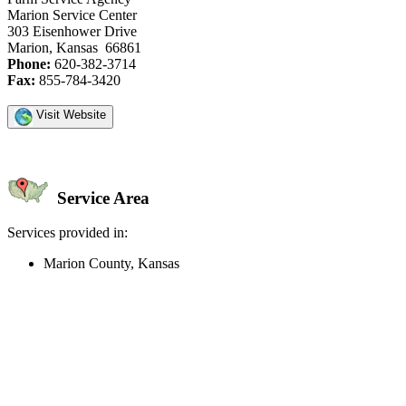
Marion Service Center
303 Eisenhower Drive
Marion, Kansas 66861
Phone:
620-382-3714
Fax:
855-784-3420
Visit Website
Service Area
Services provided in:
Marion County, Kansas