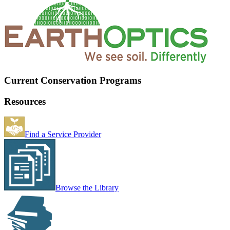
Current Conservation Programs
Resources
Find a Service Provider
Browse the Library