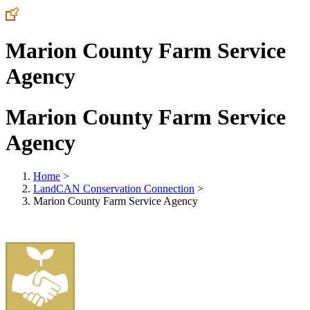
Marion County Farm Service
Agency
Marion County Farm Service
Agency
Home
>
LandCAN Conservation Connection
>
Marion County Farm Service Agency