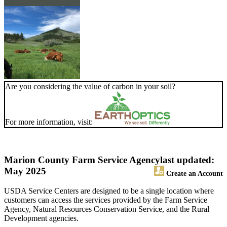
Are you considering the value of carbon in your soil?
For more information, visit:
Marion County Farm Service Agency
last updated:
May 2025
Create an Account
USDA Service Centers are designed to be a single location where
customers can access the services provided by the Farm Service
Agency, Natural Resources Conservation Service, and the Rural
Development agencies.