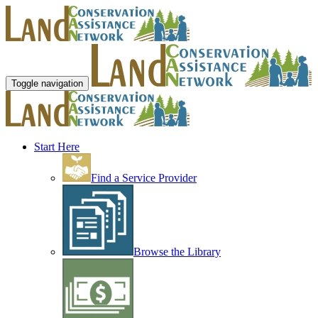
Toggle navigation
Start Here
Find a Service Provider
Browse the Library