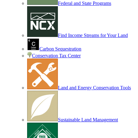
Federal and State Programs
Find Income Streams for Your Land
Carbon Sequestration
Conservation Tax Center
Land and Energy Conservation Tools
Sustainable Land Management