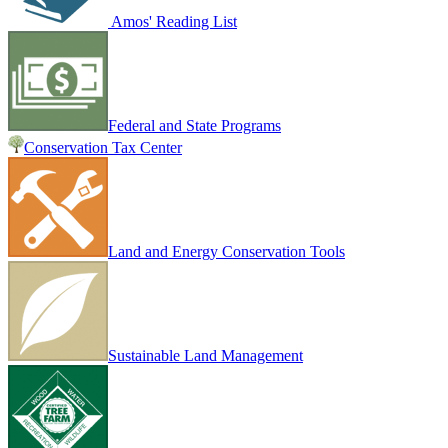
Amos' Reading List
Federal and State Programs
Conservation Tax Center
Land and Energy Conservation Tools
Sustainable Land Management