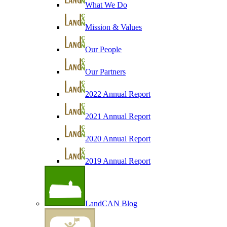
What We Do
Mission & Values
Our People
Our Partners
2022 Annual Report
2021 Annual Report
2020 Annual Report
2019 Annual Report
LandCAN Blog