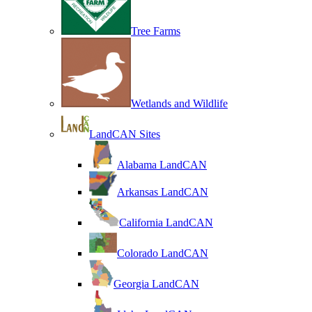
Tree Farms
Wetlands and Wildlife
LandCAN Sites
Alabama LandCAN
Arkansas LandCAN
California LandCAN
Colorado LandCAN
Georgia LandCAN