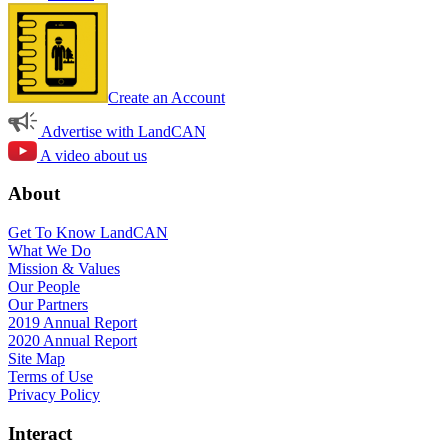
Create an Account
Advertise with LandCAN
A video about us
About
Get To Know LandCAN
What We Do
Mission & Values
Our People
Our Partners
2019 Annual Report
2020 Annual Report
Site Map
Terms of Use
Privacy Policy
Interact