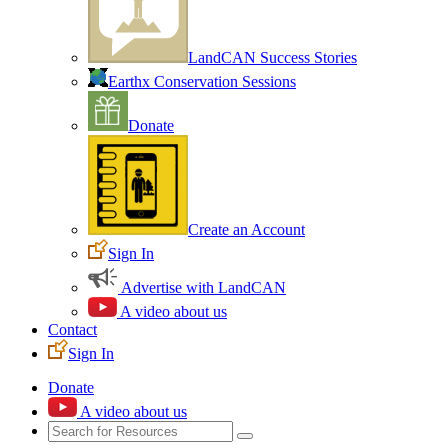
LandCAN Success Stories
Earthx Conservation Sessions
Donate
Create an Account
Sign In
Advertise with LandCAN
A video about us
Contact
Sign In
Donate
A video about us