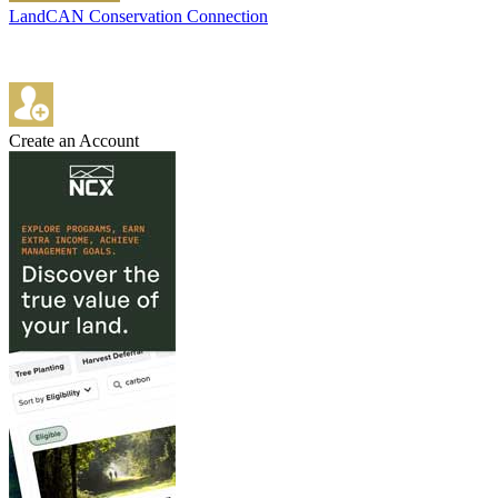
LandCAN Conservation Connection
Create an Account