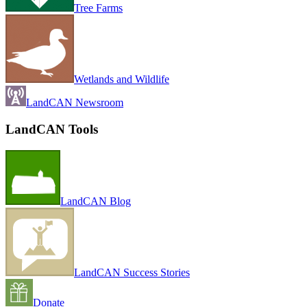
Tree Farms
Wetlands and Wildlife
LandCAN Newsroom
LandCAN Tools
LandCAN Blog
LandCAN Success Stories
Donate