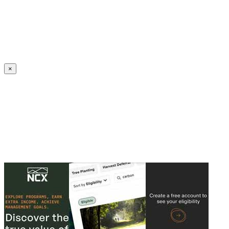
Create an Account to make additions or corrections to your profile.
×