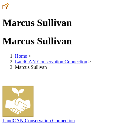
Marcus Sullivan
Marcus Sullivan
Home
>
LandCAN Conservation Connection
>
Marcus Sullivan
LandCAN Conservation Connection