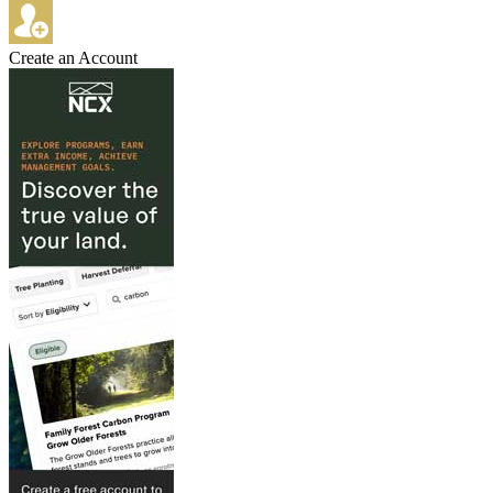
Create an Account