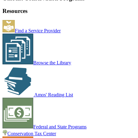
Resources
Find a Service Provider
Browse the Library
Amos' Reading List
Federal and State Programs
Conservation Tax Center