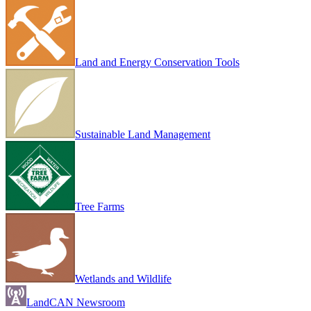
Land and Energy Conservation Tools
Sustainable Land Management
Tree Farms
Wetlands and Wildlife
LandCAN Newsroom