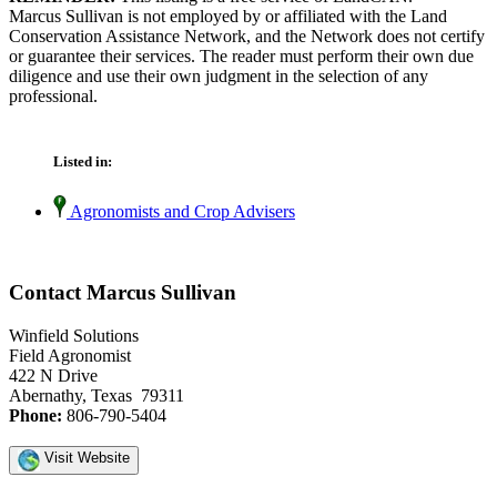
Marcus Sullivan is not employed by or affiliated with the Land
Conservation Assistance Network, and the Network does not certify
or guarantee their services. The reader must perform their own due
diligence and use their own judgment in the selection of any
professional.
Listed in:
Agronomists and Crop Advisers
Contact Marcus Sullivan
Winfield Solutions
Field Agronomist
422 N Drive
Abernathy, Texas 79311
Phone:
806-790-5404
Visit Website