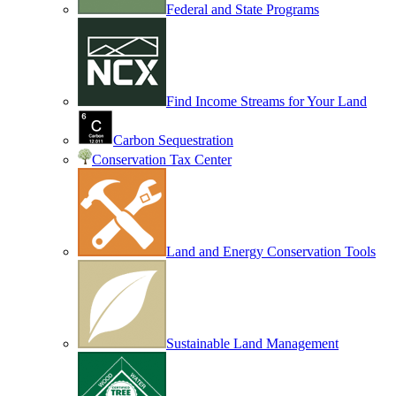
Federal and State Programs
Find Income Streams for Your Land
Carbon Sequestration
Conservation Tax Center
Land and Energy Conservation Tools
Sustainable Land Management