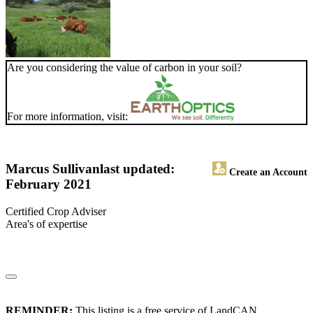
Are you considering the value of carbon in your soil?
For more information, visit:
Marcus Sullivan
last updated:
Create an Account
February 2021
Certified Crop Adviser
Area's of expertise
REMINDER:
This listing is a free service of LandCAN.