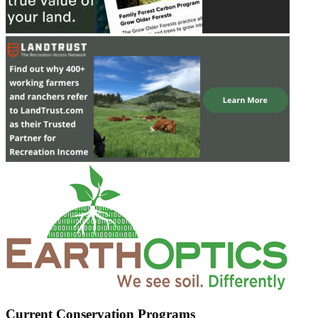
Current Conservation Programs