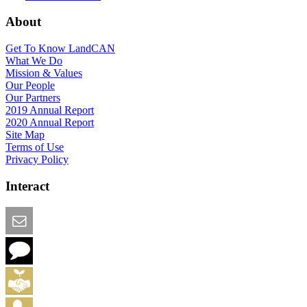
About
Get To Know LandCAN
What We Do
Mission & Values
Our People
Our Partners
2019 Annual Report
2020 Annual Report
Site Map
Terms of Use
Privacy Policy
Interact
Email this Page
We Want Feedback
Add me to the Directory