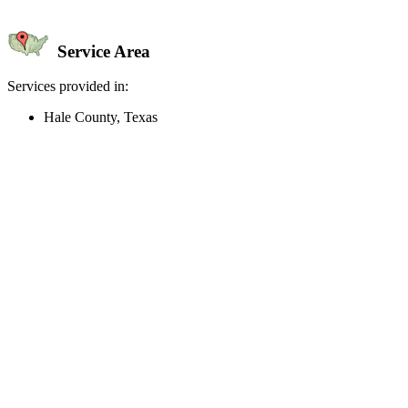
Service Area
Services provided in:
Hale County, Texas