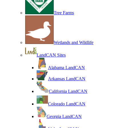
Tree Farms
Wetlands and Wildlife
LandCAN Sites
Alabama LandCAN
Arkansas LandCAN
California LandCAN
Colorado LandCAN
Georgia LandCAN