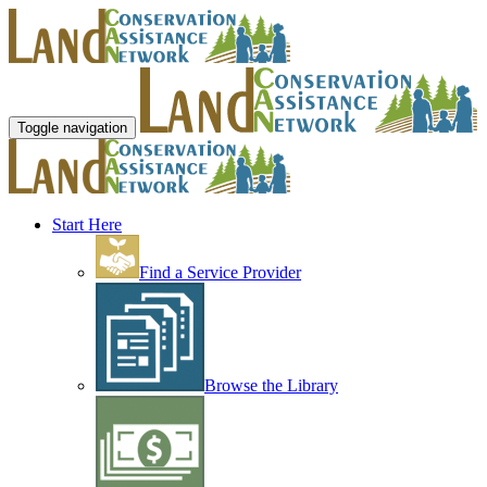
Toggle navigation
Start Here
Find a Service Provider
Browse the Library