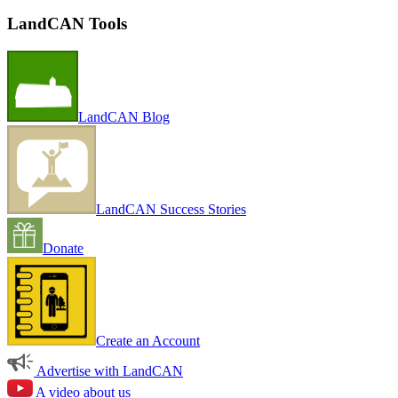
LandCAN Tools
LandCAN Blog
LandCAN Success Stories
Donate
Create an Account
Advertise with LandCAN
A video about us