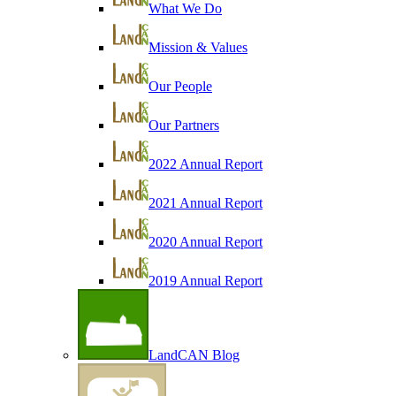
What We Do
Mission & Values
Our People
Our Partners
2022 Annual Report
2021 Annual Report
2020 Annual Report
2019 Annual Report
LandCAN Blog