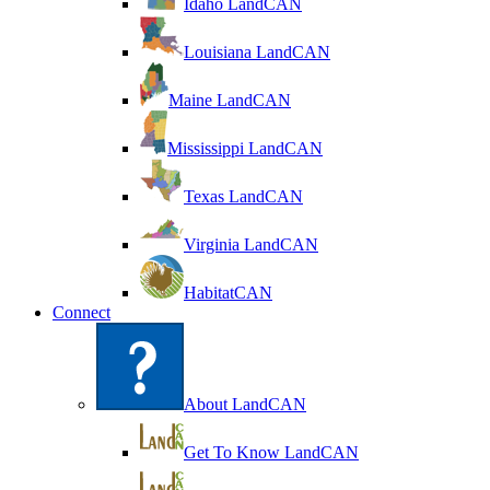
Idaho LandCAN
Louisiana LandCAN
Maine LandCAN
Mississippi LandCAN
Texas LandCAN
Virginia LandCAN
HabitatCAN
Connect
About LandCAN
Get To Know LandCAN