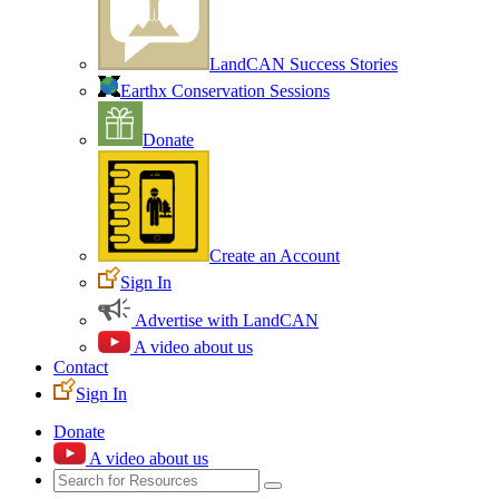
LandCAN Success Stories
Earthx Conservation Sessions
Donate
Create an Account
Sign In
Advertise with LandCAN
A video about us
Contact
Sign In
Donate
A video about us