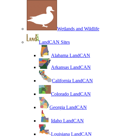
Wetlands and Wildlife
LandCAN Sites
Alabama LandCAN
Arkansas LandCAN
California LandCAN
Colorado LandCAN
Georgia LandCAN
Idaho LandCAN
Louisiana LandCAN