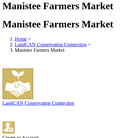
Manistee Farmers Market
Manistee Farmers Market
Home
>
LandCAN Conservation Connection
>
Manistee Farmers Market
LandCAN Conservation Connection
Create an Account