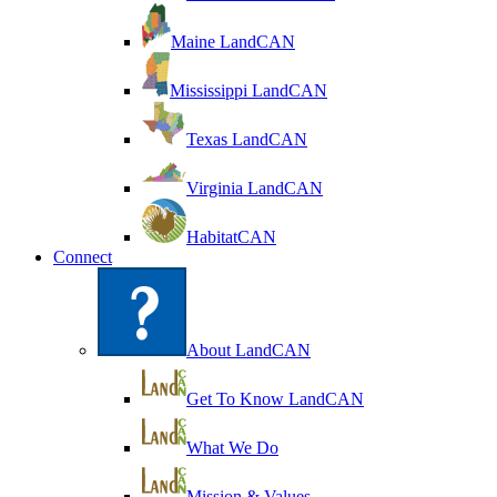
Maine LandCAN
Mississippi LandCAN
Texas LandCAN
Virginia LandCAN
HabitatCAN
Connect
About LandCAN
Get To Know LandCAN
What We Do
Mission & Values