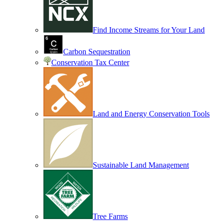
Find Income Streams for Your Land
Carbon Sequestration
Conservation Tax Center
Land and Energy Conservation Tools
Sustainable Land Management
Tree Farms