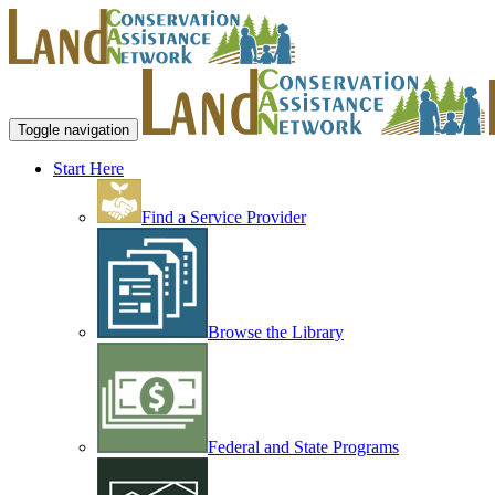
Toggle navigation
Start Here
Find a Service Provider
Browse the Library
Federal and State Programs