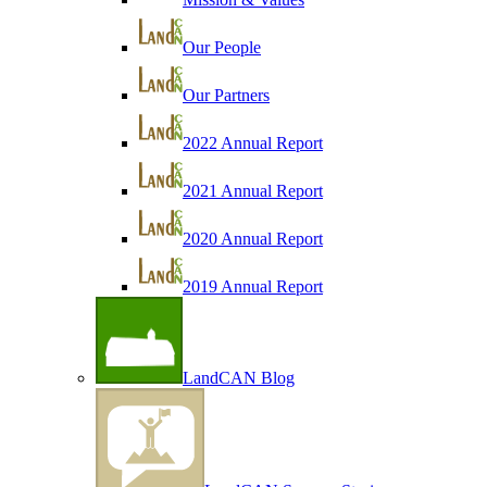
Our People
Our Partners
2022 Annual Report
2021 Annual Report
2020 Annual Report
2019 Annual Report
LandCAN Blog