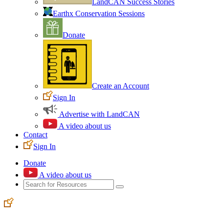
LandCAN Success Stories
Earthx Conservation Sessions
Donate
Create an Account
Sign In
Advertise with LandCAN
A video about us
Contact
Sign In
Donate
A video about us