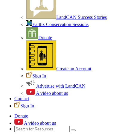
LandCAN Success Stories
Earthx Conservation Sessions
Donate
Create an Account
Sign In
Advertise with LandCAN
A video about us
Contact
Sign In
Donate
A video about us