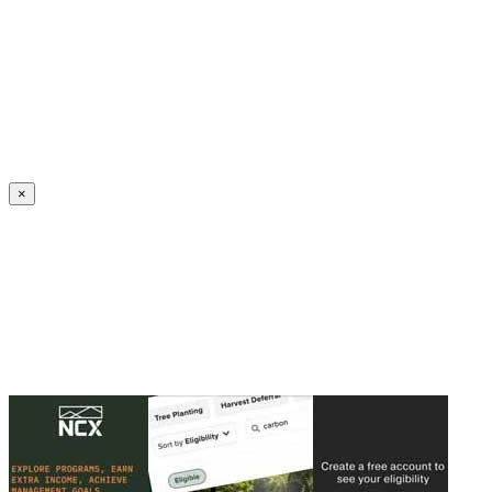
Create an Account to make additions or corrections to your profile.
×