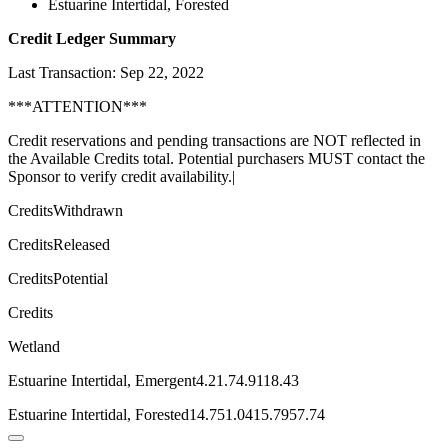
Estuarine Intertidal, Forested
Credit Ledger Summary
Last Transaction: Sep 22, 2022
***ATTENTION***
Credit reservations and pending transactions are NOT reflected in
the Available Credits total. Potential purchasers MUST contact the
Sponsor to verify credit availability.|
CreditsWithdrawn
CreditsReleased
CreditsPotential
Credits
Wetland
Estuarine Intertidal, Emergent4.21.74.9118.43
Estuarine Intertidal, Forested14.751.0415.7957.74