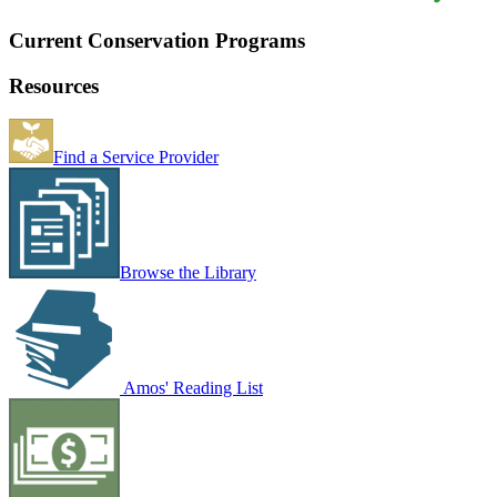
Current Conservation Programs
Resources
Find a Service Provider
Browse the Library
Amos' Reading List