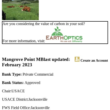
Are you considering the value of carbon in your soil?
For more information, visit:
Mangrove Point MB
last updated:
Create an Account
February 2023
Bank Type:
Private Commercial
Bank Status:
Approved
Chair:USACE
USACE District:Jacksonville
FWS Field Office:Jacksonville