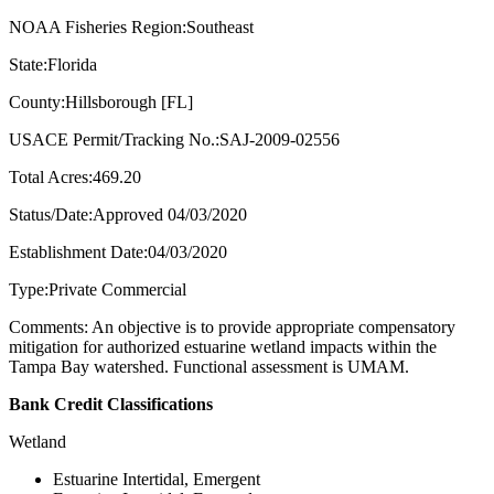
NOAA Fisheries Region:Southeast
State:Florida
County:Hillsborough [FL]
USACE Permit/Tracking No.:SAJ-2009-02556
Total Acres:469.20
Status/Date:Approved 04/03/2020
Establishment Date:04/03/2020
Type:Private Commercial
Comments: An objective is to provide appropriate compensatory
mitigation for authorized estuarine wetland impacts within the
Tampa Bay watershed. Functional assessment is UMAM.
Bank Credit Classifications
Wetland
Estuarine Intertidal, Emergent