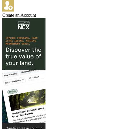
Create an Account