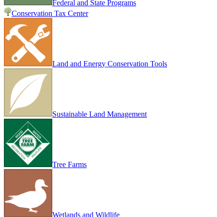
Federal and State Programs
Conservation Tax Center
Land and Energy Conservation Tools
Sustainable Land Management
Tree Farms
Wetlands and Wildlife