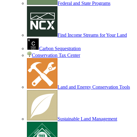
Federal and State Programs
Find Income Streams for Your Land
Carbon Sequestration
Conservation Tax Center
Land and Energy Conservation Tools
Sustainable Land Management