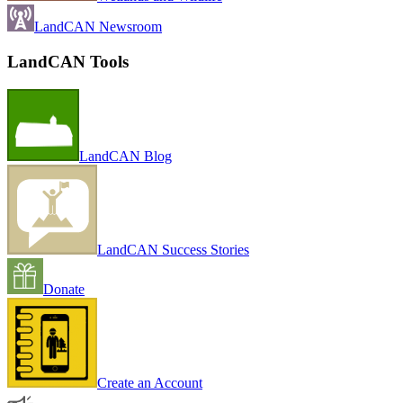
LandCAN Newsroom
LandCAN Tools
LandCAN Blog
LandCAN Success Stories
Donate
Create an Account