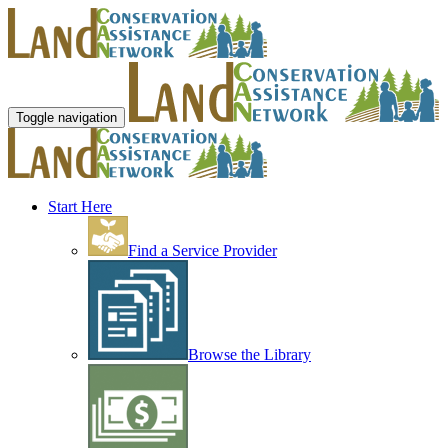
Toggle navigation
Start Here
Find a Service Provider
Browse the Library