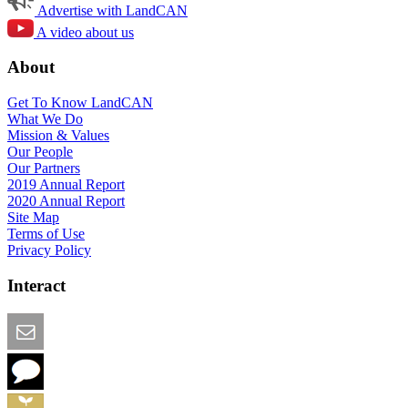
Advertise with LandCAN
A video about us
About
Get To Know LandCAN
What We Do
Mission & Values
Our People
Our Partners
2019 Annual Report
2020 Annual Report
Site Map
Terms of Use
Privacy Policy
Interact
Email this Page
We Want Feedback