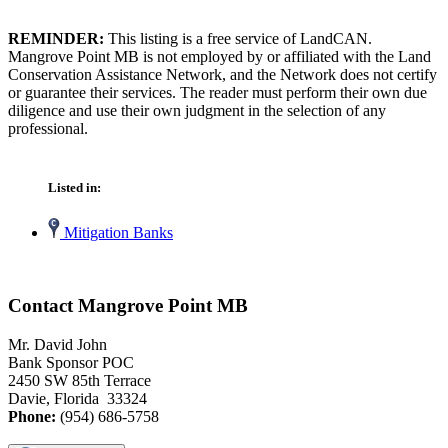
REMINDER:
This listing is a free service of LandCAN.
Mangrove Point MB is not employed by or affiliated with the Land
Conservation Assistance Network, and the Network does not certify
or guarantee their services. The reader must perform their own due
diligence and use their own judgment in the selection of any
professional.
Listed in:
Mitigation Banks
Contact Mangrove Point MB
Mr. David John
Bank Sponsor POC
2450 SW 85th Terrace
Davie, Florida 33324
Phone:
(954) 686-5758