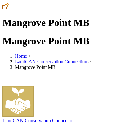
Mangrove Point MB
Mangrove Point MB
Home
>
LandCAN Conservation Connection
>
Mangrove Point MB
LandCAN Conservation Connection