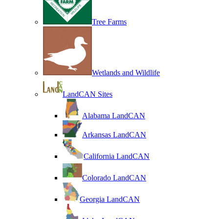
Tree Farms
Wetlands and Wildlife
LandCAN Sites
Alabama LandCAN
Arkansas LandCAN
California LandCAN
Colorado LandCAN
Georgia LandCAN