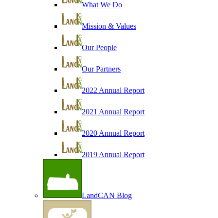
What We Do
Mission & Values
Our People
Our Partners
2022 Annual Report
2021 Annual Report
2020 Annual Report
2019 Annual Report
LandCAN Blog