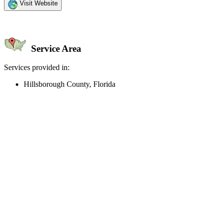
Visit Website
Service Area
Services provided in:
Hillsborough County, Florida