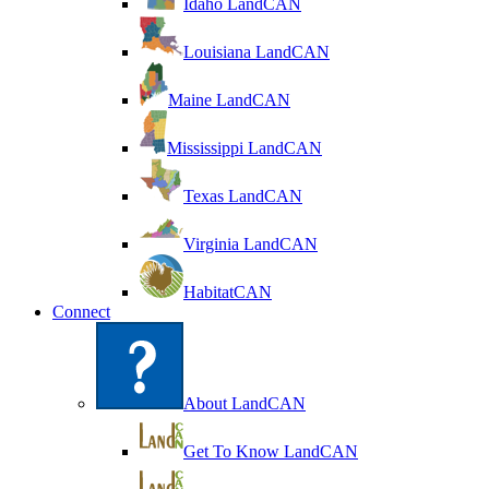
Idaho LandCAN
Louisiana LandCAN
Maine LandCAN
Mississippi LandCAN
Texas LandCAN
Virginia LandCAN
HabitatCAN
Connect
About LandCAN
Get To Know LandCAN