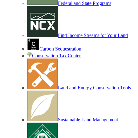
Federal and State Programs
Find Income Streams for Your Land
Carbon Sequestration
Conservation Tax Center
Land and Energy Conservation Tools
Sustainable Land Management