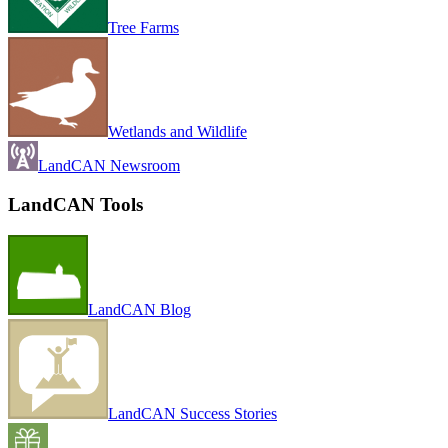
Tree Farms
Wetlands and Wildlife
LandCAN Newsroom
LandCAN Tools
LandCAN Blog
LandCAN Success Stories