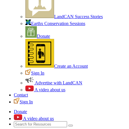
LandCAN Success Stories
Earthx Conservation Sessions
Donate
Create an Account
Sign In
Advertise with LandCAN
A video about us
Contact
Sign In
Donate
A video about us