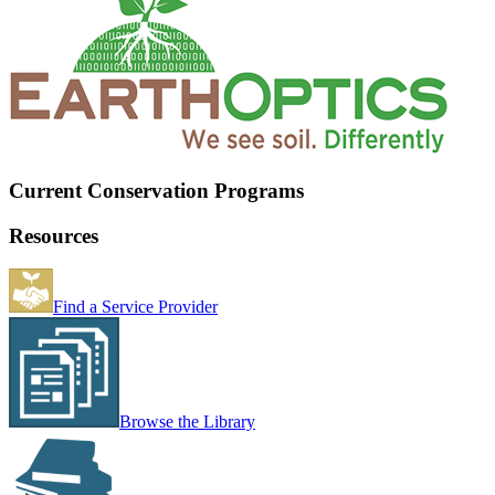
Current Conservation Programs
Resources
Find a Service Provider
Browse the Library