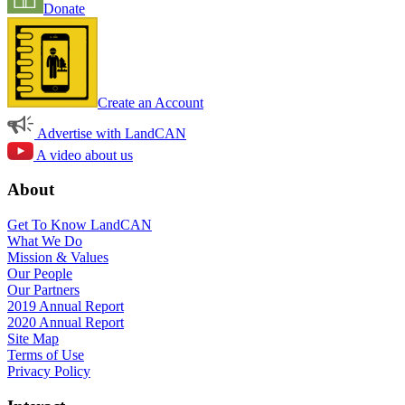
Donate
Create an Account
Advertise with LandCAN
A video about us
About
Get To Know LandCAN
What We Do
Mission & Values
Our People
Our Partners
2019 Annual Report
2020 Annual Report
Site Map
Terms of Use
Privacy Policy