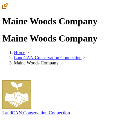
Maine Woods Company
Maine Woods Company
Home
>
LandCAN Conservation Connection
>
Maine Woods Company
LandCAN Conservation Connection