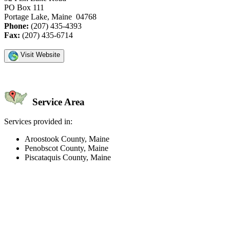
PO Box 111
Portage Lake, Maine 04768
Phone:
(207) 435-4393
Fax:
(207) 435-6714
Visit Website
Service Area
Services provided in:
Aroostook County, Maine
Penobscot County, Maine
Piscataquis County, Maine