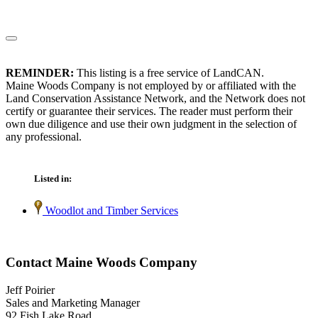
REMINDER:
This listing is a free service of LandCAN.
Maine Woods Company is not employed by or affiliated with the
Land Conservation Assistance Network, and the Network does not
certify or guarantee their services. The reader must perform their
own due diligence and use their own judgment in the selection of
any professional.
Listed in:
Woodlot and Timber Services
Contact Maine Woods Company
Jeff Poirier
Sales and Marketing Manager
92 Fish Lake Road