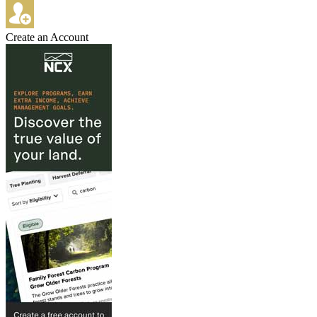
Create an Account