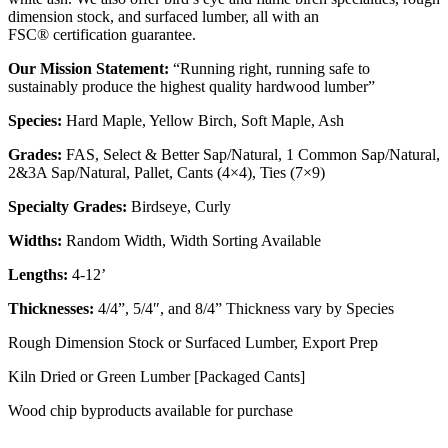
dimension stock, and surfaced lumber, all with an
FSC® certification guarantee.
Our Mission Statement:
“Running right, running safe to
sustainably produce the highest quality hardwood lumber”
Species:
Hard Maple, Yellow Birch, Soft Maple, Ash
Grades:
FAS, Select & Better Sap/Natural, 1 Common Sap/Natural,
2&3A Sap/Natural, Pallet, Cants (4×4), Ties (7×9)
Specialty Grades:
Birdseye, Curly
Widths:
Random Width, Width Sorting Available
Lengths:
4-12’
Thicknesses:
4/4”, 5/4″, and 8/4” Thickness vary by Species
Rough Dimension Stock or Surfaced Lumber, Export Prep
Kiln Dried or Green Lumber [Packaged Cants]
Wood chip byproducts available for purchase