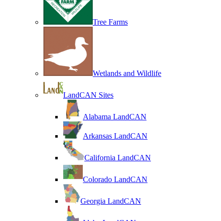
Tree Farms
Wetlands and Wildlife
LandCAN Sites
Alabama LandCAN
Arkansas LandCAN
California LandCAN
Colorado LandCAN
Georgia LandCAN