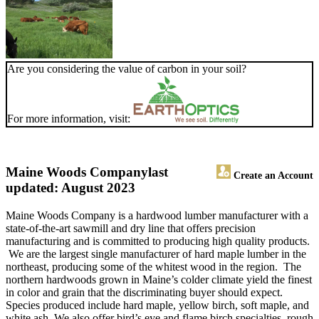
Are you considering the value of carbon in your soil?
For more information, visit:
Maine Woods Company
last
Create an Account
updated: August 2023
Maine Woods Company is a hardwood lumber manufacturer with a
state-of-the-art sawmill and dry line that offers precision
manufacturing and is committed to producing high quality products.
We are the largest single manufacturer of hard maple lumber in the
northeast, producing some of the whitest wood in the region. The
northern hardwoods grown in Maine’s colder climate yield the finest
in color and grain that the discriminating buyer should expect.
Species produced include hard maple, yellow birch, soft maple, and
white ash. We also offer bird’s eye and flame birch specialties, rough