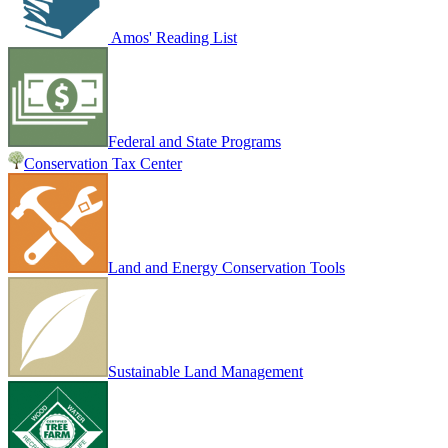
Amos' Reading List
Federal and State Programs
Conservation Tax Center
Land and Energy Conservation Tools
Sustainable Land Management