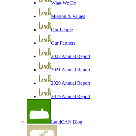
What We Do
Mission & Values
Our People
Our Partners
2022 Annual Report
2021 Annual Report
2020 Annual Report
2019 Annual Report
LandCAN Blog