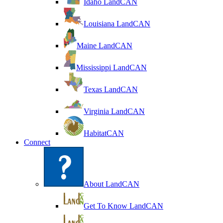
Idaho LandCAN
Louisiana LandCAN
Maine LandCAN
Mississippi LandCAN
Texas LandCAN
Virginia LandCAN
HabitatCAN
Connect
About LandCAN
Get To Know LandCAN