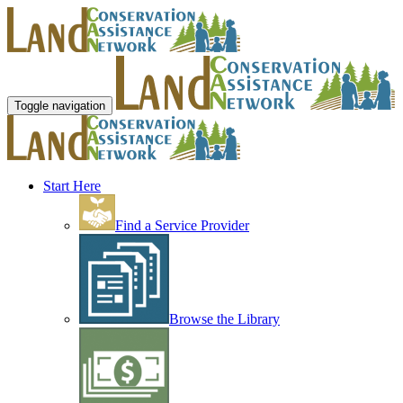
Toggle navigation
Start Here
Find a Service Provider
Browse the Library